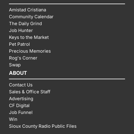
Amistad Cristiana
Community Calendar
The Daily Grind
Job Hunter
Keys to the Market
Pet Patrol
Precious Memories
Rog's Corner
Swap
ABOUT
Contact Us
Sales & Office Staff
Advertising
CF Digital
Job Funnel
Win
Sioux County Radio Public Files