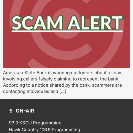
American State Bank is warning customers about a scam
involving callers falsely claiming to represent the bank.
According to a notice shared by the bank, scammers are
contacting individuals and […]
ON-AIR
93.9 KSOU Programming
Hawk Country 106.9 Programming