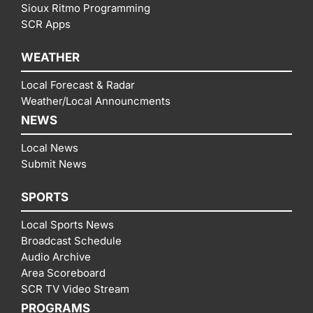
Sioux Ritmo Programming
SCR Apps
WEATHER
Local Forecast & Radar
Weather/Local Announcments
NEWS
Local News
Submit News
SPORTS
Local Sports News
Broadcast Schedule
Audio Archive
Area Scoreboard
SCR TV Video Stream
PROGRAMS