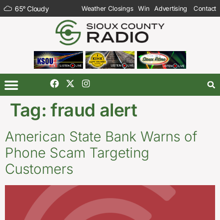
65
°
Cloudy
Weather Closings
Win
Advertising
Contact
Tag:
fraud alert
American State Bank Warns of
Phone Scam Targeting
Customers