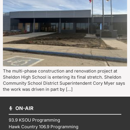
The multi-phase construction and renovation project at
Sheldon High School is entering its final stretch. Sheldon
Community School District Superintendent Cory Myer says
the work was driven in part by […]
ON-AIR
93.9 KSOU Programming
Hawk Country 106.9 Programming