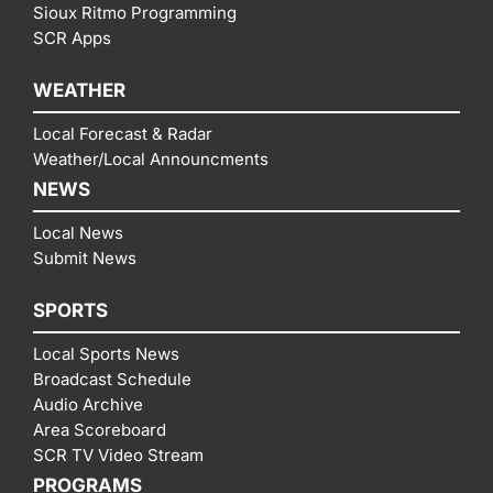
Sioux Ritmo Programming
SCR Apps
WEATHER
Local Forecast & Radar
Weather/Local Announcments
NEWS
Local News
Submit News
SPORTS
Local Sports News
Broadcast Schedule
Audio Archive
Area Scoreboard
SCR TV Video Stream
PROGRAMS