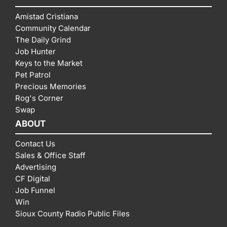
Amistad Cristiana
Community Calendar
The Daily Grind
Job Hunter
Keys to the Market
Pet Patrol
Precious Memories
Rog's Corner
Swap
ABOUT
Contact Us
Sales & Office Staff
Advertising
CF Digital
Job Funnel
Win
Sioux County Radio Public Files