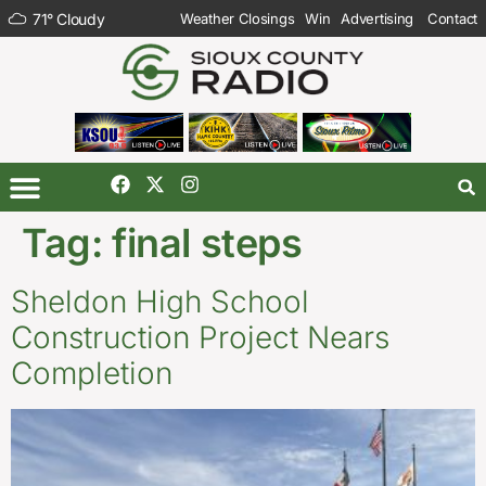
71
°
Cloudy
Weather Closings
Win
Advertising
Contact
Tag:
final steps
Sheldon High School
Construction Project Nears
Completion