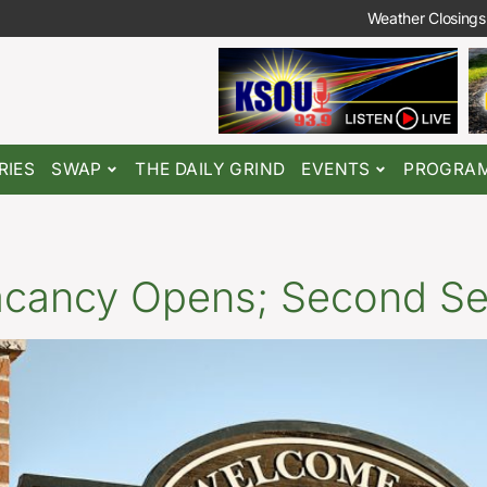
Weather Closings
RIES
SWAP
THE DAILY GRIND
EVENTS
PROGRA
Vacancy Opens; Second Se