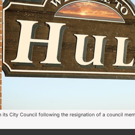
n its City Council following the resignation of a council mem