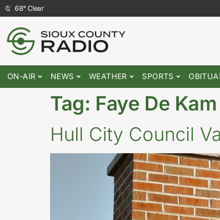
68
°
Clear
ON-AIR
NEWS
WEATHER
SPORTS
OBITUA
Tag:
Faye De Kam
Hull City Council 