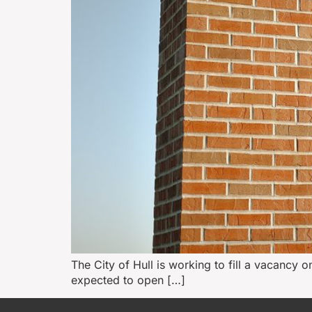
The City of Hull is working to fill a vacancy o
expected to open […]