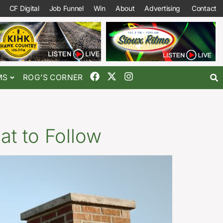
CF Digital
Job Funnel
Win
About
Advertising
Contact
MS
ROG’S CORNER
at to Follow