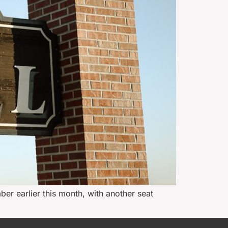
ber earlier this month, with another seat