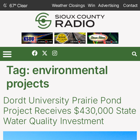
67
°
Clear
Weather Closings
Win
Advertising
Contact
Tag:
environmental
projects
Dordt University Prairie Pond
Project Receives $430,000 State
Water Quality Investment