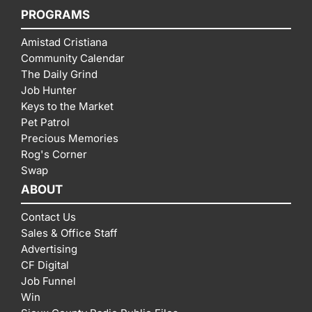
PROGRAMS
Amistad Cristiana
Community Calendar
The Daily Grind
Job Hunter
Keys to the Market
Pet Patrol
Precious Memories
Rog's Corner
Swap
ABOUT
Contact Us
Sales & Office Staff
Advertising
CF Digital
Job Funnel
Win