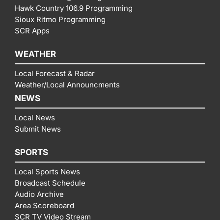
Hawk Country 106.9 Programming
Sioux Ritmo Programming
SCR Apps
WEATHER
Local Forecast & Radar
Weather/Local Announcments
NEWS
Local News
Submit News
SPORTS
Local Sports News
Broadcast Schedule
Audio Archive
Area Scoreboard
SCR TV Video Stream