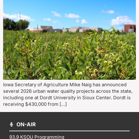
Iowa Secretary of Agriculture Mike Naig has announced
several 2026 urban water quality projects across the state,
including one at Dordt University in Sioux Center. Dordt is
receiving $430,000 from […]
ON-AIR
93.9 KSOU Programming