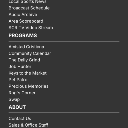
Local Sports News
Broadcast Schedule
Audio Archive
Area Scoreboard
SCR TV Video Stream
PROGRAMS
Amistad Cristiana
Community Calendar
The Daily Grind
Job Hunter
Keys to the Market
Pet Patrol
Precious Memories
Rog's Corner
Swap
ABOUT
Contact Us
Sales & Office Staff