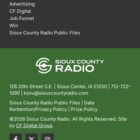
Advertising
CF Digital
Job Funnel
Win
Sioux County Radio Public Files
128 20th Street S.E. | Sioux Center, IA 51250 |
712-722-
1090 |
ksou@siouxcountyradio.com
Sioux County Radio Public Files
|
Data
Rentention/Privacy Policy
|
Prize Policy
©2026 Sioux County Radio. All Rights Reserved. Site
by
CF Digital Group