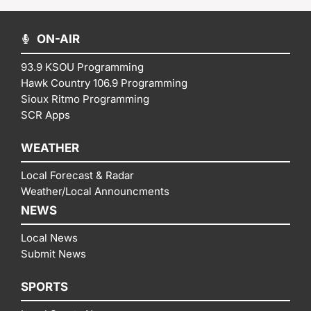
ON-AIR
93.9 KSOU Programming
Hawk Country 106.9 Programming
Sioux Ritmo Programming
SCR Apps
WEATHER
Local Forecast & Radar
Weather/Local Announcments
NEWS
Local News
Submit News
SPORTS