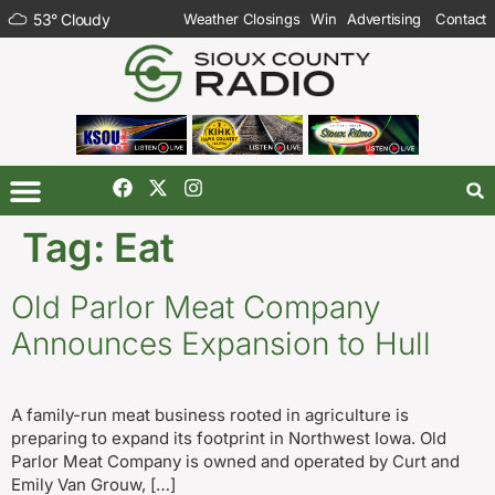
53
°
Cloudy
Weather Closings
Win
Advertising
Contact
Tag:
Eat
Old Parlor Meat Company
Announces Expansion to Hull
A family-run meat business rooted in agriculture is
preparing to expand its footprint in Northwest Iowa. Old
Parlor Meat Company is owned and operated by Curt and
Emily Van Grouw, […]