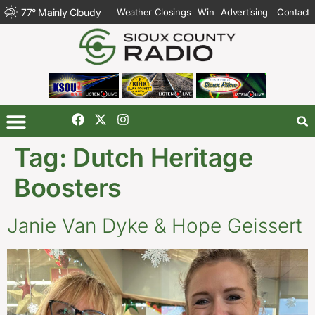
77
°
Mainly Cloudy
Weather Closings
Win
Advertising
Contact
Tag:
Dutch Heritage
Boosters
Janie Van Dyke & Hope Geissert