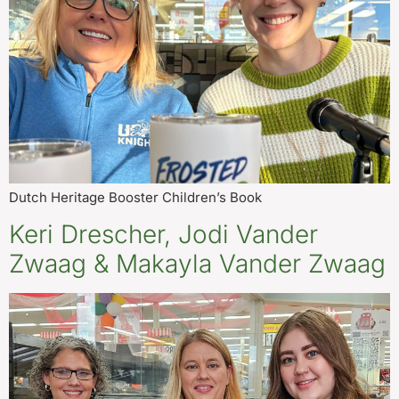
Dutch Heritage Booster Children’s Book
Keri Drescher, Jodi Vander
Zwaag & Makayla Vander Zwaag