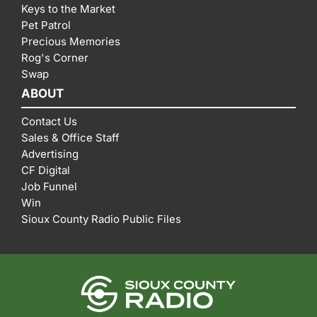
Keys to the Market
Pet Patrol
Precious Memories
Rog's Corner
Swap
ABOUT
Contact Us
Sales & Office Staff
Advertising
CF Digital
Job Funnel
Win
Sioux County Radio Public Files