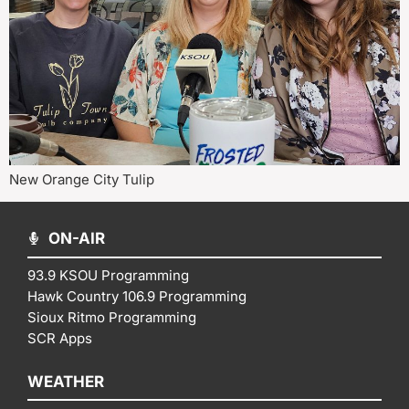
New Orange City Tulip
ON-AIR
93.9 KSOU Programming
Hawk Country 106.9 Programming
Sioux Ritmo Programming
SCR Apps
WEATHER