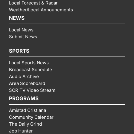
Local Forecast & Radar
Weather/Local Announcments
NEWS
Local News
Submit News
SPORTS
Local Sports News
Broadcast Schedule
Audio Archive
Area Scoreboard
SCR TV Video Stream
PROGRAMS
Amistad Cristiana
Community Calendar
The Daily Grind
Job Hunter