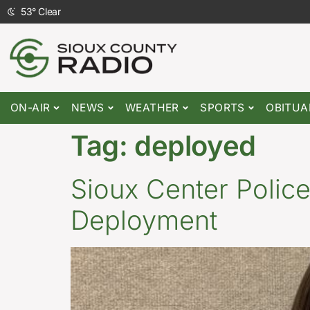
53
°
Clear
ON-AIR
NEWS
WEATHER
SPORTS
OBITUA
Tag:
deployed
Sioux Center Police
Deployment