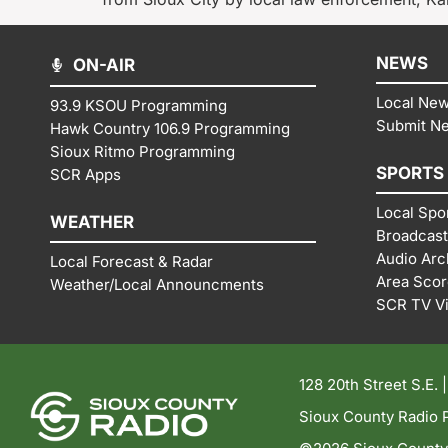
NEWS
ON-AIR
Local Ne
93.9 KSOU Programming
Submit N
Hawk Country 106.9 Programming
Sioux Ritmo Programming
SPORTS
SCR Apps
Local Spo
WEATHER
Broadcast
Audio Arc
Local Forecast & Radar
Area Sco
Weather/Local Announcments
SCR TV V
128 20th Street S.E. 
Sioux County Radio P