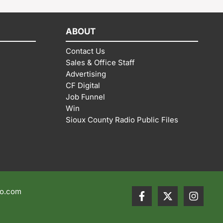
ABOUT
Contact Us
Sales & Office Staff
Advertising
CF Digital
Job Funnel
Win
Sioux County Radio Public Files
io.com