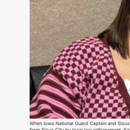
When Iowa National Guard Captain and Sioux 
from Sioux City by local law enforcement, Ka