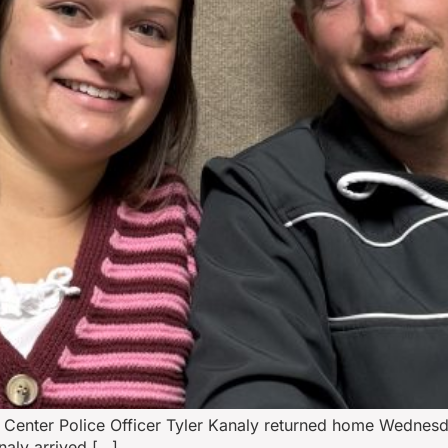
Center Police Officer Tyler Kanaly returned home Wednesda
naly arrived […]