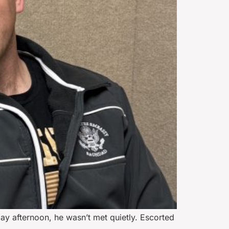
y afternoon, he wasn’t met quietly. Escorted