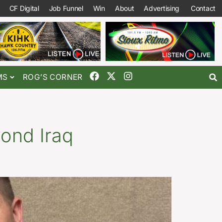
CF Digital
Job Funnel
Win
About
Advertising
Contact
MS
ROG’S CORNER
cond Iraq