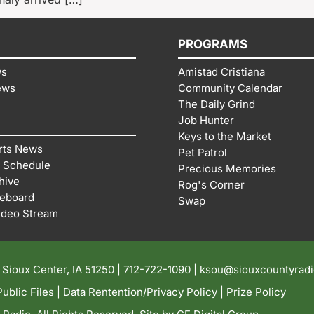
PROGRAMS
ws
Amistad Cristiana
ews
Community Calendar
The Daily Grind
Job Hunter
Keys to the Market
rts News
Pet Patrol
 Schedule
Precious Memories
hive
Rog's Corner
reboard
Swap
ideo Stream
| Sioux Center, IA 51250 |
712-722-1090 |
ksou@siouxcountyrad
ublic Files
|
Data Rentention/Privacy Policy
|
Prize Policy