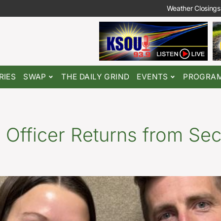
Weather Closings
RIES
SWAP
THE DAILY GRIND
EVENTS
PROGRA
 Officer Returns from Se