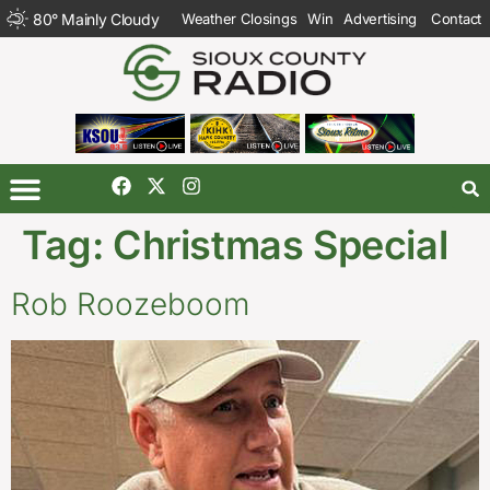
80
°
Mainly Cloudy
Weather Closings
Win
Advertising
Contact
Tag:
Christmas Special
Rob Roozeboom