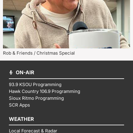
Rob & Friends / Christmas Special
ON-AIR
93.9 KSOU Programming
Hawk Country 106.9 Programming
Sioux Ritmo Programming
SCR Apps
WEATHER
Local Forecast & Radar