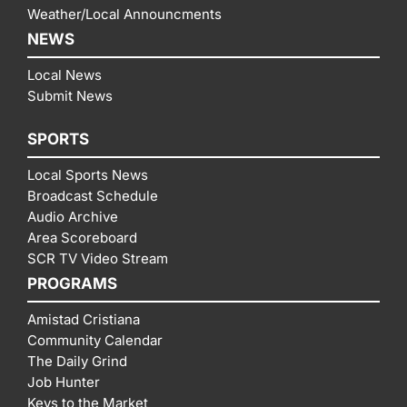
Weather/Local Announcments
NEWS
Local News
Submit News
SPORTS
Local Sports News
Broadcast Schedule
Audio Archive
Area Scoreboard
SCR TV Video Stream
PROGRAMS
Amistad Cristiana
Community Calendar
The Daily Grind
Job Hunter
Keys to the Market