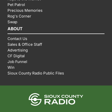
Pet Patrol
Precious Memories
Rog's Corner
Swap
ABOUT
Contact Us
Sales & Office Staff
Advertising
CF Digital
Job Funnel
Win
Sioux County Radio Public Files