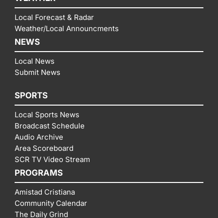
Local Forecast & Radar
Weather/Local Announcments
NEWS
Local News
Submit News
SPORTS
Local Sports News
Broadcast Schedule
Audio Archive
Area Scoreboard
SCR TV Video Stream
PROGRAMS
Amistad Cristiana
Community Calendar
The Daily Grind