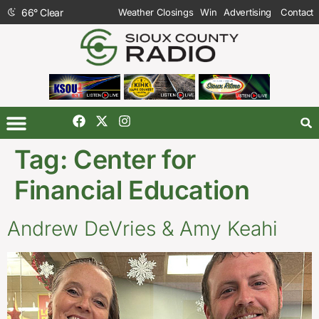
66
°
Clear
Weather Closings
Win
Advertising
Contact
Tag:
Center for
Financial Education
Andrew DeVries & Amy Keahi