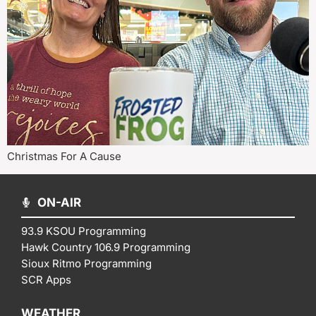
Christmas For A Cause
ON-AIR
93.9 KSOU Programming
Hawk Country 106.9 Programming
Sioux Ritmo Programming
SCR Apps
WEATHER