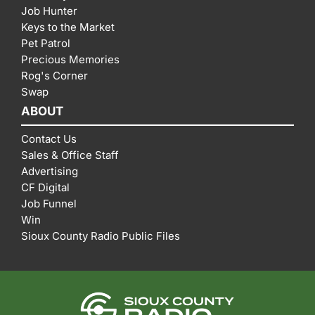
Job Hunter
Keys to the Market
Pet Patrol
Precious Memories
Rog's Corner
Swap
ABOUT
Contact Us
Sales & Office Staff
Advertising
CF Digital
Job Funnel
Win
Sioux County Radio Public Files