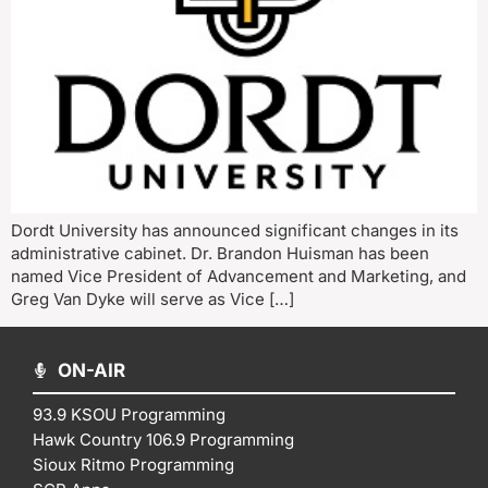
Dordt University has announced significant changes in its
administrative cabinet. Dr. Brandon Huisman has been
named Vice President of Advancement and Marketing, and
Greg Van Dyke will serve as Vice […]
ON-AIR
93.9 KSOU Programming
Hawk Country 106.9 Programming
Sioux Ritmo Programming