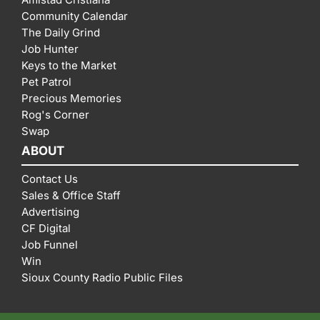
Community Calendar
The Daily Grind
Job Hunter
Keys to the Market
Pet Patrol
Precious Memories
Rog's Corner
Swap
ABOUT
Contact Us
Sales & Office Staff
Advertising
CF Digital
Job Funnel
Win
Sioux County Radio Public Files