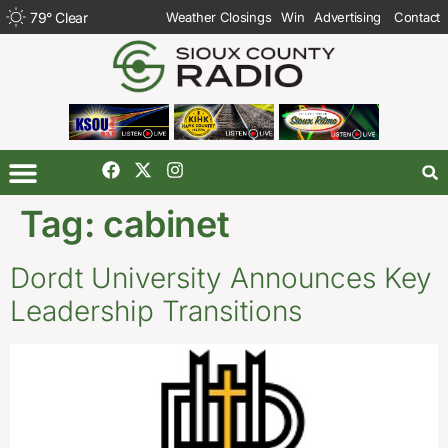
79
°
Clear
Weather Closings
Win
Advertising
Contact
Tag:
cabinet
Dordt University Announces Key
Leadership Transitions