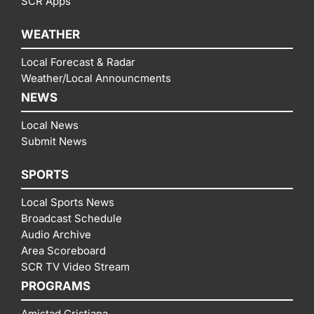
SCR Apps
WEATHER
Local Forecast & Radar
Weather/Local Announcments
NEWS
Local News
Submit News
SPORTS
Local Sports News
Broadcast Schedule
Audio Archive
Area Scoreboard
SCR TV Video Stream
PROGRAMS
Amistad Cristiana