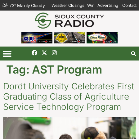
73
°
Mainly Cloudy
Weather Closings
Win
Advertising
Contact
Tag:
AST Program
Dordt University Celebrates First
Graduating Class of Agriculture
Service Technology Program