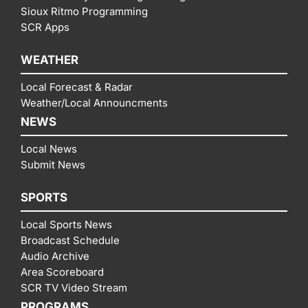
Sioux Ritmo Programming
SCR Apps
WEATHER
Local Forecast & Radar
Weather/Local Announcments
NEWS
Local News
Submit News
SPORTS
Local Sports News
Broadcast Schedule
Audio Archive
Area Scoreboard
SCR TV Video Stream
PROGRAMS