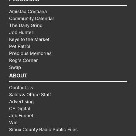
Amistad Cristiana
Community Calendar
The Daily Grind
Job Hunter
Keys to the Market
Pet Patrol
Precious Memories
Rog's Corner
Swap
ABOUT
Contact Us
Sales & Office Staff
Advertising
CF Digital
Job Funnel
Win
Sioux County Radio Public Files