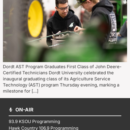
Dordt AST Program Graduates First Class of John Deere-
Certified Technicians Dordt University celebrated the
inaugural graduating class of its Agriculture Service
Technology (AST) program Thursday evening, marking a
milestone for […]
ON-AIR
93.9 KSOU Programming
Hawk Country 106.9 Programming