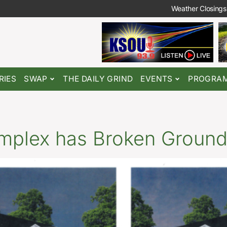
Weather Closings
RIES
SWAP
THE DAILY GRIND
EVENTS
PROGRA
plex has Broken Ground