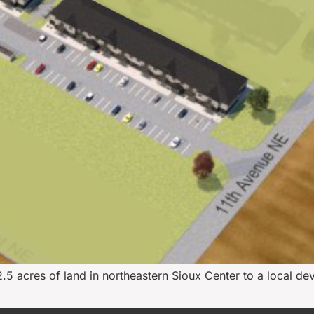
.5 acres of land in northeastern Sioux Center to a local de