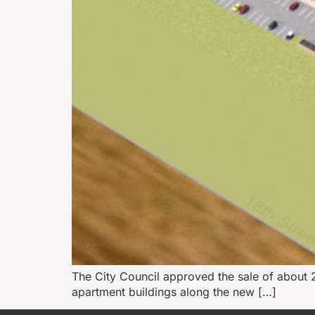
The City Council approved the sale of about 2
apartment buildings along the new […]