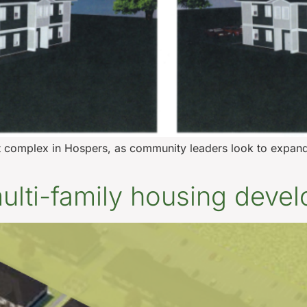
 complex in Hospers, as community leaders look to expand 
 multi-family housing deve