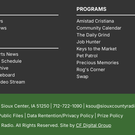
PROGRAMS
ws
Amistad Cristiana
ews
Community Calendar
The Daily Grind
Job Hunter
Keys to the Market
rts News
Pet Patrol
 Schedule
Precious Memories
hive
Rog's Corner
reboard
Swap
ideo Stream
| Sioux Center, IA 51250 |
712-722-1090 |
ksou@siouxcountyrad
ublic Files
|
Data Rentention/Privacy Policy
|
Prize Policy
adio. All Rights Reserved. Site by
CF Digital Group