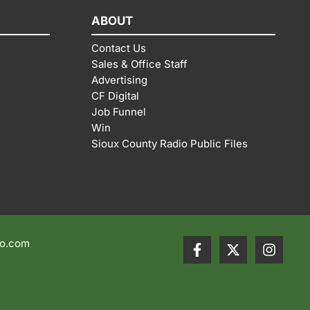
ABOUT
Contact Us
Sales & Office Staff
Advertising
CF Digital
Job Funnel
Win
Sioux County Radio Public Files
io.com