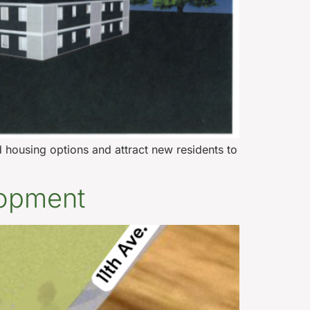
housing options and attract new residents to
lopment