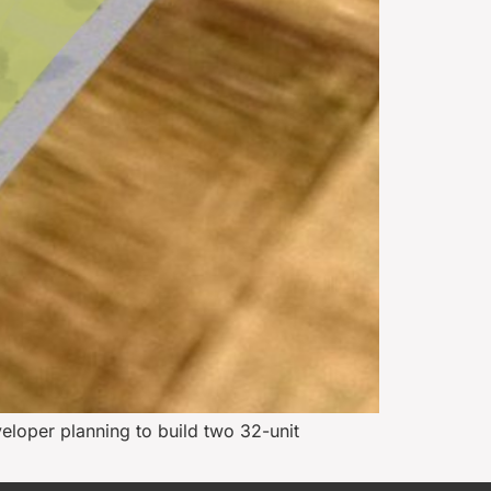
veloper planning to build two 32-unit