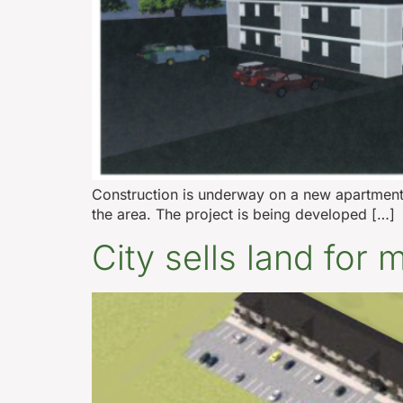
Construction is underway on a new apartment
the area. The project is being developed […]
City sells land for