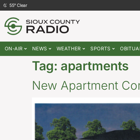
55
°
Clear
ON-AIR
NEWS
WEATHER
SPORTS
OBITUA
Tag:
apartments
New Apartment Com