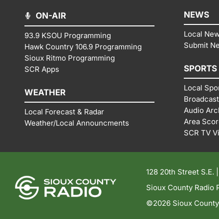
NEWS
ON-AIR
Local Ne
93.9 KSOU Programming
Submit N
Hawk Country 106.9 Programming
Sioux Ritmo Programming
SPORTS
SCR Apps
Local Spo
WEATHER
Broadcast
Audio Arc
Local Forecast & Radar
Area Sco
Weather/Local Announcments
SCR TV V
128 20th Street S.E. 
Sioux County Radio P
©2026 Sioux County R