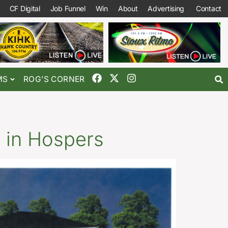
CF Digital
Job Funnel
Win
About
Advertising
Contact
MS
ROG’S CORNER
 in Hospers