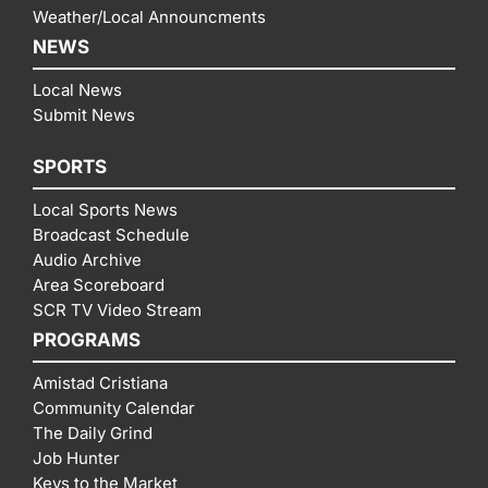
Weather/Local Announcments
NEWS
Local News
Submit News
SPORTS
Local Sports News
Broadcast Schedule
Audio Archive
Area Scoreboard
SCR TV Video Stream
PROGRAMS
Amistad Cristiana
Community Calendar
The Daily Grind
Job Hunter
Keys to the Market