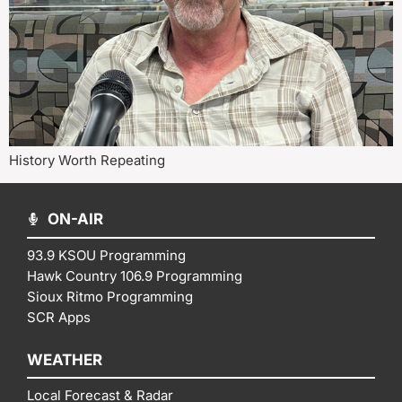
History Worth Repeating
ON-AIR
93.9 KSOU Programming
Hawk Country 106.9 Programming
Sioux Ritmo Programming
SCR Apps
WEATHER
Local Forecast & Radar