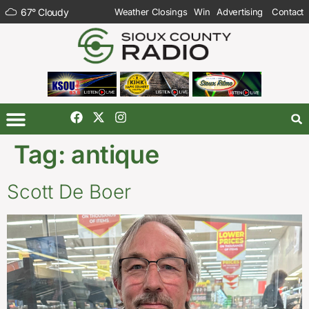
67
°
Cloudy
Weather Closings
Win
Advertising
Contact
Tag:
antique
Scott De Boer