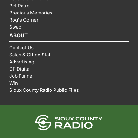
Pet Patrol
Precious Memories
Rog's Corner
Swap
ABOUT
Contact Us
Sales & Office Staff
Advertising
CF Digital
Job Funnel
Win
Sioux County Radio Public Files