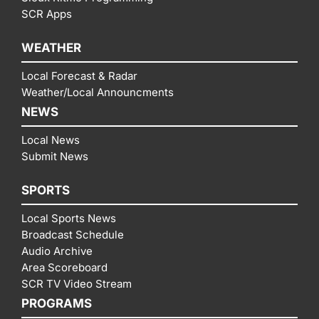
SCR Apps
WEATHER
Local Forecast & Radar
Weather/Local Announcments
NEWS
Local News
Submit News
SPORTS
Local Sports News
Broadcast Schedule
Audio Archive
Area Scoreboard
SCR TV Video Stream
PROGRAMS