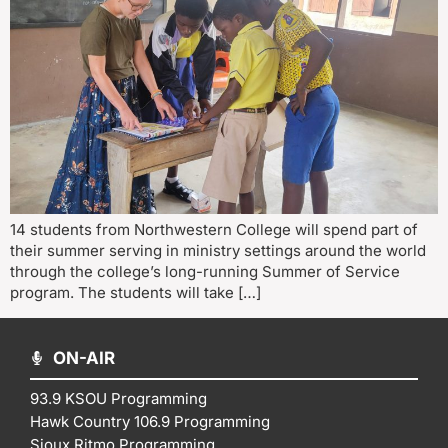
14 students from Northwestern College will spend part of
their summer serving in ministry settings around the world
through the college’s long-running Summer of Service
program. The students will take […]
ON-AIR
93.9 KSOU Programming
Hawk Country 106.9 Programming
Sioux Ritmo Programming