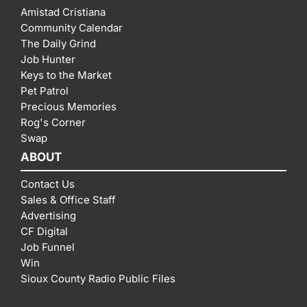
Amistad Cristiana
Community Calendar
The Daily Grind
Job Hunter
Keys to the Market
Pet Patrol
Precious Memories
Rog's Corner
Swap
ABOUT
Contact Us
Sales & Office Staff
Advertising
CF Digital
Job Funnel
Win
Sioux County Radio Public Files