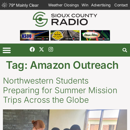
79
°
Mainly Clear
Weather Closings
Win
Advertising
Contact
Tag:
Amazon Outreach
Northwestern Students
Preparing for Summer Mission
Trips Across the Globe