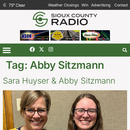
75
°
Clear
Weather Closings
Win
Advertising
Contact
Tag:
Abby Sitzmann
Sara Huyser & Abby Sitzmann