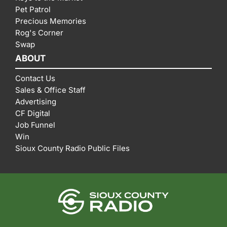
Pet Patrol
Precious Memories
Rog's Corner
Swap
ABOUT
Contact Us
Sales & Office Staff
Advertising
CF Digital
Job Funnel
Win
Sioux County Radio Public Files