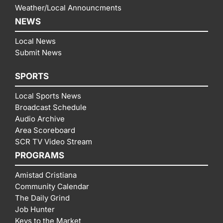
Weather/Local Announcments
NEWS
Local News
Submit News
SPORTS
Local Sports News
Broadcast Schedule
Audio Archive
Area Scoreboard
SCR TV Video Stream
PROGRAMS
Amistad Cristiana
Community Calendar
The Daily Grind
Job Hunter
Keys to the Market