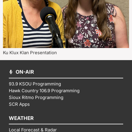
Ku Klux Klan Presentation
ON-AIR
93.9 KSOU Programming
Hawk Country 106.9 Programming
Sioux Ritmo Programming
SCR Apps
WEATHER
Local Forecast & Radar