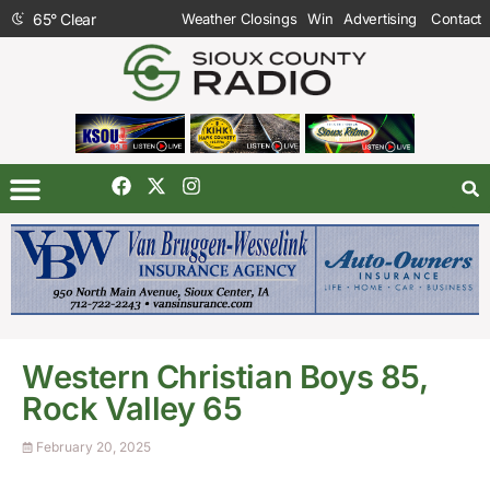
65
°
Clear
Weather Closings
Win
Advertising
Contact
Western Christian Boys 85,
Rock Valley 65
February 20, 2025