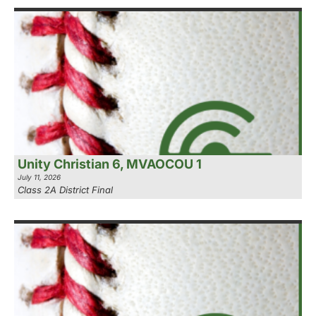
Unity Christian 6, MVAOCOU 1
July 11, 2026
Class 2A District Final