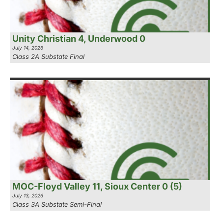
Unity Christian 4, Underwood 0
July 14, 2026
Class 2A Substate Final
MOC-Floyd Valley 11, Sioux Center 0 (5)
July 13, 2026
Class 3A Substate Semi-Final