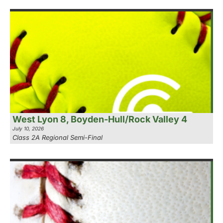
West Lyon 8, Boyden-Hull/Rock Valley 4
July 10, 2026
Class 2A Regional Semi-Final