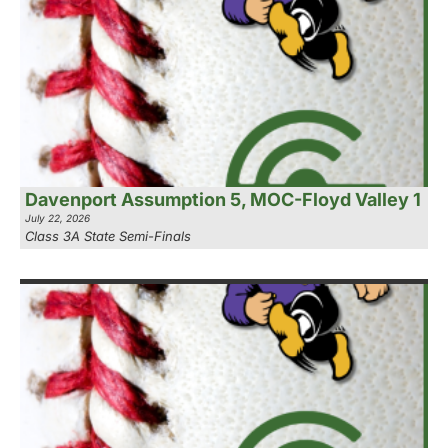
Davenport Assumption 5, MOC-Floyd Valley 1
July 22, 2026
Class 3A State Semi-Finals