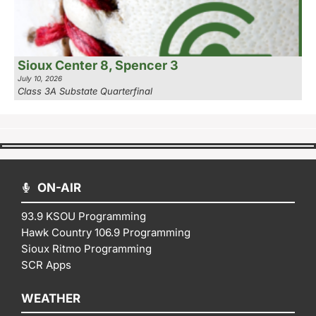
Sioux Center 8, Spencer 3
July 10, 2026
Class 3A Substate Quarterfinal
ON-AIR
93.9 KSOU Programming
Hawk Country 106.9 Programming
Sioux Ritmo Programming
SCR Apps
WEATHER