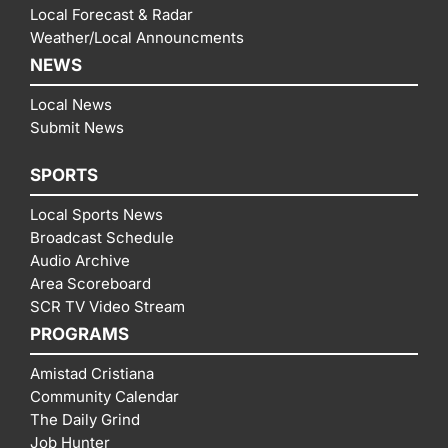
Local Forecast & Radar
Weather/Local Announcments
NEWS
Local News
Submit News
SPORTS
Local Sports News
Broadcast Schedule
Audio Archive
Area Scoreboard
SCR TV Video Stream
PROGRAMS
Amistad Cristiana
Community Calendar
The Daily Grind
Job Hunter