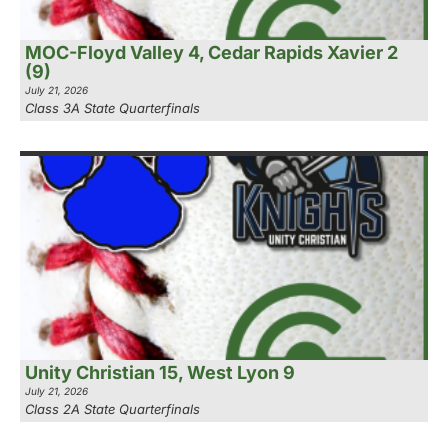
MOC-Floyd Valley 4, Cedar Rapids Xavier 2
(9)
July 21, 2026
Class 3A State Quarterfinals
Unity Christian 15, West Lyon 9
July 21, 2026
Class 2A State Quarterfinals