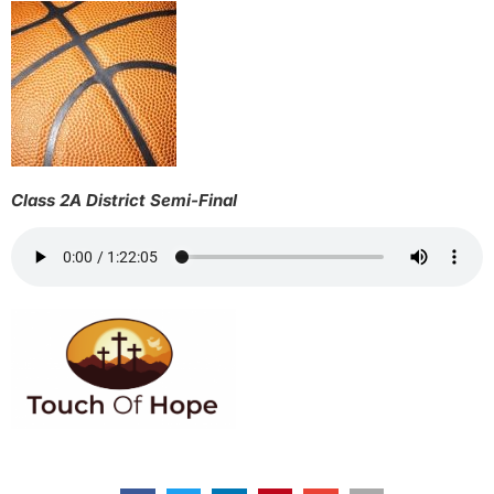
Class 2A District Semi-Final