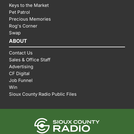
Keys to the Market
Pet Patrol
Precious Memories
Rog's Corner
Swap
ABOUT
Contact Us
Sales & Office Staff
Advertising
CF Digital
Job Funnel
Win
Sioux County Radio Public Files