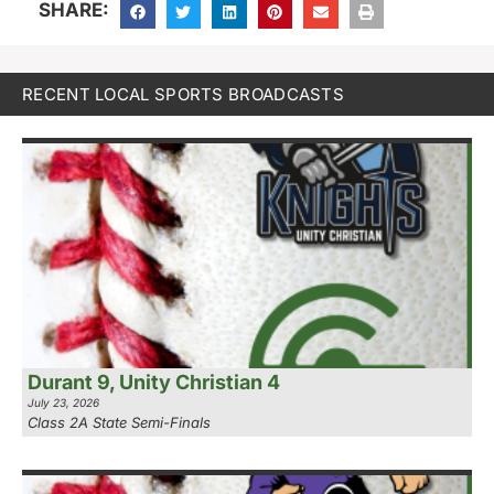
SHARE:
RECENT LOCAL SPORTS BROADCASTS
Durant 9, Unity Christian 4
July 23, 2026
Class 2A State Semi-Finals