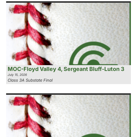
MOC-Floyd Valley 4, Sergeant Bluff-Luton 3
July 15, 2026
Class 3A Substate Final