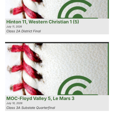
Hinton 11, Western Christian 1 (5)
July 11, 2026
Class 2A District Final
MOC-Floyd Valley 5, Le Mars 3
July 10, 2026
Class 3A Substate Quarterfinal