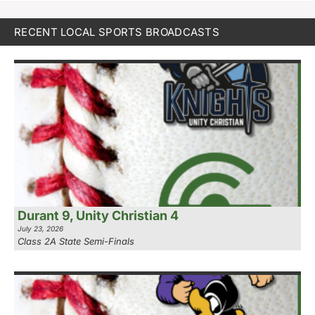
RECENT LOCAL SPORTS BROADCASTS
Durant 9, Unity Christian 4
July 23, 2026
Class 2A State Semi-Finals