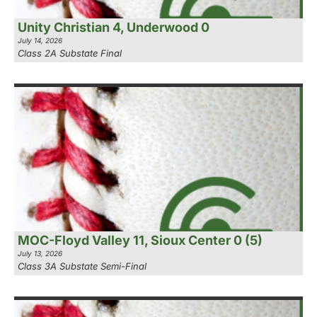
Unity Christian 4, Underwood 0
July 14, 2026
Class 2A Substate Final
MOC-Floyd Valley 11, Sioux Center 0 (5)
July 13, 2026
Class 3A Substate Semi-Final