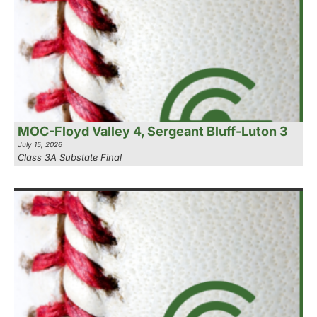
MOC-Floyd Valley 4, Sergeant Bluff-Luton 3
July 15, 2026
Class 3A Substate Final