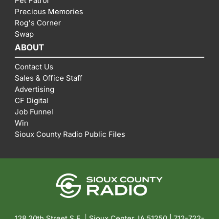
Pet Patrol
Precious Memories
Rog's Corner
Swap
ABOUT
Contact Us
Sales & Office Staff
Advertising
CF Digital
Job Funnel
Win
Sioux County Radio Public Files
128 20th Street S.E. | Sioux Center, IA 51250 |
712-722-