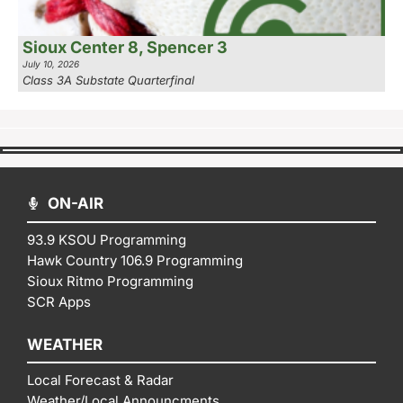
Sioux Center 8, Spencer 3
July 10, 2026
Class 3A Substate Quarterfinal
ON-AIR
93.9 KSOU Programming
Hawk Country 106.9 Programming
Sioux Ritmo Programming
SCR Apps
WEATHER
Local Forecast & Radar
Weather/Local Announcments