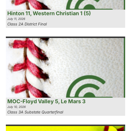
Hinton 11, Western Christian 1 (5)
July 11, 2026
Class 2A District Final
MOC-Floyd Valley 5, Le Mars 3
July 10, 2026
Class 3A Substate Quarterfinal