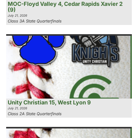
MOC-Floyd Valley 4, Cedar Rapids Xavier 2
(9)
July 21, 2026
Class 3A State Quarterfinals
Unity Christian 15, West Lyon 9
July 21, 2026
Class 2A State Quarterfinals