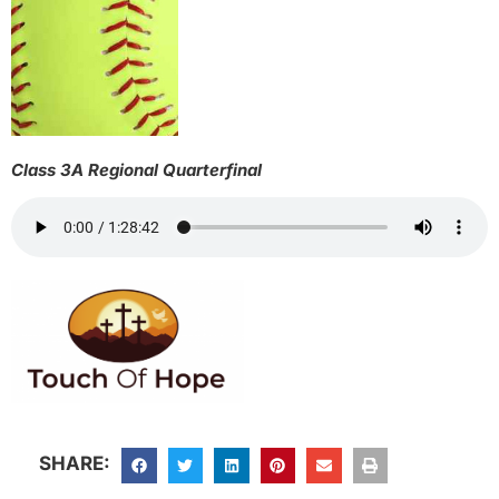
Class 3A Regional Quarterfinal
SHARE: