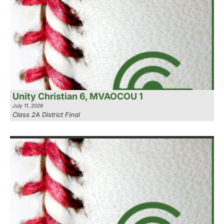
Unity Christian 6, MVAOCOU 1
July 11, 2026
Class 2A District Final