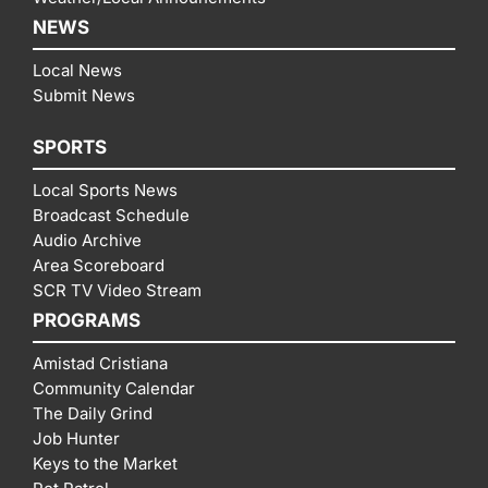
NEWS
Local News
Submit News
SPORTS
Local Sports News
Broadcast Schedule
Audio Archive
Area Scoreboard
SCR TV Video Stream
PROGRAMS
Amistad Cristiana
Community Calendar
The Daily Grind
Job Hunter
Keys to the Market