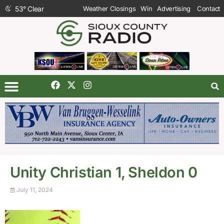
53
°
Clear
Weather Closings
Win
Advertising
Contact
Unity Christian 1, Sheldon 0
July 11, 2024