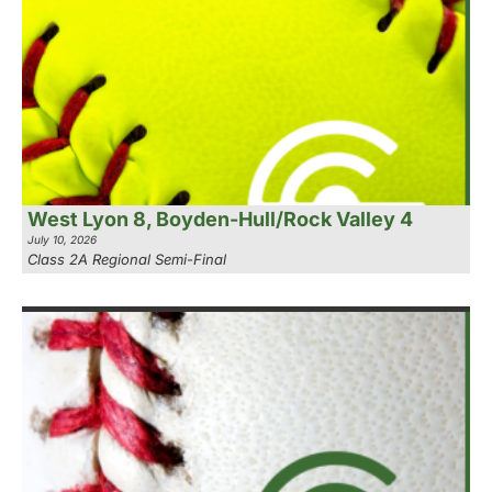
West Lyon 8, Boyden-Hull/Rock Valley 4
July 10, 2026
Class 2A Regional Semi-Final