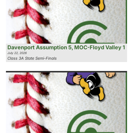
Davenport Assumption 5, MOC-Floyd Valley 1
July 22, 2026
Class 3A State Semi-Finals