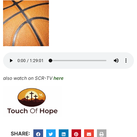
also watch on SCR-TV
here
SHARE: