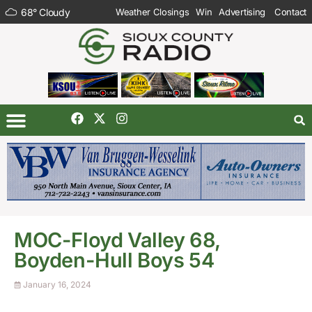
68
°
Cloudy
Weather Closings
Win
Advertising
Contact
MOC-Floyd Valley 68,
Boyden-Hull Boys 54
January 16, 2024