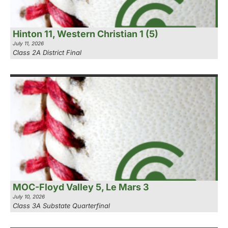
Hinton 11, Western Christian 1 (5)
July 11, 2026
Class 2A District Final
MOC-Floyd Valley 5, Le Mars 3
July 10, 2026
Class 3A Substate Quarterfinal