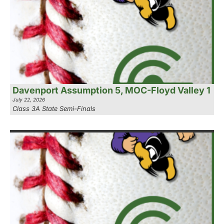
Davenport Assumption 5, MOC-Floyd Valley 1
July 22, 2026
Class 3A State Semi-Finals