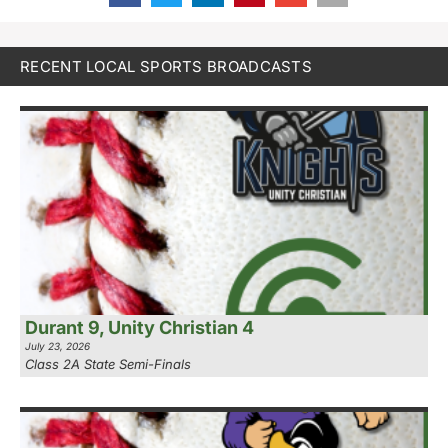
RECENT LOCAL SPORTS BROADCASTS
Durant 9, Unity Christian 4
July 23, 2026
Class 2A State Semi-Finals