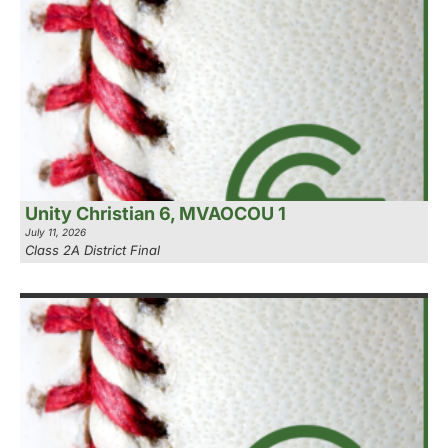
Unity Christian 6, MVAOCOU 1
July 11, 2026
Class 2A District Final