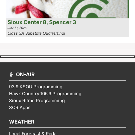
Sioux Center 8, Spencer 3
July 10, 2026
Class 3A Substate Quarterfinal
ON-AIR
93.9 KSOU Programming
Hawk Country 106.9 Programming
Sioux Ritmo Programming
SCR Apps
WEATHER
Local Forecast & Radar