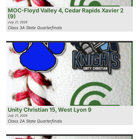
MOC-Floyd Valley 4, Cedar Rapids Xavier 2
(9)
July 21, 2026
Class 3A State Quarterfinals
Unity Christian 15, West Lyon 9
July 21, 2026
Class 2A State Quarterfinals