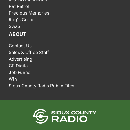
Pet Patrol
Precious Memories
Rog's Corner
Swap
ABOUT
Contact Us
Sales & Office Staff
Advertising
CF Digital
Job Funnel
Win
Sioux County Radio Public Files