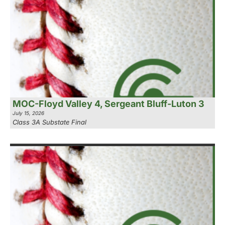
MOC-Floyd Valley 4, Sergeant Bluff-Luton 3
July 15, 2026
Class 3A Substate Final