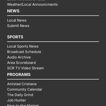
Weather/Local Announcments
NEWS
Local News
Submit News
SPORTS
Local Sports News
Broadcast Schedule
Audio Archive
Area Scoreboard
SCR TV Video Stream
PROGRAMS
Amistad Cristiana
Community Calendar
The Daily Grind
Job Hunter
Keys to the Market