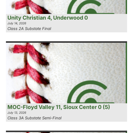
Unity Christian 4, Underwood 0
July 14, 2026
Class 2A Substate Final
MOC-Floyd Valley 11, Sioux Center 0 (5)
July 13, 2026
Class 3A Substate Semi-Final