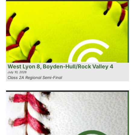
West Lyon 8, Boyden-Hull/Rock Valley 4
July 10, 2026
Class 2A Regional Semi-Final