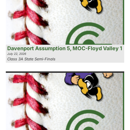
Davenport Assumption 5, MOC-Floyd Valley 1
July 22, 2026
Class 3A State Semi-Finals