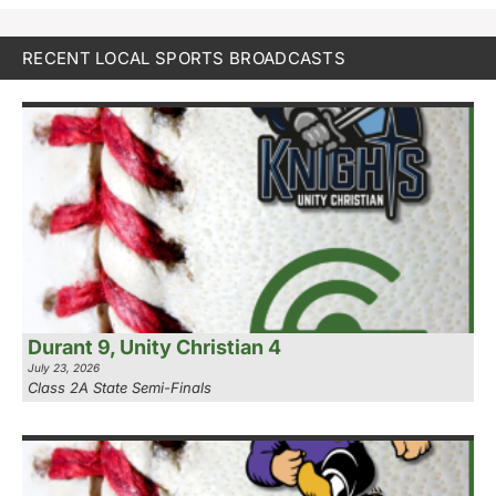
RECENT LOCAL SPORTS BROADCASTS
Durant 9, Unity Christian 4
July 23, 2026
Class 2A State Semi-Finals