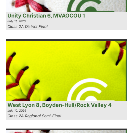
Unity Christian 6, MVAOCOU 1
July 11, 2026
Class 2A District Final
West Lyon 8, Boyden-Hull/Rock Valley 4
July 10, 2026
Class 2A Regional Semi-Final