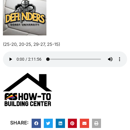
(25-20, 20-25, 29-27, 25-15)
SHARE: