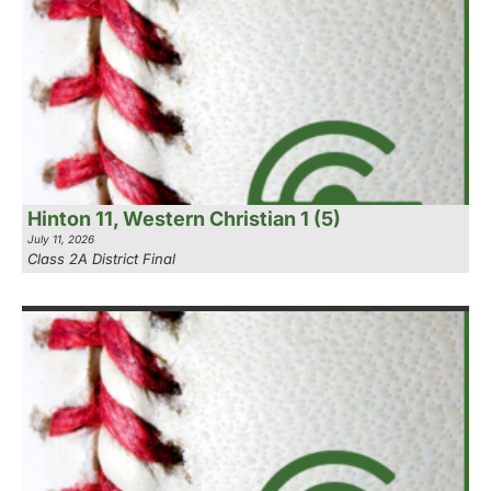
Hinton 11, Western Christian 1 (5)
July 11, 2026
Class 2A District Final