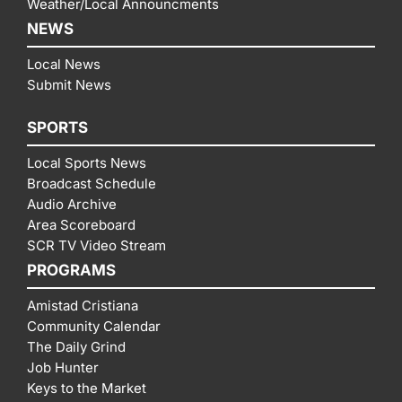
Weather/Local Announcments
NEWS
Local News
Submit News
SPORTS
Local Sports News
Broadcast Schedule
Audio Archive
Area Scoreboard
SCR TV Video Stream
PROGRAMS
Amistad Cristiana
Community Calendar
The Daily Grind
Job Hunter
Keys to the Market