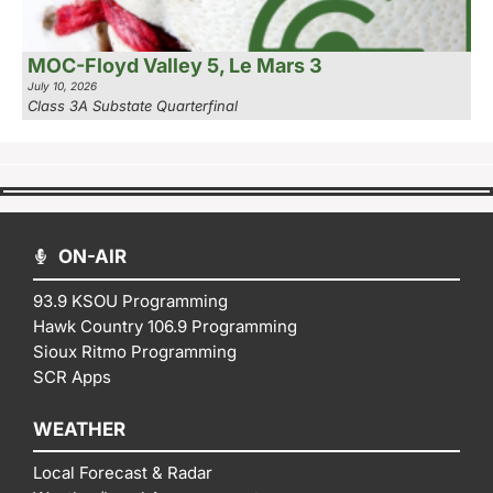
MOC-Floyd Valley 5, Le Mars 3
July 10, 2026
Class 3A Substate Quarterfinal
ON-AIR
93.9 KSOU Programming
Hawk Country 106.9 Programming
Sioux Ritmo Programming
SCR Apps
WEATHER
Local Forecast & Radar