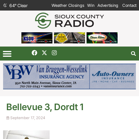
64
°
Clear
Weather Closings
Win
Advertising
Contact
Bellevue 3, Dordt 1
September 17, 2024