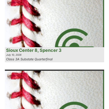
Sioux Center 8, Spencer 3
July 10, 2026
Class 3A Substate Quarterfinal