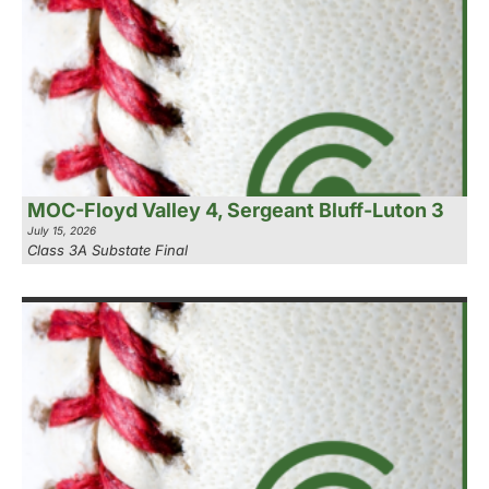
MOC-Floyd Valley 4, Sergeant Bluff-Luton 3
July 15, 2026
Class 3A Substate Final