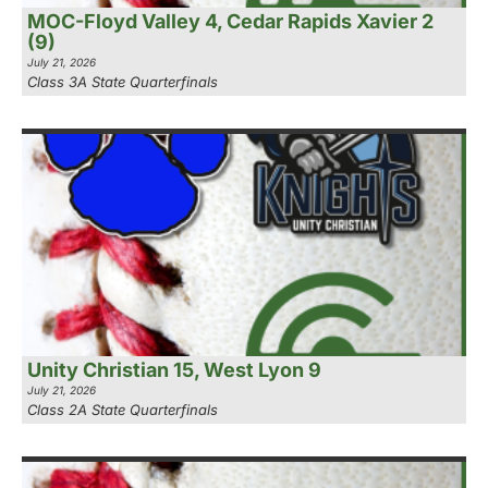
MOC-Floyd Valley 4, Cedar Rapids Xavier 2
(9)
July 21, 2026
Class 3A State Quarterfinals
Unity Christian 15, West Lyon 9
July 21, 2026
Class 2A State Quarterfinals