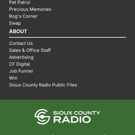
Pet Patrol
Precious Memories
Rog's Corner
Swap
ABOUT
Contact Us
Sales & Office Staff
Advertising
CF Digital
Job Funnel
Win
Sioux County Radio Public Files