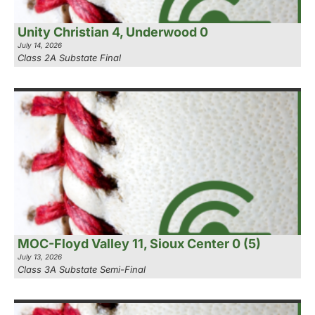
Unity Christian 4, Underwood 0
July 14, 2026
Class 2A Substate Final
MOC-Floyd Valley 11, Sioux Center 0 (5)
July 13, 2026
Class 3A Substate Semi-Final