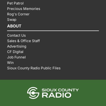
Pet Patrol
Precious Memories
Rog's Corner
Swap
ABOUT
Contact Us
Sales & Office Staff
Advertising
CF Digital
Job Funnel
Win
Sioux County Radio Public Files