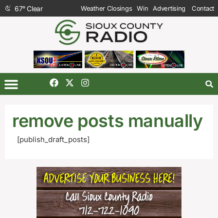
67
°
Clear
Weather Closings
Win
Advertising
Contact
remove posts manually
[publish_draft_posts]