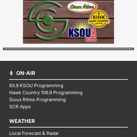
ON-AIR
93.9 KSOU Programming
Hawk Country 106.9 Programming
Sioux Ritmo Programming
SCR Apps
WEATHER
Local Forecast & Radar