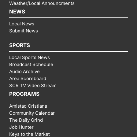
Weather/Local Announcments
NEWS
Local News
Submit News
SPORTS
Local Sports News
Broadcast Schedule
Audio Archive
Area Scoreboard
SCR TV Video Stream
PROGRAMS
Amistad Cristiana
Community Calendar
The Daily Grind
Job Hunter
Keys to the Market