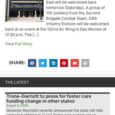
East will be welcomed back
tomorrow (Saturday). A group of
135 soldiers from the Second
Brigade Combat Team, 24th
Infantry Division will be welcomed
back at an event at the 132nd Air Wing in Des Moines at
12:30 p.m. The […]
View Full Story
SHARE:
THE LATEST
Trone-Garriott to press for foster care
funding change in other states
August 9, 2026
Governor Reynolds recently announced the state will help
orphaned children in Iowa’s foster care system set up