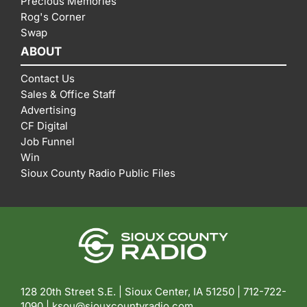
Precious Memories
Rog's Corner
Swap
ABOUT
Contact Us
Sales & Office Staff
Advertising
CF Digital
Job Funnel
Win
Sioux County Radio Public Files
128 20th Street S.E. | Sioux Center, IA 51250 |
712-722-
1090 |
ksou@siouxcountyradio.com