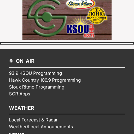
ON-AIR
93.9 KSOU Programming
Hawk Country 106.9 Programming
Sioux Ritmo Programming
SCR Apps
WEATHER
Local Forecast & Radar
Weather/Local Announcments