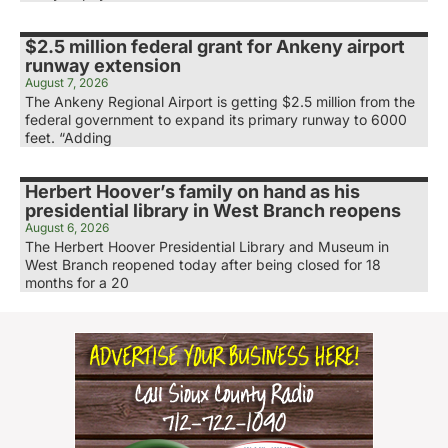
$2.5 million federal grant for Ankeny airport
runway extension
August 7, 2026
The Ankeny Regional Airport is getting $2.5 million from the
federal government to expand its primary runway to 6000
feet. “Adding
Herbert Hoover’s family on hand as his
presidential library in West Branch reopens
August 6, 2026
The Herbert Hoover Presidential Library and Museum in
West Branch reopened today after being closed for 18
months for a 20