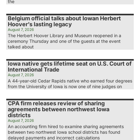
the
Belgium official talks about Iowan Herbert
Hoover’s lasting legacy
August 7, 2026
The Herbert Hoover Library and Museum reopened in a
ceremony Thursday and one of the guests at the event
talked about
Iowa native gets lifetime seat on U.S. Court of
International Trade
August 7, 2026
A 44-year-old Cedar Rapids native who earned four degrees
from the University of Iowa is now one of nine judges on
CPA firm releases review of sharing
agreements between northwest Iowa
districts
August 7, 2026
An accounting firm hired to examine sharing agreements
between two northwest Iowa school districts has found
delayed payments and incorrect calculations