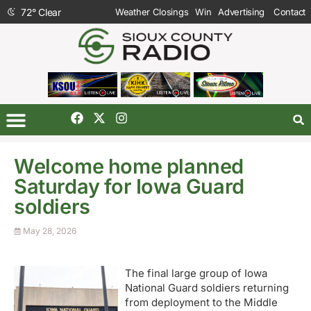
72
°
Clear
Weather Closings
Win
Advertising
Contact
Welcome home planned
Saturday for Iowa Guard
soldiers
May 28, 2026
The final large group of Iowa
National Guard soldiers returning
from deployment to the Middle