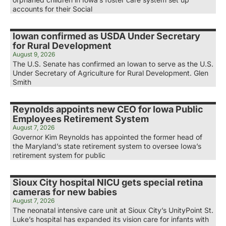
accounts for their Social
Iowan confirmed as USDA Under Secretary
for Rural Development
August 9, 2026
The U.S. Senate has confirmed an Iowan to serve as the U.S.
Under Secretary of Agriculture for Rural Development. Glen
Smith
Reynolds appoints new CEO for Iowa Public
Employees Retirement System
August 7, 2026
Governor Kim Reynolds has appointed the former head of
the Maryland’s state retirement system to oversee Iowa’s
retirement system for public
Sioux City hospital NICU gets special retina
cameras for new babies
August 7, 2026
The neonatal intensive care unit at Sioux City’s UnityPoint St.
Luke’s hospital has expanded its vision care for infants with