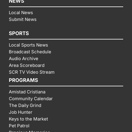
NEWS
Local News
Submit News
SPORTS
Local Sports News
Broadcast Schedule
Audio Archive
Area Scoreboard
SCR TV Video Stream
PROGRAMS
Amistad Cristiana
Community Calendar
The Daily Grind
Job Hunter
Keys to the Market
Pet Patrol