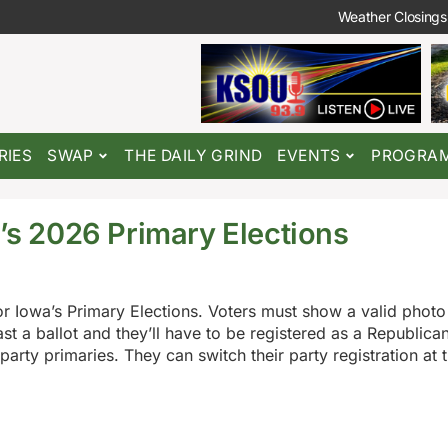
Weather Closings
RIES
SWAP
THE DAILY GRIND
EVENTS
PROGRA
a’s 2026 Primary Elections
r Iowa’s Primary Elections. Voters must show a valid photo 
ast a ballot and they’ll have to be registered as a Republica
arty primaries. They can switch their party registration at t