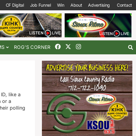
CF Digital
Job Funnel
Win
About
Advertising
Contact
MS
ROG’S CORNER
ID, like a
n or a
heir polling