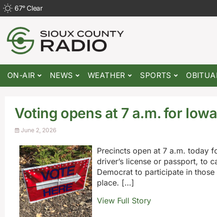
67
°
Clear
ON-AIR
NEWS
WEATHER
SPORTS
OBITUA
Voting opens at 7 a.m. for Iow
June 2, 2026
Precincts open at 7 a.m. today fo
driver’s license or passport, to c
Democrat to participate in those p
place. […]
View Full Story