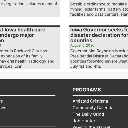
is legislation includes many of
possible ordinance to regulate
mining, solar farms, battery st
facilities and data centers. H
t Iowa health care
Iowa Governor seeks f
 undergo major
disaster declaration fo
on
counties
6
August 5, 2026
nter in Rockwell City has
Governor Kim Reynolds is askin
expansion of its family
Presidential Disaster Declaratio
havioral health, radiology and
counties following severe wea
rvices. Linn
July 1st and 4th.
PROGRAMS
ws
Amistad Cristiana
ews
Community Calendar
The Daily Grind
Job Hunter
Keys to the Market