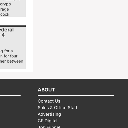
 crypo
orage
ancock
ederal
r 4
g for a
n for four
ther between
ABOUT
Contact Us
Sales & Office Staff
Advertising
CF Digital
Job Funnel