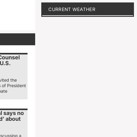
CURRENT WEATHER
 Counsel
 U.S.
vited the
s of President
nate
l says no
d’ about
iscussing a