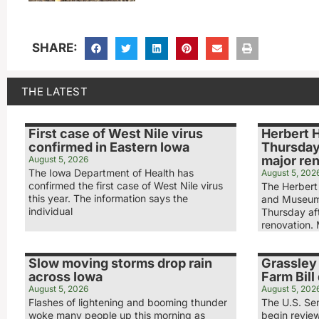
SHARE:
THE LATEST
First case of West Nile virus
Herbert 
confirmed in Eastern Iowa
Thursday
major re
August 5, 2026
The Iowa Department of Health has
August 5, 202
confirmed the first case of West Nile virus
The Herbert 
this year. The information says the
and Museum
individual
Thursday aft
renovation.
Slow moving storms drop rain
Grassley 
across Iowa
Farm Bill 
August 5, 2026
August 5, 202
Flashes of lightening and booming thunder
The U.S. Sen
woke many people up this morning as
begin review