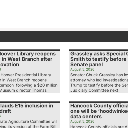
Hoover Library reopens
Grassley asks Special
 in West Branch after
Smith to testify before
novation
Senate panel
6
August 5, 2026
Hoover Presidential Library
Senator Chuck Grassley has in
 in West Branch reopens
attorney who led investigation
ernoon following a $20 million
Trump to testify before the Se
 Museum director Thomas
Judiciary Committee next
lauds E15 inclusion in
Hancock County officia
draft
one will be ‘hoodwinke
data centers
6
ate Agriculture Committee will
August 5, 2026
ing its version of the Farm Bill
Hancock County officials are d