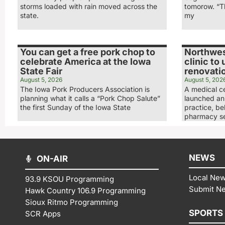
storms loaded with rain moved across the
tomorow. “Th
state.
my
You can get a free pork chop to
Northwes
celebrate America at the Iowa
clinic to
State Fair
renovati
August 5, 2026
August 5, 202
The Iowa Pork Producers Association is
A medical ce
planning what it calls a “Pork Chop Salute”
launched an 
the first Sunday of the Iowa State
practice, be
pharmacy se
NEWS
ON-AIR
Local Ne
93.9 KSOU Programming
Submit N
Hawk Country 106.9 Programming
Sioux Ritmo Programming
SPORTS
SCR Apps