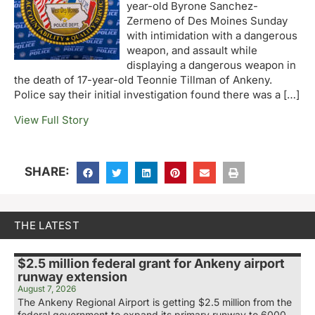
year-old Byrone Sanchez-
Zermeno of Des Moines Sunday
with intimidation with a dangerous
weapon, and assault while
displaying a dangerous weapon in
the death of 17-year-old Teonnie Tillman of Ankeny.
Police say their initial investigation found there was a […]
View Full Story
SHARE:
THE LATEST
$2.5 million federal grant for Ankeny airport
runway extension
August 7, 2026
The Ankeny Regional Airport is getting $2.5 million from the
federal government to expand its primary runway to 6000