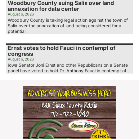
Woodbury County suing Salix over land
annexation for data center
August 6, 2026
Woodbury County is taking legal action against the town of
Salix over the annexation of land being considered for a
potential
Ernst votes to hold Fauci in contempt of
congress
August 6, 2026
Iowa Senator Joni Ernst and other Republicans on a Senate
panel have voted to hold Dr. Anthony Fauci in contempt of