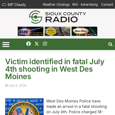
68
°
Cloudy
Weather Closings
Win
Advertising
Contact
Victim identified in fatal July
4th shooting in West Des
Moines
July 6, 2026
West Des Moines Police have
made an arrest in a fatal shooting
on July 4th. Police charged 18-