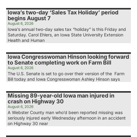
Iowa’s two-day ‘Sales Tax Holiday’ period
begins August 7
August 6, 2026
Iowa’s annual two-day sales tax “holiday” is this Friday and
Saturday. Carol Ehlers, an Iowa State University Extension
Health and Human
Iowa Congresswoman Hinson looking forward
to Senate completing work on Farm Bill
August 6, 2026
The U.S. Senate is set to go over their version of the Farm
Bill today and Iowa Congresswoman Ashley Hinson says
Missing 89-year-old Iowa man injured in
crash on Highway 30
August 6, 2026
A Webster County man who’d been reported missing was
seriously injured early Wednesday afternoon in an accident
on Highway 30 near