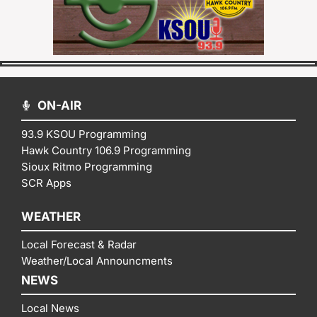
ON-AIR
93.9 KSOU Programming
Hawk Country 106.9 Programming
Sioux Ritmo Programming
SCR Apps
WEATHER
Local Forecast & Radar
Weather/Local Announcments
NEWS
Local News