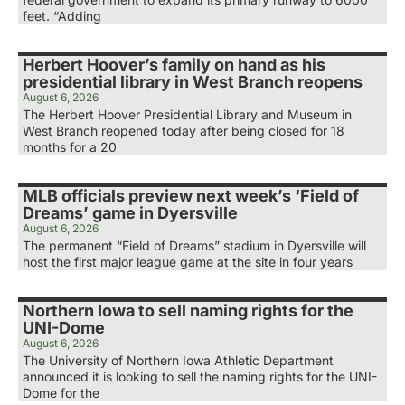
feet. “Adding
Herbert Hoover’s family on hand as his
presidential library in West Branch reopens
August 6, 2026
The Herbert Hoover Presidential Library and Museum in
West Branch reopened today after being closed for 18
months for a 20
MLB officials preview next week’s ‘Field of
Dreams’ game in Dyersville
August 6, 2026
The permanent “Field of Dreams” stadium in Dyersville will
host the first major league game at the site in four years
Northern Iowa to sell naming rights for the
UNI-Dome
August 6, 2026
The University of Northern Iowa Athletic Department
announced it is looking to sell the naming rights for the UNI-
Dome for the