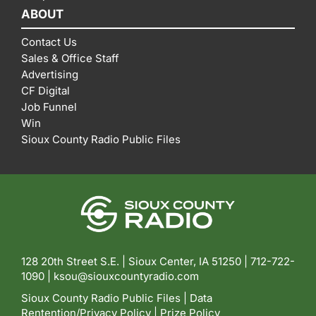
ABOUT
Contact Us
Sales & Office Staff
Advertising
CF Digital
Job Funnel
Win
Sioux County Radio Public Files
128 20th Street S.E. | Sioux Center, IA 51250 |
712-722-
1090 |
ksou@siouxcountyradio.com
Sioux County Radio Public Files
|
Data
Rentention/Privacy Policy
|
Prize Policy