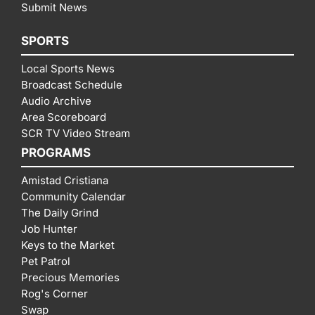
Submit News
SPORTS
Local Sports News
Broadcast Schedule
Audio Archive
Area Scoreboard
SCR TV Video Stream
PROGRAMS
Amistad Cristiana
Community Calendar
The Daily Grind
Job Hunter
Keys to the Market
Pet Patrol
Precious Memories
Rog's Corner
Swap