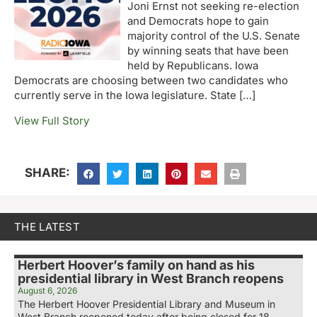
Joni Ernst not seeking re-election
and Democrats hope to gain
majority control of the U.S. Senate
by winning seats that have been
held by Republicans. Iowa
Democrats are choosing between two candidates who
currently serve in the Iowa legislature. State […]
View Full Story
SHARE:
THE LATEST
Herbert Hoover’s family on hand as his
presidential library in West Branch reopens
August 6, 2026
The Herbert Hoover Presidential Library and Museum in
West Branch reopened today after being closed for 18