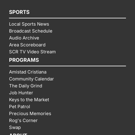
SPORTS
Local Sports News
Broadcast Schedule
Audio Archive
Area Scoreboard
SCR TV Video Stream
PROGRAMS
Amistad Cristiana
Community Calendar
The Daily Grind
Job Hunter
Keys to the Market
Pet Patrol
Precious Memories
Rog's Corner
Swap