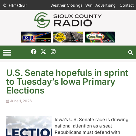
66
°
Clear
Weather Closings
Win
Advertising
Contact
U.S. Senate hopefuls in sprint
to Tuesday’s Iowa Primary
Elections
June 1, 2026
Iowa’s U.S. Senate race is drawing
national attention as a seat
Republicans must defend with