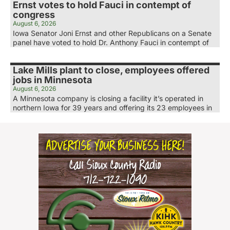
Ernst votes to hold Fauci in contempt of
congress
August 6, 2026
Iowa Senator Joni Ernst and other Republicans on a Senate
panel have voted to hold Dr. Anthony Fauci in contempt of
Lake Mills plant to close, employees offered
jobs in Minnesota
August 6, 2026
A Minnesota company is closing a facility it’s operated in
northern Iowa for 39 years and offering its 23 employees in