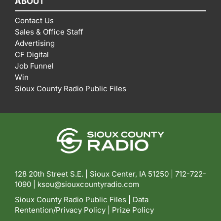
ABOUT
Contact Us
Sales & Office Staff
Advertising
CF Digital
Job Funnel
Win
Sioux County Radio Public Files
128 20th Street S.E. | Sioux Center, IA 51250 |
712-722-
1090 |
ksou@siouxcountyradio.com
Sioux County Radio Public Files
|
Data
Rentention/Privacy Policy
|
Prize Policy