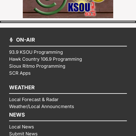
ON-AIR
93.9 KSOU Programming
Hawk Country 106.9 Programming
Sioux Ritmo Programming
SCR Apps
WEATHER
Local Forecast & Radar
Weather/Local Announcments
NEWS
Local News
Submit News