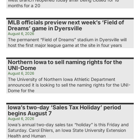
months for a 20
MLB officials preview next week’s ‘Field of
Dreams’ game in Dyersville
August 6, 2026
The permanent “Field of Dreams” stadium in Dyersville will
host the first major league game at the site in four years
Northern Iowa to sell naming rights for the
UNI-Dome
August 6, 2026
The University of Northern Iowa Athletic Department
announced it is looking to sell the naming rights for the UNI-
Dome for the
Iowa’s two-day ‘Sales Tax Holiday’ period
begins August 7
August 6, 2026
Iowa’s annual two-day sales tax “holiday” is this Friday and
Saturday. Carol Ehlers, an Iowa State University Extension
Health and Human