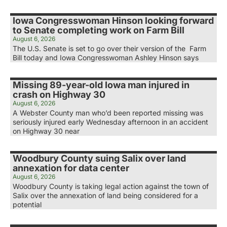
Iowa Congresswoman Hinson looking forward
to Senate completing work on Farm Bill
August 6, 2026
The U.S. Senate is set to go over their version of the Farm
Bill today and Iowa Congresswoman Ashley Hinson says
Missing 89-year-old Iowa man injured in
crash on Highway 30
August 6, 2026
A Webster County man who’d been reported missing was
seriously injured early Wednesday afternoon in an accident
on Highway 30 near
Woodbury County suing Salix over land
annexation for data center
August 6, 2026
Woodbury County is taking legal action against the town of
Salix over the annexation of land being considered for a
potential