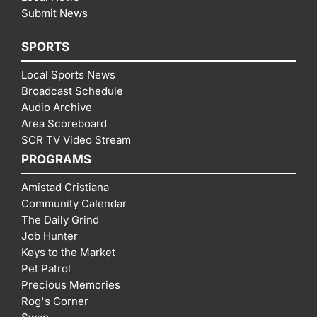
Submit News
SPORTS
Local Sports News
Broadcast Schedule
Audio Archive
Area Scoreboard
SCR TV Video Stream
PROGRAMS
Amistad Cristiana
Community Calendar
The Daily Grind
Job Hunter
Keys to the Market
Pet Patrol
Precious Memories
Rog's Corner