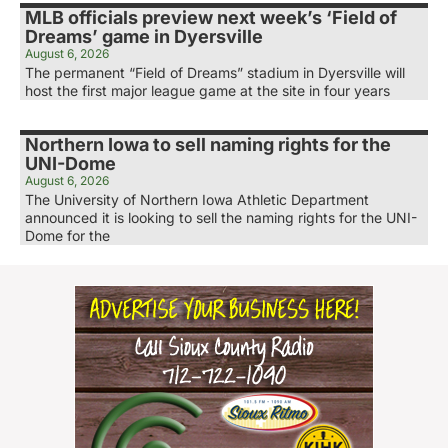
MLB officials preview next week’s ‘Field of
Dreams’ game in Dyersville
August 6, 2026
The permanent “Field of Dreams” stadium in Dyersville will
host the first major league game at the site in four years
Northern Iowa to sell naming rights for the
UNI-Dome
August 6, 2026
The University of Northern Iowa Athletic Department
announced it is looking to sell the naming rights for the UNI-
Dome for the