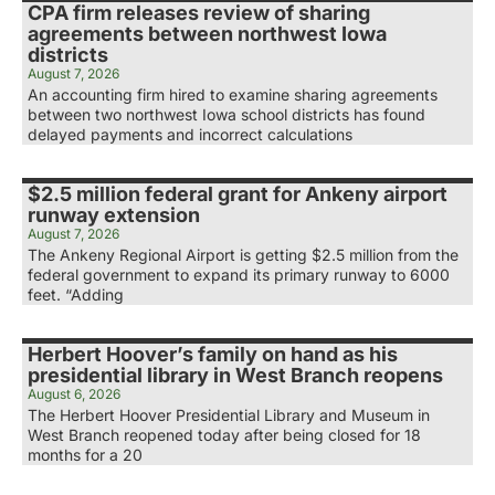
CPA firm releases review of sharing
agreements between northwest Iowa
districts
August 7, 2026
An accounting firm hired to examine sharing agreements
between two northwest Iowa school districts has found
delayed payments and incorrect calculations
$2.5 million federal grant for Ankeny airport
runway extension
August 7, 2026
The Ankeny Regional Airport is getting $2.5 million from the
federal government to expand its primary runway to 6000
feet. “Adding
Herbert Hoover’s family on hand as his
presidential library in West Branch reopens
August 6, 2026
The Herbert Hoover Presidential Library and Museum in
West Branch reopened today after being closed for 18
months for a 20