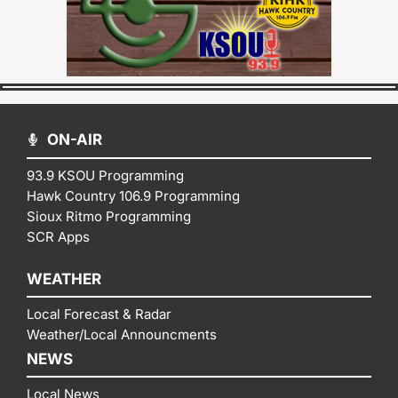
ON-AIR
93.9 KSOU Programming
Hawk Country 106.9 Programming
Sioux Ritmo Programming
SCR Apps
WEATHER
Local Forecast & Radar
Weather/Local Announcments
NEWS
Local News