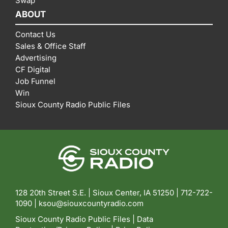
Swap
ABOUT
Contact Us
Sales & Office Staff
Advertising
CF Digital
Job Funnel
Win
Sioux County Radio Public Files
128 20th Street S.E. | Sioux Center, IA 51250 |
712-722-
1090 |
ksou@siouxcountyradio.com
Sioux County Radio Public Files
|
Data