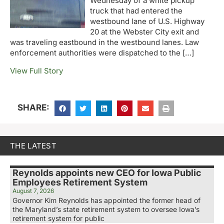
Wednesday of a white pickup
truck that had entered the
westbound lane of U.S. Highway
20 at the Webster City exit and
was traveling eastbound in the westbound lanes. Law
enforcement authorities were dispatched to the […]
View Full Story
SHARE:
THE LATEST
Reynolds appoints new CEO for Iowa Public
Employees Retirement System
August 7, 2026
Governor Kim Reynolds has appointed the former head of
the Maryland’s state retirement system to oversee Iowa’s
retirement system for public