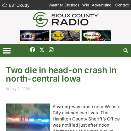
68
°
Cloudy
Weather Closings
Win
Advertising
Contact
Two die in head-on crash in
north-central Iowa
July 2, 2026
A wrong-way crash near Webster
City claimed two lives. The
Hamilton County Sheriff’s Office
was notified just after noon