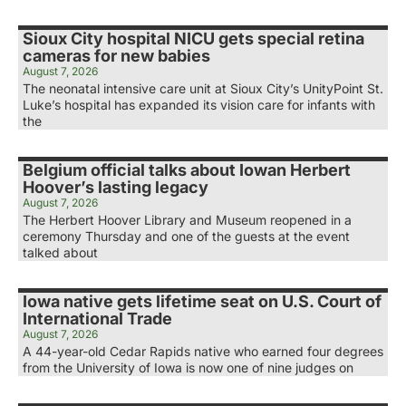
Sioux City hospital NICU gets special retina
cameras for new babies
August 7, 2026
The neonatal intensive care unit at Sioux City’s UnityPoint St.
Luke’s hospital has expanded its vision care for infants with
the
Belgium official talks about Iowan Herbert
Hoover’s lasting legacy
August 7, 2026
The Herbert Hoover Library and Museum reopened in a
ceremony Thursday and one of the guests at the event
talked about
Iowa native gets lifetime seat on U.S. Court of
International Trade
August 7, 2026
A 44-year-old Cedar Rapids native who earned four degrees
from the University of Iowa is now one of nine judges on