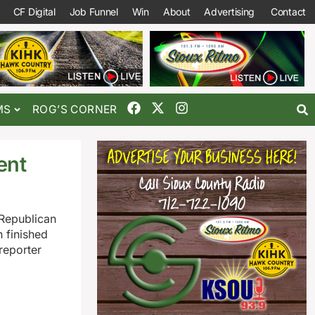
CF Digital
Job Funnel
Win
About
Advertising
Contact
MS
ROG’S CORNER
ent
 Republican
 finished
reporter