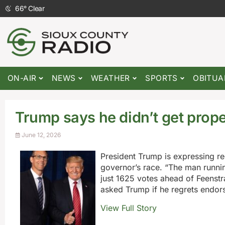
66
°
Clear
ON-AIR
NEWS
WEATHER
SPORTS
OBITUA
Trump says he didn’t get prop
June 12, 2026
President Trump is expressing r
governor’s race. “The man runnin
just 1625 votes ahead of Feenstr
asked Trump if he regrets endors
View Full Story