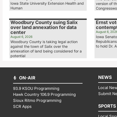
Iowa State University Extension Health and
version of t
Human
Congresswo
Woodbury County suing Salix
Ernst vot
over land annexation for data
contempt
center
August 6, 202
Iowa Senator
August 6, 2026
Republicans
Woodbury County is taking legal action
to hold Dr. 
against the town of Salix over the
annexation of land being considered for a
potential
NEWS
ON-AIR
Local Ne
93.9 KSOU Programming
Submit N
Hawk Country 106.9 Programming
Sioux Ritmo Programming
SPORTS
SCR Apps
Local Spo