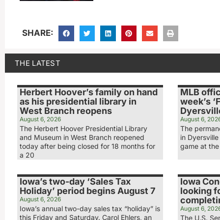
SHARE:
THE LATEST
Herbert Hoover’s family on hand
MLB offic
as his presidential library in
week’s ‘F
West Branch reopens
Dyersvill
August 6, 2026
August 6, 202
The Herbert Hoover Presidential Library
The permane
and Museum in West Branch reopened
in Dyersville
today after being closed for 18 months for
game at the 
a 20
Iowa’s two-day ‘Sales Tax
Iowa Co
Holiday’ period begins August 7
looking f
completin
August 6, 2026
Iowa’s annual two-day sales tax “holiday” is
August 6, 202
this Friday and Saturday. Carol Ehlers, an
The U.S. Sen