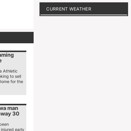
CURRENT WEATHER
naming
e
a Athletic
king to sell
Dome for the
owa man
ghway 30
 been
injured early