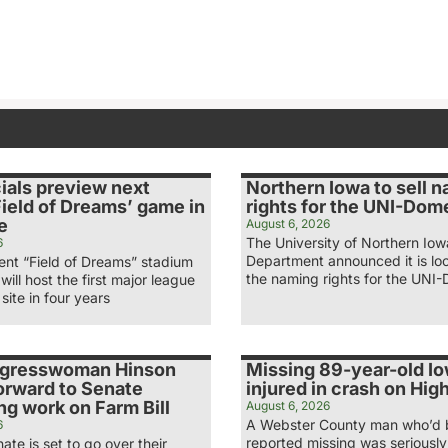
ials preview next
Northern Iowa to sell 
ield of Dreams’ game in
rights for the UNI-Dom
e
August 6, 2026
The University of Northern Iow
6
Department announced it is loo
nt “Field of Dreams” stadium
the naming rights for the UNI-
 will host the first major league
site in four years
ngresswoman Hinson
Missing 89-year-old I
orward to Senate
injured in crash on Hi
g work on Farm Bill
August 6, 2026
A Webster County man who’d
6
reported missing was seriously 
ate is set to go over their