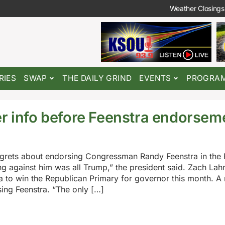
Weather Closings
RIES
SWAP
THE DAILY GRIND
EVENTS
PROGRA
er info before Feenstra endorsem
egrets about endorsing Congressman Randy Feenstra in the
g against him was all Trump,” the president said. Zach Lahn
a to win the Republican Primary for governor this month. A 
ing Feenstra. “The only […]