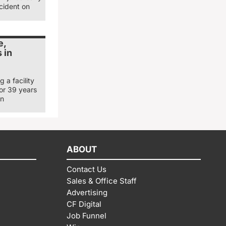
cident on
e,
 in
 a facility
for 39 years
in
ABOUT
Contact Us
Sales & Office Staff
Advertising
CF Digital
Job Funnel