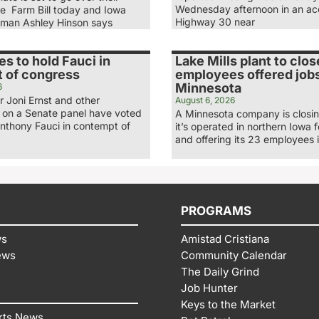
Wednesday afternoon in an ac
he Farm Bill today and Iowa
Highway 30 near
man Ashley Hinson says
es to hold Fauci in
Lake Mills plant to clos
 of congress
employees offered jobs
Minnesota
6
 Joni Ernst and other
August 6, 2026
 on a Senate panel have voted
A Minnesota company is closing
Anthony Fauci in contempt of
it’s operated in northern Iowa 
and offering its 23 employees 
PROGRAMS
ws
Amistad Cristiana
ews
Community Calendar
The Daily Grind
Job Hunter
Keys to the Market
rts News