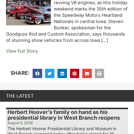
revving V8 engines, as this holiday
weekend marks the 35th edition of
the Speedway Motors Heartland
Nationals in central Iowa. Steven
Bunker, spokesman for the
Goodguys Rod and Custom Association, says thousands
of stunning show vehicles from across Iowa […]
View Full Story
SHARE:
THE LATEST
Herbert Hoover’s family on hand as his
presidential library in West Branch reopens
August 6, 2026
The Herbert Hoover Presidential Library and Museum in
West Branch reopened today after being closed for 18