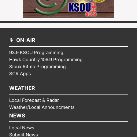
ON-AIR
93.9 KSOU Programming
Hawk Country 106.9 Programming
Sioux Ritmo Programming
SCR Apps
WEATHER
Local Forecast & Radar
Weather/Local Announcments
NEWS
Local News
Submit News