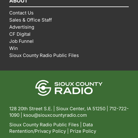
ABOUT
Contact Us
Sales & Office Staff
Advertising
CF Digital
Job Funnel
Win
Sioux County Radio Public Files
128 20th Street S.E. | Sioux Center, IA 51250 |
712-722-
1090 |
ksou@siouxcountyradio.com
Sioux County Radio Public Files
|
Data
Rentention/Privacy Policy
|
Prize Policy