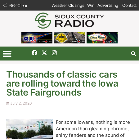
66
°
Clear
Weather Closings
Win
Advertising
Contact
Thousands of classic cars
are rolling toward the Iowa
State Fairgrounds
July 2, 2026
For some Iowans, nothing is more
American than gleaming chrome,
shiny fenders and the sound of