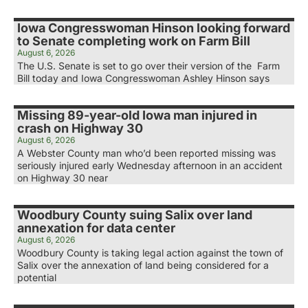
Iowa Congresswoman Hinson looking forward
to Senate completing work on Farm Bill
August 6, 2026
The U.S. Senate is set to go over their version of the Farm
Bill today and Iowa Congresswoman Ashley Hinson says
Missing 89-year-old Iowa man injured in
crash on Highway 30
August 6, 2026
A Webster County man who’d been reported missing was
seriously injured early Wednesday afternoon in an accident
on Highway 30 near
Woodbury County suing Salix over land
annexation for data center
August 6, 2026
Woodbury County is taking legal action against the town of
Salix over the annexation of land being considered for a
potential