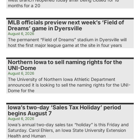
months for a 20
MLB officials preview next week’s ‘Field of
Dreams’ game in Dyersville
August 6, 2026
The permanent “Field of Dreams” stadium in Dyersville will
host the first major league game at the site in four years
Northern Iowa to sell naming rights for the
UNI-Dome
August 6, 2026
The University of Northern Iowa Athletic Department
announced it is looking to sell the naming rights for the UNI-
Dome for the
Iowa’s two-day ‘Sales Tax Holiday’ period
begins August 7
August 6, 2026
Iowa’s annual two-day sales tax “holiday” is this Friday and
Saturday. Carol Ehlers, an Iowa State University Extension
Health and Human