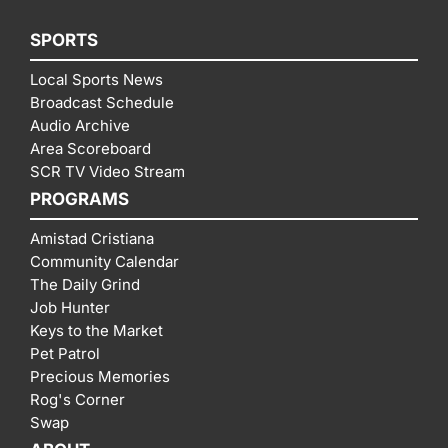
SPORTS
Local Sports News
Broadcast Schedule
Audio Archive
Area Scoreboard
SCR TV Video Stream
PROGRAMS
Amistad Cristiana
Community Calendar
The Daily Grind
Job Hunter
Keys to the Market
Pet Patrol
Precious Memories
Rog's Corner
Swap