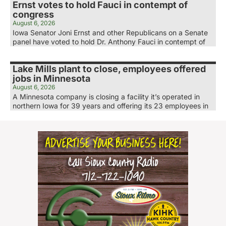
Ernst votes to hold Fauci in contempt of
congress
August 6, 2026
Iowa Senator Joni Ernst and other Republicans on a Senate
panel have voted to hold Dr. Anthony Fauci in contempt of
Lake Mills plant to close, employees offered
jobs in Minnesota
August 6, 2026
A Minnesota company is closing a facility it’s operated in
northern Iowa for 39 years and offering its 23 employees in