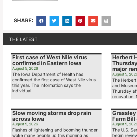
SHARE:
THE LATEST
First case of West Nile virus
Herbert 
confirmed in Eastern Iowa
Thursday
major re
August 5, 2026
The Iowa Department of Health has
August 5, 202
confirmed the first case of West Nile virus
The Herbert 
this year. The information says the
and Museum
individual
Thursday aft
renovation.
Slow moving storms drop rain
Grassley 
across Iowa
Farm Bill 
August 5, 2026
August 5, 202
Flashes of lightening and booming thunder
The U.S. Sen
woke many people up this morning as
begin review