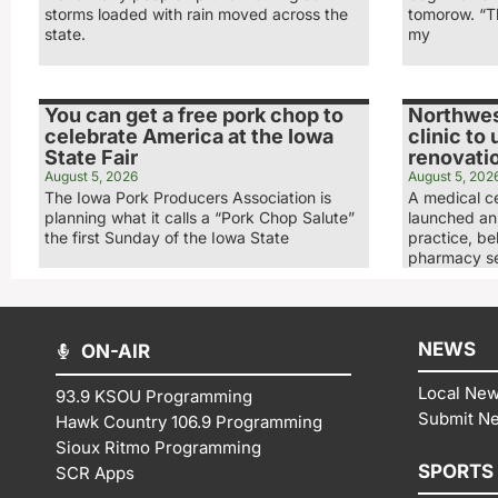
storms loaded with rain moved across the
tomorow. “Th
state.
my
You can get a free pork chop to
Northwes
celebrate America at the Iowa
clinic to
State Fair
renovati
August 5, 2026
August 5, 202
The Iowa Pork Producers Association is
A medical ce
planning what it calls a “Pork Chop Salute”
launched an 
the first Sunday of the Iowa State
practice, be
pharmacy se
NEWS
ON-AIR
Local Ne
93.9 KSOU Programming
Submit N
Hawk Country 106.9 Programming
Sioux Ritmo Programming
SPORTS
SCR Apps