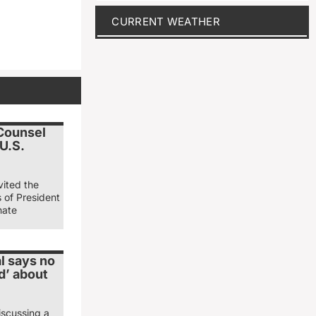
CURRENT WEATHER
 Counsel
 U.S.
vited the
s of President
nate
l says no
d’ about
iscussing a