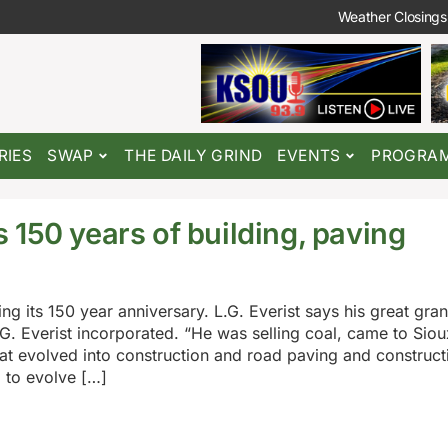
Weather Closings
RIES
SWAP
THE DAILY GRIND
EVENTS
PROGRA
 150 years of building, paving
ing its 150 year anniversary. L.G. Everist says his great gra
.G. Everist incorporated. “He was selling coal, came to Siou
that evolved into construction and road paving and construct
 to evolve […]