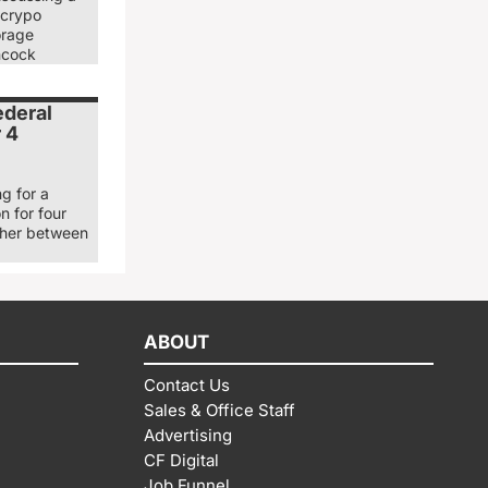
 crypo
orage
ancock
ederal
r 4
g for a
n for four
ther between
ABOUT
Contact Us
Sales & Office Staff
Advertising
CF Digital
Job Funnel