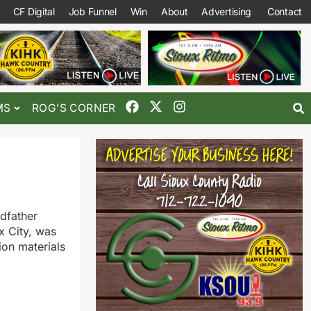
CF Digital
Job Funnel
Win
About
Advertising
Contact
MS
ROG’S CORNER
ndfather
x City, was
ion materials