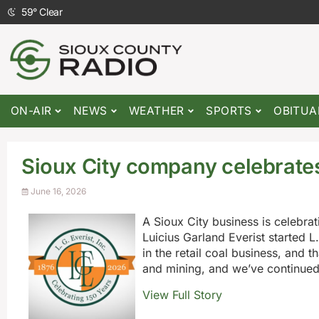
59
°
Clear
ON-AIR
NEWS
WEATHER
SPORTS
OBITUA
Sioux City company celebrates
June 16, 2026
A Sioux City business is celebrat
Luicius Garland Everist started L
in the retail coal business, and 
and mining, and we’ve continued
View Full Story