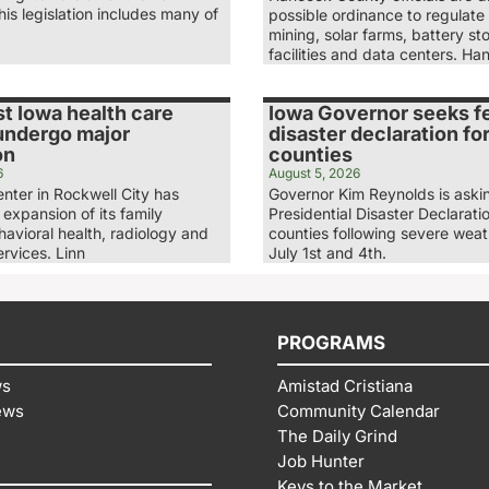
is legislation includes many of
possible ordinance to regulate
mining, solar farms, battery st
facilities and data centers. H
t Iowa health care
Iowa Governor seeks f
 undergo major
disaster declaration fo
on
counties
6
August 5, 2026
nter in Rockwell City has
Governor Kim Reynolds is askin
expansion of its family
Presidential Disaster Declaratio
havioral health, radiology and
counties following severe wea
rvices. Linn
July 1st and 4th.
PROGRAMS
ws
Amistad Cristiana
ews
Community Calendar
The Daily Grind
Job Hunter
Keys to the Market