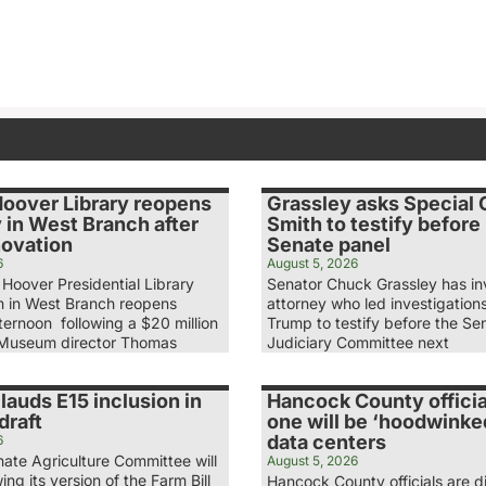
Hoover Library reopens
Grassley asks Special
 in West Branch after
Smith to testify before
novation
Senate panel
6
August 5, 2026
Hoover Presidential Library
Senator Chuck Grassley has in
 in West Branch reopens
attorney who led investigation
ernoon following a $20 million
Trump to testify before the Se
 Museum director Thomas
Judiciary Committee next
lauds E15 inclusion in
Hancock County officia
draft
one will be ‘hoodwinke
data centers
6
ate Agriculture Committee will
August 5, 2026
ing its version of the Farm Bill
Hancock County officials are d