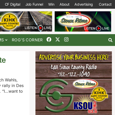
CF Digital
Job Funnel
Win
About
Advertising
Contact
MS
ROG’S CORNER
te
ch Wahls,
rally in Des
. “I…want to