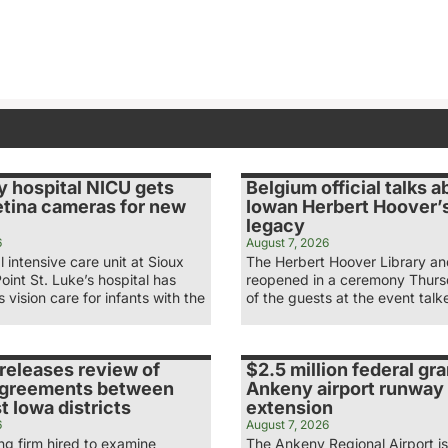
y hospital NICU gets
Belgium official talks a
etina cameras for new
Iowan Herbert Hoover’s
legacy
6
August 7, 2026
 intensive care unit at Sioux
The Herbert Hoover Library 
Point St. Luke’s hospital has
reopened in a ceremony Thur
 vision care for infants with the
of the guests at the event tal
releases review of
$2.5 million federal gra
agreements between
Ankeny airport runway
 Iowa districts
extension
6
August 7, 2026
ng firm hired to examine
The Ankeny Regional Airport is