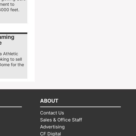
nment to
6000 feet.
naming
e
a Athletic
king to sell
Dome for the
ABOUT
Contact Us
Sales & Office Staff
Advertising
CF Digital