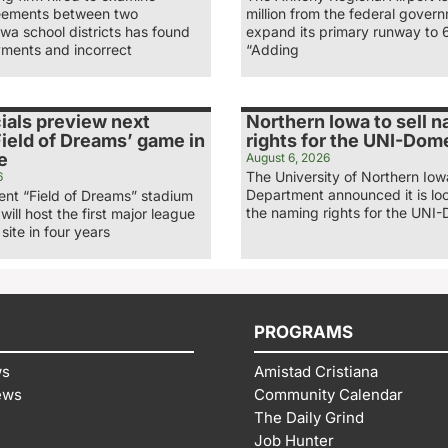
eements between two
million from the federal gover
wa school districts has found
expand its primary runway to 
ments and incorrect
“Adding
ials preview next
Northern Iowa to sell 
ield of Dreams’ game in
rights for the UNI-Dom
e
August 6, 2026
The University of Northern Iow
6
Department announced it is loo
nt “Field of Dreams” stadium
the naming rights for the UNI-
 will host the first major league
site in four years
PROGRAMS
ws
Amistad Cristiana
ews
Community Calendar
The Daily Grind
Job Hunter