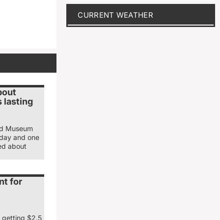
CURRENT WEATHER
bout
 lasting
and Museum
sday and one
ked about
nt for
 getting $2.5