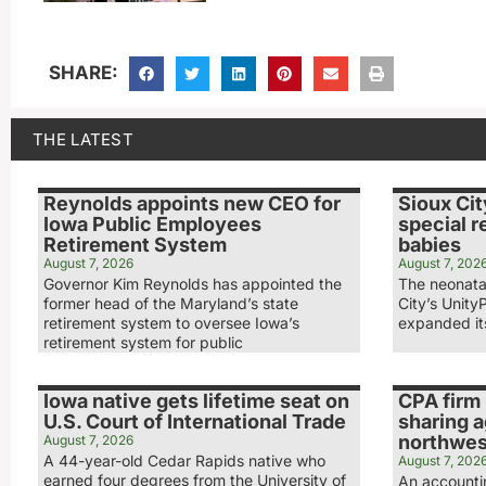
SHARE:
THE LATEST
Reynolds appoints new CEO for
Sioux Cit
Iowa Public Employees
special r
Retirement System
babies
August 7, 2026
August 7, 202
Governor Kim Reynolds has appointed the
The neonatal
former head of the Maryland’s state
City’s Unity
retirement system to oversee Iowa’s
expanded its
retirement system for public
Iowa native gets lifetime seat on
CPA firm 
U.S. Court of International Trade
sharing 
northwest
August 7, 2026
A 44-year-old Cedar Rapids native who
August 7, 202
earned four degrees from the University of
An accounti