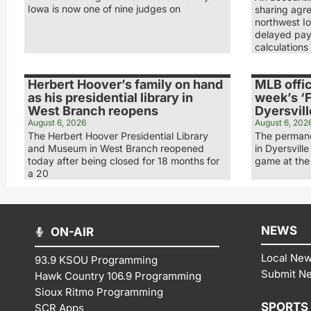
Iowa is now one of nine judges on
sharing agr
northwest Io
delayed pay
calculations
Herbert Hoover’s family on hand
MLB offic
as his presidential library in
week’s ‘F
West Branch reopens
Dyersvill
August 6, 2026
August 6, 202
The Herbert Hoover Presidential Library
The permane
and Museum in West Branch reopened
in Dyersville
today after being closed for 18 months for
game at the 
a 20
NEWS
ON-AIR
Local Ne
93.9 KSOU Programming
Submit N
Hawk Country 106.9 Programming
Sioux Ritmo Programming
SPORTS
SCR Apps