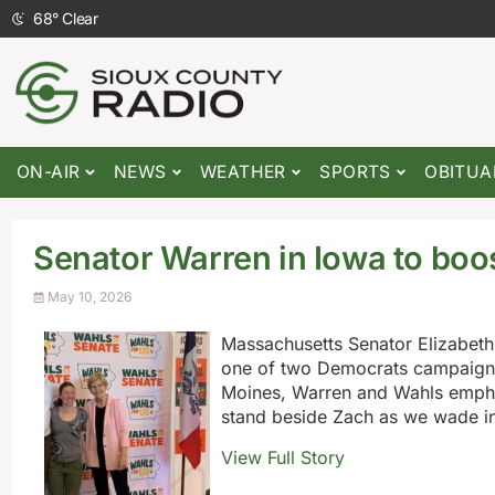
68
°
Clear
ON-AIR
NEWS
WEATHER
SPORTS
OBITUA
Senator Warren in Iowa to boo
May 10, 2026
Massachusetts Senator Elizabeth
one of two Democrats campaignin
Moines, Warren and Wahls empha
stand beside Zach as we wade in
View Full Story