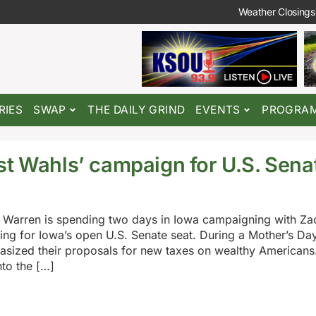
Weather Closings
RIES
SWAP
THE DAILY GRIND
EVENTS
PROGRA
st Wahls’ campaign for U.S. Sena
 Warren is spending two days in Iowa campaigning with Za
g for Iowa’s open U.S. Senate seat. During a Mother’s Day 
sized their proposals for new taxes on wealthy Americans
to the […]