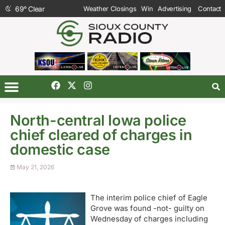
69
°
Clear
Weather Closings
Win
Advertising
Contact
North-central Iowa police
chief cleared of charges in
domestic case
May 21, 2026
The interim police chief of Eagle
Grove was found -not- guilty on
Wednesday of charges including