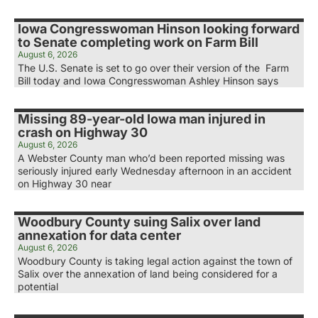
Iowa Congresswoman Hinson looking forward
to Senate completing work on Farm Bill
August 6, 2026
The U.S. Senate is set to go over their version of the Farm
Bill today and Iowa Congresswoman Ashley Hinson says
Missing 89-year-old Iowa man injured in
crash on Highway 30
August 6, 2026
A Webster County man who’d been reported missing was
seriously injured early Wednesday afternoon in an accident
on Highway 30 near
Woodbury County suing Salix over land
annexation for data center
August 6, 2026
Woodbury County is taking legal action against the town of
Salix over the annexation of land being considered for a
potential