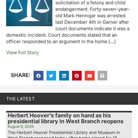
solicitation of a felony and child
endangerment. Forty-seven-year-
old Mark Hennigar was arrested
last December 4th in Garner after
court documents indicate it was a
domestic incident. Court documents stated that an
officer responded to an argument in the home […]
View Full Story
SHARE:
THE LATEST
Herbert Hoover’s family on hand as his
presidential library in West Branch reopens
August 6, 2026
The Herbert Hoover Presidential Library and Museum in
West Branch reopened today after being closed for 18