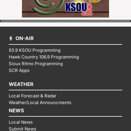
ON-AIR
93.9 KSOU Programming
Hawk Country 106.9 Programming
Sioux Ritmo Programming
SCR Apps
WEATHER
Local Forecast & Radar
Weather/Local Announcments
NEWS
Local News
Submit News