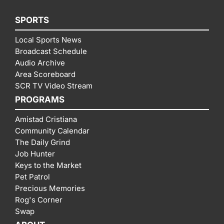
SPORTS
Local Sports News
Broadcast Schedule
Audio Archive
Area Scoreboard
SCR TV Video Stream
PROGRAMS
Amistad Cristiana
Community Calendar
The Daily Grind
Job Hunter
Keys to the Market
Pet Patrol
Precious Memories
Rog's Corner
Swap