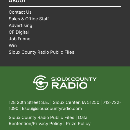
ABOUT
Contact Us
Sales & Office Staff
Advertising
CF Digital
Job Funnel
Win
Sioux County Radio Public Files
128 20th Street S.E. | Sioux Center, IA 51250 |
712-722-
1090 |
ksou@siouxcountyradio.com
Sioux County Radio Public Files
|
Data
Rentention/Privacy Policy
|
Prize Policy