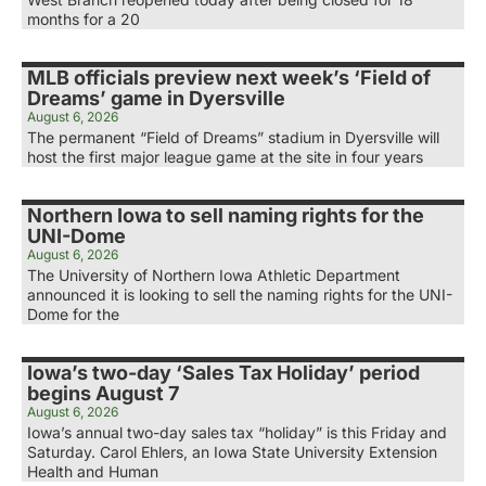
months for a 20
MLB officials preview next week’s ‘Field of
Dreams’ game in Dyersville
August 6, 2026
The permanent “Field of Dreams” stadium in Dyersville will
host the first major league game at the site in four years
Northern Iowa to sell naming rights for the
UNI-Dome
August 6, 2026
The University of Northern Iowa Athletic Department
announced it is looking to sell the naming rights for the UNI-
Dome for the
Iowa’s two-day ‘Sales Tax Holiday’ period
begins August 7
August 6, 2026
Iowa’s annual two-day sales tax “holiday” is this Friday and
Saturday. Carol Ehlers, an Iowa State University Extension
Health and Human