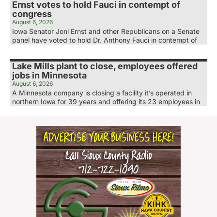
Ernst votes to hold Fauci in contempt of
congress
August 6, 2026
Iowa Senator Joni Ernst and other Republicans on a Senate
panel have voted to hold Dr. Anthony Fauci in contempt of
Lake Mills plant to close, employees offered
jobs in Minnesota
August 6, 2026
A Minnesota company is closing a facility it’s operated in
northern Iowa for 39 years and offering its 23 employees in