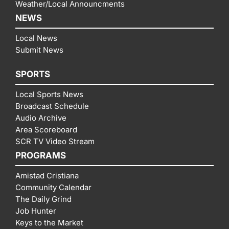
Weather/Local Announcments
NEWS
Local News
Submit News
SPORTS
Local Sports News
Broadcast Schedule
Audio Archive
Area Scoreboard
SCR TV Video Stream
PROGRAMS
Amistad Cristiana
Community Calendar
The Daily Grind
Job Hunter
Keys to the Market