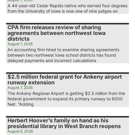
A 44-year-old Cedar Rapids native who earned four degrees
from the University of Iowa is now one of nine judges on
CPA firm releases review of sharing
agreements between northwest Iowa
districts
August 7, 2026
An accounting firm hired to examine sharing agreements
between two northwest Iowa school districts has found
delayed payments and incorrect calculations
$2.5 million federal grant for Ankeny airport
runway extension
August 7, 2026
The Ankeny Regional Airport is getting $2.5 million from the
federal government to expand its primary runway to 6000
feet. “Adding
Herbert Hoover’s family on hand as his
presidential library in West Branch reopens
August 6, 2026