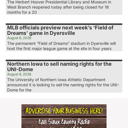
The Herbert Hoover Presidential Library and Museum in
West Branch reopened today after being closed for 18
months for a 20
MLB officials preview next week’s ‘Field of
Dreams’ game in Dyersville
August 6, 2026
The permanent “Field of Dreams” stadium in Dyersville will
host the first major league game at the site in four years
Northern Iowa to sell naming rights for the
UNI-Dome
August 6, 2026
The University of Northern Iowa Athletic Department
announced it is looking to sell the naming rights for the UNI-
Dome for the