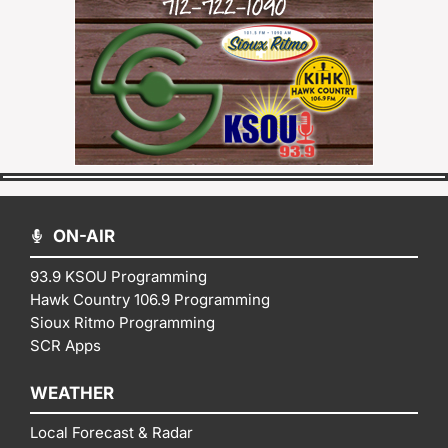
ON-AIR
93.9 KSOU Programming
Hawk Country 106.9 Programming
Sioux Ritmo Programming
SCR Apps
WEATHER
Local Forecast & Radar