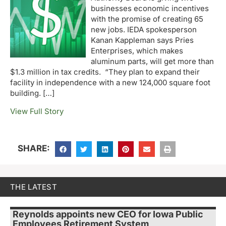
businesses economic incentives
with the promise of creating 65
new jobs. IEDA spokesperson
Kanan Kappleman says Pries
Enterprises, which makes
aluminum parts, will get more than
$1.3 million in tax credits. “They plan to expand their
facility in independence with a new 124,000 square foot
building. […]
View Full Story
SHARE:
THE LATEST
Reynolds appoints new CEO for Iowa Public
Employees Retirement System