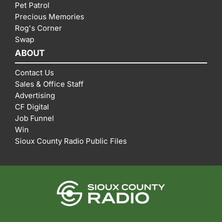
Pet Patrol
Precious Memories
Rog's Corner
Swap
ABOUT
Contact Us
Sales & Office Staff
Advertising
CF Digital
Job Funnel
Win
Sioux County Radio Public Files