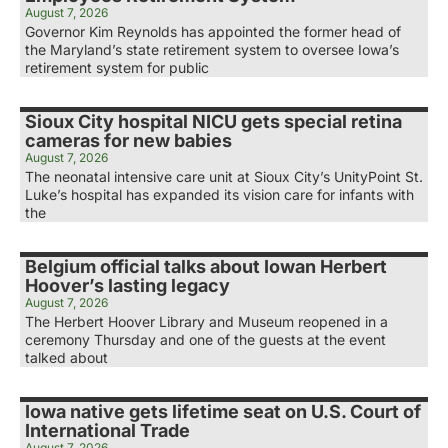
August 7, 2026
Governor Kim Reynolds has appointed the former head of
the Maryland’s state retirement system to oversee Iowa’s
retirement system for public
Sioux City hospital NICU gets special retina
cameras for new babies
August 7, 2026
The neonatal intensive care unit at Sioux City’s UnityPoint St.
Luke’s hospital has expanded its vision care for infants with
the
Belgium official talks about Iowan Herbert
Hoover’s lasting legacy
August 7, 2026
The Herbert Hoover Library and Museum reopened in a
ceremony Thursday and one of the guests at the event
talked about
Iowa native gets lifetime seat on U.S. Court of
International Trade
August 7, 2026