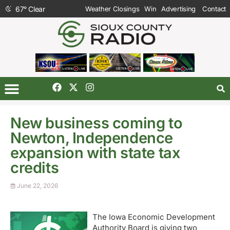
67
°
Clear
Weather Closings
Win
Advertising
Contact
New business coming to
Newton, Independence
expansion with state tax
credits
June 22, 2026
The Iowa Economic Development
Authority Board is giving two