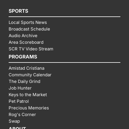
SPORTS
Local Sports News
Broadcast Schedule
Audio Archive
Area Scoreboard
SCR TV Video Stream
PROGRAMS
Amistad Cristiana
Community Calendar
The Daily Grind
Job Hunter
Keys to the Market
Pet Patrol
Precious Memories
Rog's Corner
Swap