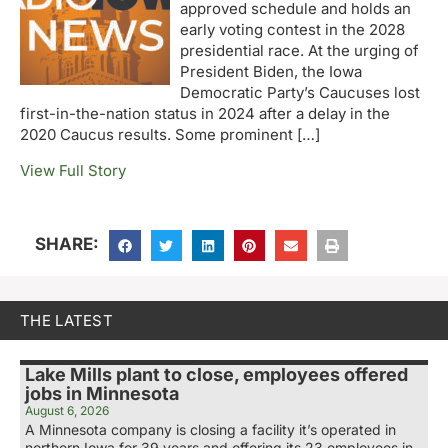
approved schedule and holds an
early voting contest in the 2028
presidential race. At the urging of
President Biden, the Iowa
Democratic Party’s Caucuses lost
first-in-the-nation status in 2024 after a delay in the
2020 Caucus results. Some prominent […]
View Full Story
SHARE:
THE LATEST
Lake Mills plant to close, employees offered
jobs in Minnesota
August 6, 2026
A Minnesota company is closing a facility it’s operated in
northern Iowa for 39 years and offering its 23 employees in