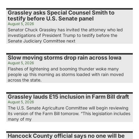
Grassley asks Special Counsel Smith to
testify before U.S. Senate panel
August 5, 2026
Senator Chuck Grassley has invited the attorney who led
investigations of President Trump to testify before the
Senate Judiciary Committee next
Slow moving storms drop rain across Iowa
August 5, 2026
Flashes of lightening and booming thunder woke many
people up this morning as storms loaded with rain moved
across the state.
Grassley lauds E15 inclusion in Farm Bill draft
August 5, 2026
The U.S. Senate Agriculture Committee will begin reviewing
its version of the Farm Bill tomorow. “This legislation includes
many of my
Hancock County official says no one will be