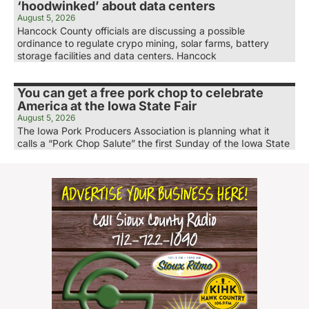
‘hoodwinked’ about data centers
August 5, 2026
Hancock County officials are discussing a possible
ordinance to regulate crypo mining, solar farms, battery
storage facilities and data centers. Hancock
You can get a free pork chop to celebrate
America at the Iowa State Fair
August 5, 2026
The Iowa Pork Producers Association is planning what it
calls a “Pork Chop Salute” the first Sunday of the Iowa State