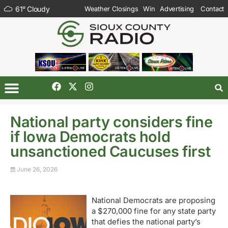
61
°
Cloudy
Weather Closings
Win
Advertising
Contact
National party considers fine
if Iowa Democrats hold
unsanctioned Caucuses first
June 26, 2026
National Democrats are proposing
a $270,000 fine for any state party
that defies the national party’s