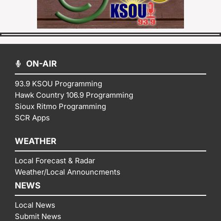
ON-AIR
93.9 KSOU Programming
Hawk Country 106.9 Programming
Sioux Ritmo Programming
SCR Apps
WEATHER
Local Forecast & Radar
Weather/Local Announcments
NEWS
Local News
Submit News