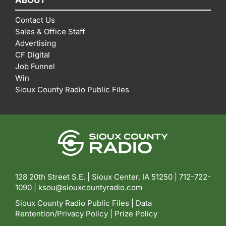
ABOUT
Contact Us
Sales & Office Staff
Advertising
CF Digital
Job Funnel
Win
Sioux County Radio Public Files
128 20th Street S.E. | Sioux Center, IA 51250 |
712-722-
1090 |
ksou@siouxcountyradio.com
Sioux County Radio Public Files
|
Data
Rentention/Privacy Policy
|
Prize Policy