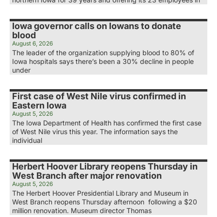
Iowa governor calls on Iowans to donate
blood
August 6, 2026
The leader of the organization supplying blood to 80% of
Iowa hospitals says there’s been a 30% decline in people
under
First case of West Nile virus confirmed in
Eastern Iowa
August 5, 2026
The Iowa Department of Health has confirmed the first case
of West Nile virus this year. The information says the
individual
Herbert Hoover Library reopens Thursday in
West Branch after major renovation
August 5, 2026
The Herbert Hoover Presidential Library and Museum in
West Branch reopens Thursday afternoon following a $20
million renovation. Museum director Thomas