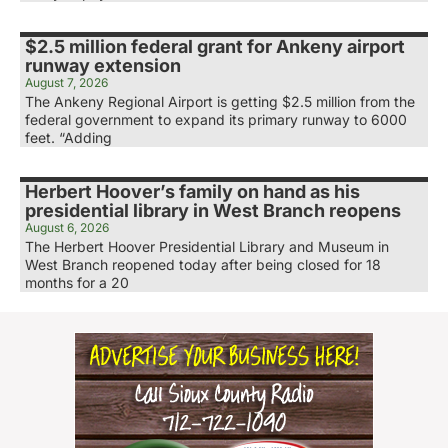
$2.5 million federal grant for Ankeny airport
runway extension
August 7, 2026
The Ankeny Regional Airport is getting $2.5 million from the
federal government to expand its primary runway to 6000
feet. “Adding
Herbert Hoover’s family on hand as his
presidential library in West Branch reopens
August 6, 2026
The Herbert Hoover Presidential Library and Museum in
West Branch reopened today after being closed for 18
months for a 20