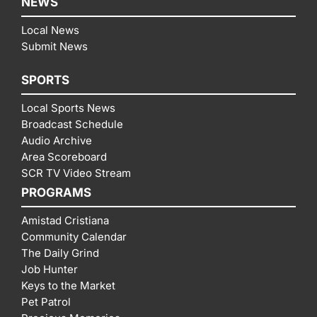
NEWS
Local News
Submit News
SPORTS
Local Sports News
Broadcast Schedule
Audio Archive
Area Scoreboard
SCR TV Video Stream
PROGRAMS
Amistad Cristiana
Community Calendar
The Daily Grind
Job Hunter
Keys to the Market
Pet Patrol