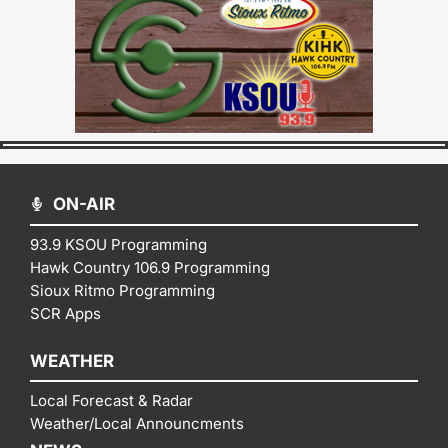
ON-AIR
93.9 KSOU Programming
Hawk Country 106.9 Programming
Sioux Ritmo Programming
SCR Apps
WEATHER
Local Forecast & Radar
Weather/Local Announcments