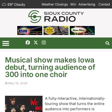
69
°
Cloudy
Weather Closings
Win
Advertising
Contact
Musical show makes Iowa
debut, turning audience of
300 into one choir
May 14, 2026
A fully-interactive, internationally-
touring show that turns the entire
audience into performers is