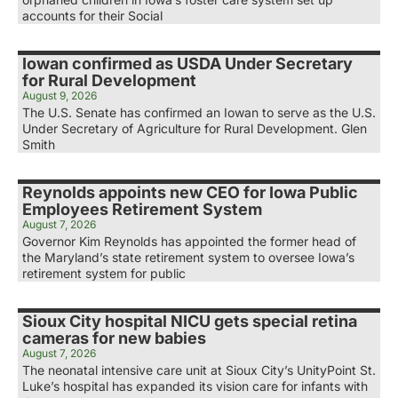
accounts for their Social
Iowan confirmed as USDA Under Secretary
for Rural Development
August 9, 2026
The U.S. Senate has confirmed an Iowan to serve as the U.S.
Under Secretary of Agriculture for Rural Development. Glen
Smith
Reynolds appoints new CEO for Iowa Public
Employees Retirement System
August 7, 2026
Governor Kim Reynolds has appointed the former head of
the Maryland’s state retirement system to oversee Iowa’s
retirement system for public
Sioux City hospital NICU gets special retina
cameras for new babies
August 7, 2026
The neonatal intensive care unit at Sioux City’s UnityPoint St.
Luke’s hospital has expanded its vision care for infants with