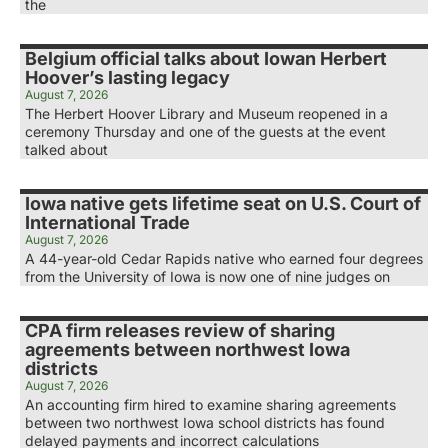
the
Belgium official talks about Iowan Herbert
Hoover’s lasting legacy
August 7, 2026
The Herbert Hoover Library and Museum reopened in a
ceremony Thursday and one of the guests at the event
talked about
Iowa native gets lifetime seat on U.S. Court of
International Trade
August 7, 2026
A 44-year-old Cedar Rapids native who earned four degrees
from the University of Iowa is now one of nine judges on
CPA firm releases review of sharing
agreements between northwest Iowa
districts
August 7, 2026
An accounting firm hired to examine sharing agreements
between two northwest Iowa school districts has found
delayed payments and incorrect calculations