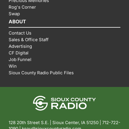
Precious Memories
Rog's Corner
Swap
ABOUT
Contact Us
Sales & Office Staff
Advertising
CF Digital
Job Funnel
Win
Sioux County Radio Public Files
128 20th Street S.E. | Sioux Center, IA 51250 |
712-722-
1090 |
ksou@siouxcountyradio.com