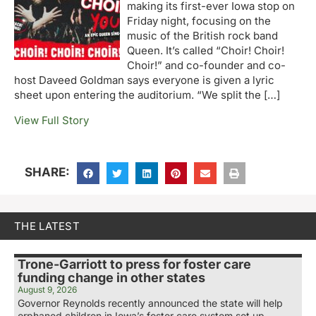
making its first-ever Iowa stop on
Friday night, focusing on the
music of the British rock band
Queen. It’s called “Choir! Choir!
Choir!” and co-founder and co-
host Daveed Goldman says everyone is given a lyric
sheet upon entering the auditorium. “We split the […]
View Full Story
SHARE:
THE LATEST
Trone-Garriott to press for foster care
funding change in other states
August 9, 2026
Governor Reynolds recently announced the state will help
orphaned children in Iowa’s foster care system set up