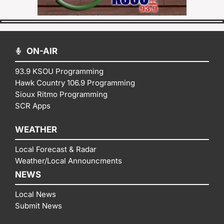
ON-AIR
93.9 KSOU Programming
Hawk Country 106.9 Programming
Sioux Ritmo Programming
SCR Apps
WEATHER
Local Forecast & Radar
Weather/Local Announcments
NEWS
Local News
Submit News