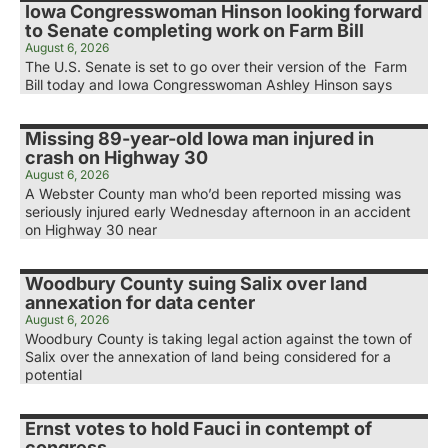
Iowa Congresswoman Hinson looking forward
to Senate completing work on Farm Bill
August 6, 2026
The U.S. Senate is set to go over their version of the Farm
Bill today and Iowa Congresswoman Ashley Hinson says
Missing 89-year-old Iowa man injured in
crash on Highway 30
August 6, 2026
A Webster County man who’d been reported missing was
seriously injured early Wednesday afternoon in an accident
on Highway 30 near
Woodbury County suing Salix over land
annexation for data center
August 6, 2026
Woodbury County is taking legal action against the town of
Salix over the annexation of land being considered for a
potential
Ernst votes to hold Fauci in contempt of
congress