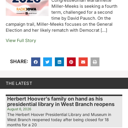
Congresswoman Mariannette
Miller-Meeks is seeking a fourth
term, challenged for a second
time by David Pausch. On the
campaign trail, Miller-Meeks focuses on the General
Election and her likely rematch with Democrat […]
View Full Story
SHARE:
THE LATEST
Herbert Hoover’s family on hand as his
presidential library in West Branch reopens
August 6, 2026
The Herbert Hoover Presidential Library and Museum in
West Branch reopened today after being closed for 18
months for a 20