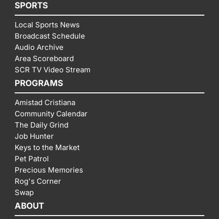
SPORTS
Local Sports News
Broadcast Schedule
Audio Archive
Area Scoreboard
SCR TV Video Stream
PROGRAMS
Amistad Cristiana
Community Calendar
The Daily Grind
Job Hunter
Keys to the Market
Pet Patrol
Precious Memories
Rog's Corner
Swap
ABOUT