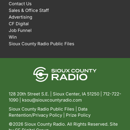
Contact Us
Sales & Office Staff
Advertising
CF Digital
Job Funnel
Win
Sioux County Radio Public Files
128 20th Street S.E. | Sioux Center, IA 51250 |
712-722-
1090 |
ksou@siouxcountyradio.com
Sioux County Radio Public Files
|
Data
Rentention/Privacy Policy
|
Prize Policy
©2026 Sioux County Radio. All Rights Reserved. Site