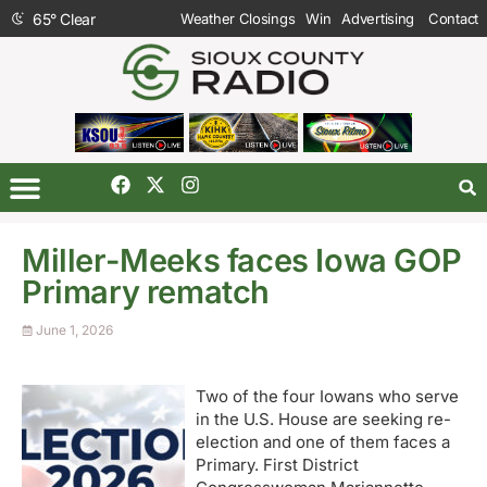
65
°
Clear
Weather Closings
Win
Advertising
Contact
Miller-Meeks faces Iowa GOP
Primary rematch
June 1, 2026
Two of the four Iowans who serve
in the U.S. House are seeking re-
election and one of them faces a
Primary. First District