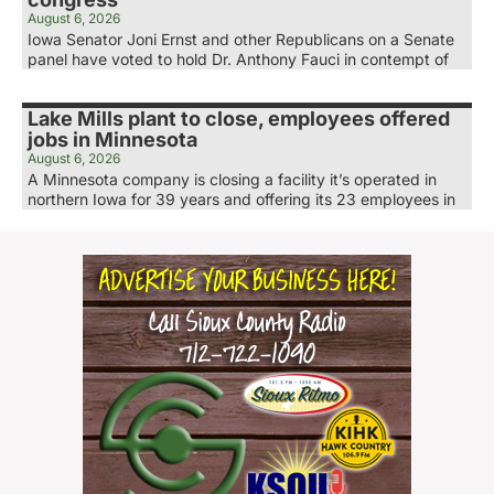
August 6, 2026
Iowa Senator Joni Ernst and other Republicans on a Senate
panel have voted to hold Dr. Anthony Fauci in contempt of
Lake Mills plant to close, employees offered
jobs in Minnesota
August 6, 2026
A Minnesota company is closing a facility it’s operated in
northern Iowa for 39 years and offering its 23 employees in