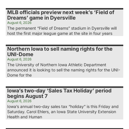
MLB officials preview next week’s ‘Field of
Dreams’ game in Dyersville
August 6, 2026
The permanent “Field of Dreams” stadium in Dyersville will
host the first major league game at the site in four years
Northern Iowa to sell naming rights for the
UNI-Dome
August 6, 2026
The University of Northern Iowa Athletic Department
announced it is looking to sell the naming rights for the UNI-
Dome for the
Iowa’s two-day ‘Sales Tax Holiday’ period
begins August 7
August 6, 2026
Iowa’s annual two-day sales tax “holiday” is this Friday and
Saturday. Carol Ehlers, an Iowa State University Extension
Health and Human