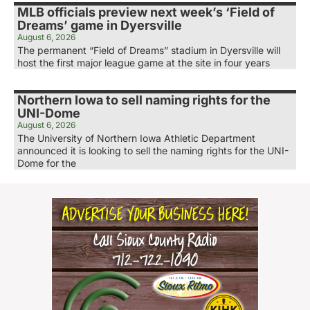
MLB officials preview next week’s ‘Field of
Dreams’ game in Dyersville
August 6, 2026
The permanent “Field of Dreams” stadium in Dyersville will
host the first major league game at the site in four years
Northern Iowa to sell naming rights for the
UNI-Dome
August 6, 2026
The University of Northern Iowa Athletic Department
announced it is looking to sell the naming rights for the UNI-
Dome for the