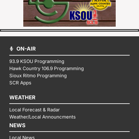
ON-AIR
93.9 KSOU Programming
Hawk Country 106.9 Programming
Sioux Ritmo Programming
SCR Apps
WEATHER
Local Forecast & Radar
Weather/Local Announcments
NEWS
Local News