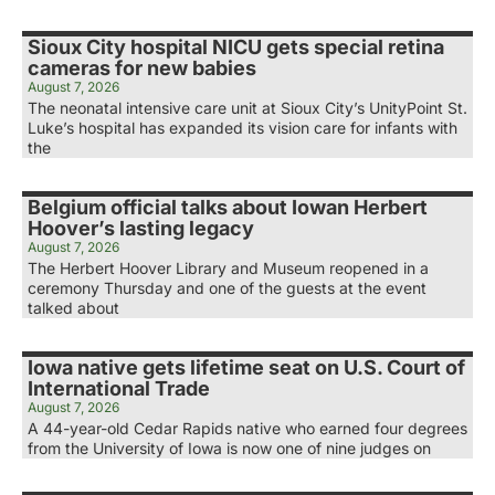
Sioux City hospital NICU gets special retina
cameras for new babies
August 7, 2026
The neonatal intensive care unit at Sioux City’s UnityPoint St.
Luke’s hospital has expanded its vision care for infants with
the
Belgium official talks about Iowan Herbert
Hoover’s lasting legacy
August 7, 2026
The Herbert Hoover Library and Museum reopened in a
ceremony Thursday and one of the guests at the event
talked about
Iowa native gets lifetime seat on U.S. Court of
International Trade
August 7, 2026
A 44-year-old Cedar Rapids native who earned four degrees
from the University of Iowa is now one of nine judges on