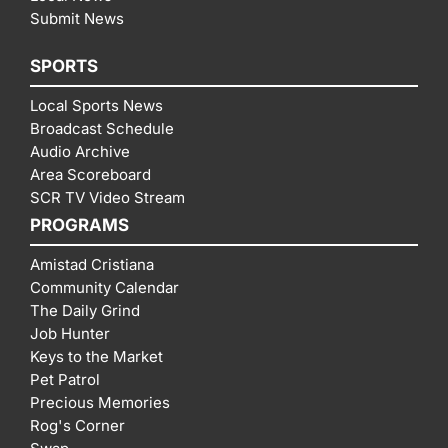
Submit News
SPORTS
Local Sports News
Broadcast Schedule
Audio Archive
Area Scoreboard
SCR TV Video Stream
PROGRAMS
Amistad Cristiana
Community Calendar
The Daily Grind
Job Hunter
Keys to the Market
Pet Patrol
Precious Memories
Rog's Corner