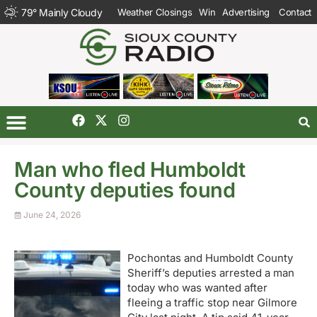
79
°
Mainly Cloudy
Weather Closings
Win
Advertising
Contact
Man who fled Humboldt
County deputies found
June 24, 2026
Pochontas and Humboldt County
Sheriff’s deputies arrested a man
today who was wanted after
fleeing a traffic stop near Gilmore