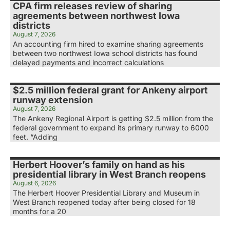
CPA firm releases review of sharing
agreements between northwest Iowa
districts
August 7, 2026
An accounting firm hired to examine sharing agreements
between two northwest Iowa school districts has found
delayed payments and incorrect calculations
$2.5 million federal grant for Ankeny airport
runway extension
August 7, 2026
The Ankeny Regional Airport is getting $2.5 million from the
federal government to expand its primary runway to 6000
feet. “Adding
Herbert Hoover’s family on hand as his
presidential library in West Branch reopens
August 6, 2026
The Herbert Hoover Presidential Library and Museum in
West Branch reopened today after being closed for 18
months for a 20