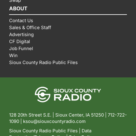
Swap
ABOUT
Contact Us
Sales & Office Staff
Advertising
CF Digital
Job Funnel
Win
Sioux County Radio Public Files
128 20th Street S.E. | Sioux Center, IA 51250 |
712-722-
1090 |
ksou@siouxcountyradio.com
Sioux County Radio Public Files
|
Data