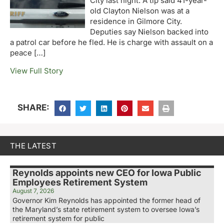
City last night. A tip said 41-year-
old Clayton Nielson was at a
residence in Gilmore City.
Deputies say Nielson backed into
a patrol car before he fled. He is charge with assault on a
peace […]
View Full Story
SHARE:
THE LATEST
Reynolds appoints new CEO for Iowa Public
Employees Retirement System
August 7, 2026
Governor Kim Reynolds has appointed the former head of
the Maryland’s state retirement system to oversee Iowa’s
retirement system for public