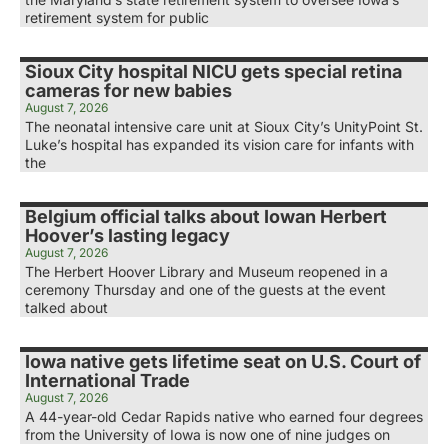
retirement system for public
Sioux City hospital NICU gets special retina
cameras for new babies
August 7, 2026
The neonatal intensive care unit at Sioux City’s UnityPoint St.
Luke’s hospital has expanded its vision care for infants with
the
Belgium official talks about Iowan Herbert
Hoover’s lasting legacy
August 7, 2026
The Herbert Hoover Library and Museum reopened in a
ceremony Thursday and one of the guests at the event
talked about
Iowa native gets lifetime seat on U.S. Court of
International Trade
August 7, 2026
A 44-year-old Cedar Rapids native who earned four degrees
from the University of Iowa is now one of nine judges on