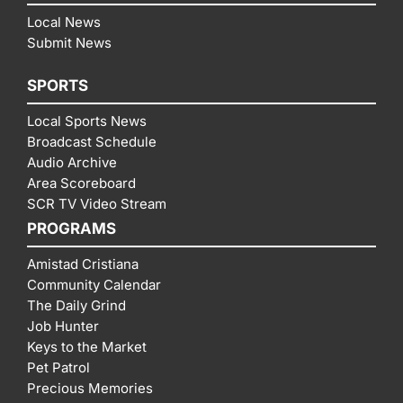
Local News
Submit News
SPORTS
Local Sports News
Broadcast Schedule
Audio Archive
Area Scoreboard
SCR TV Video Stream
PROGRAMS
Amistad Cristiana
Community Calendar
The Daily Grind
Job Hunter
Keys to the Market
Pet Patrol
Precious Memories