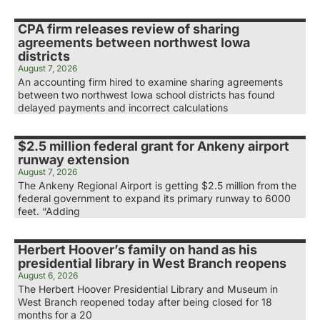
CPA firm releases review of sharing
agreements between northwest Iowa
districts
August 7, 2026
An accounting firm hired to examine sharing agreements
between two northwest Iowa school districts has found
delayed payments and incorrect calculations
$2.5 million federal grant for Ankeny airport
runway extension
August 7, 2026
The Ankeny Regional Airport is getting $2.5 million from the
federal government to expand its primary runway to 6000
feet. “Adding
Herbert Hoover’s family on hand as his
presidential library in West Branch reopens
August 6, 2026
The Herbert Hoover Presidential Library and Museum in
West Branch reopened today after being closed for 18
months for a 20