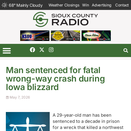
68
°
Mainly Cloudy
Weather Closings
Win
Advertising
Contact
Man sentenced for fatal
wrong-way crash during
Iowa blizzard
May 7, 2026
A 29-year-old man has been
sentenced to a decade in prison
for a wreck that killed a northwest