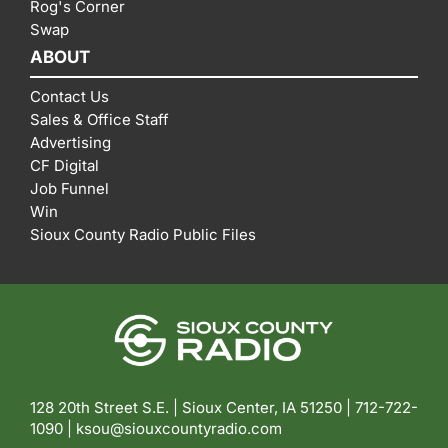
Rog's Corner
Swap
ABOUT
Contact Us
Sales & Office Staff
Advertising
CF Digital
Job Funnel
Win
Sioux County Radio Public Files
128 20th Street S.E. | Sioux Center, IA 51250 |
712-722-
1090 |
ksou@siouxcountyradio.com