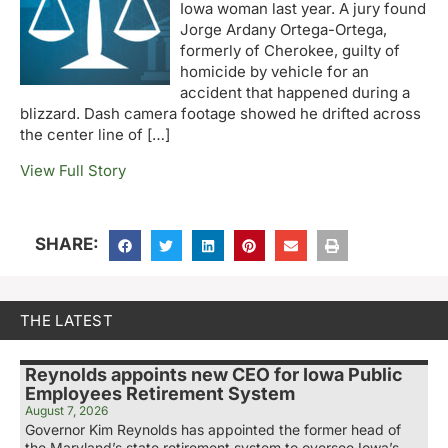
Iowa woman last year. A jury found
Jorge Ardany Ortega-Ortega,
formerly of Cherokee, guilty of
homicide by vehicle for an
accident that happened during a
blizzard. Dash camera footage showed he drifted across
the center line of […]
View Full Story
SHARE:
THE LATEST
Reynolds appoints new CEO for Iowa Public
Employees Retirement System
August 7, 2026
Governor Kim Reynolds has appointed the former head of
the Maryland’s state retirement system to oversee Iowa’s