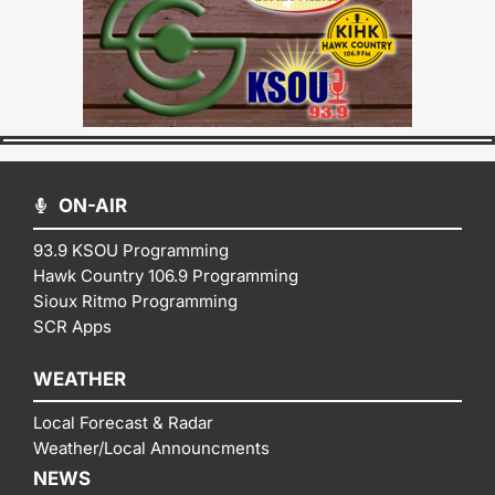
ON-AIR
93.9 KSOU Programming
Hawk Country 106.9 Programming
Sioux Ritmo Programming
SCR Apps
WEATHER
Local Forecast & Radar
Weather/Local Announcments
NEWS