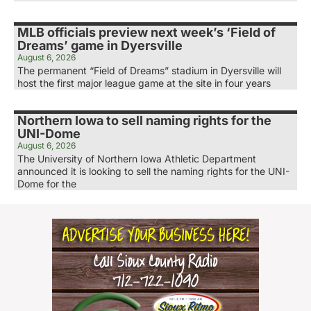
MLB officials preview next week’s ‘Field of
Dreams’ game in Dyersville
August 6, 2026
The permanent “Field of Dreams” stadium in Dyersville will
host the first major league game at the site in four years
Northern Iowa to sell naming rights for the
UNI-Dome
August 6, 2026
The University of Northern Iowa Athletic Department
announced it is looking to sell the naming rights for the UNI-
Dome for the