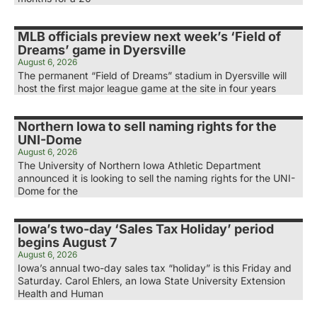
MLB officials preview next week’s ‘Field of
Dreams’ game in Dyersville
August 6, 2026
The permanent “Field of Dreams” stadium in Dyersville will
host the first major league game at the site in four years
Northern Iowa to sell naming rights for the
UNI-Dome
August 6, 2026
The University of Northern Iowa Athletic Department
announced it is looking to sell the naming rights for the UNI-
Dome for the
Iowa’s two-day ‘Sales Tax Holiday’ period
begins August 7
August 6, 2026
Iowa’s annual two-day sales tax “holiday” is this Friday and
Saturday. Carol Ehlers, an Iowa State University Extension
Health and Human