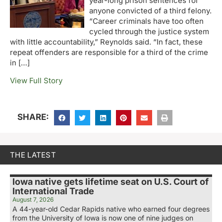
year-long prison sentences for
anyone convicted of a third felony.
“Career criminals have too often
cycled through the justice system
with little accountability,” Reynolds said. “In fact, these
repeat offenders are responsible for a third of the crime
in […]
View Full Story
SHARE:
THE LATEST
Iowa native gets lifetime seat on U.S. Court of
International Trade
August 7, 2026
A 44-year-old Cedar Rapids native who earned four degrees
from the University of Iowa is now one of nine judges on