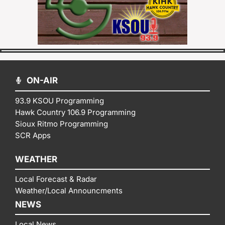
ON-AIR
93.9 KSOU Programming
Hawk Country 106.9 Programming
Sioux Ritmo Programming
SCR Apps
WEATHER
Local Forecast & Radar
Weather/Local Announcments
NEWS
Local News