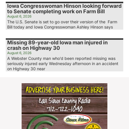
Iowa Congresswoman Hinson looking forward
to Senate completing work on Farm Bill
August 6, 2026
The U.S. Senate is set to go over their version of the Farm
Bill today and Iowa Congresswoman Ashley Hinson says
Missing 89-year-old Iowa man injured in
crash on Highway 30
August 6, 2026
A Webster County man who’d been reported missing was
seriously injured early Wednesday afternoon in an accident
on Highway 30 near