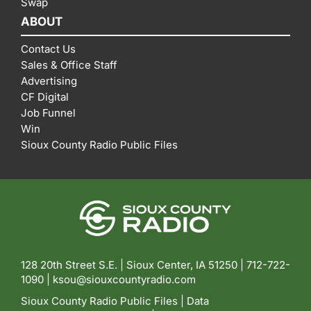
Swap
ABOUT
Contact Us
Sales & Office Staff
Advertising
CF Digital
Job Funnel
Win
Sioux County Radio Public Files
128 20th Street S.E. | Sioux Center, IA 51250 |
712-722-
1090 |
ksou@siouxcountyradio.com
Sioux County Radio Public Files
|
Data