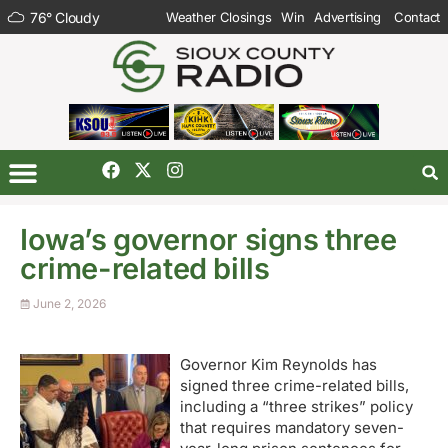
76
°
Cloudy
Weather Closings
Win
Advertising
Contact
Iowa’s governor signs three
crime-related bills
June 2, 2026
Governor Kim Reynolds has
signed three crime-related bills,
including a “three strikes” policy
that requires mandatory seven-