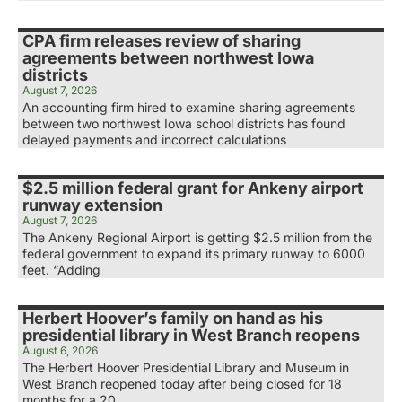
CPA firm releases review of sharing
agreements between northwest Iowa
districts
August 7, 2026
An accounting firm hired to examine sharing agreements
between two northwest Iowa school districts has found
delayed payments and incorrect calculations
$2.5 million federal grant for Ankeny airport
runway extension
August 7, 2026
The Ankeny Regional Airport is getting $2.5 million from the
federal government to expand its primary runway to 6000
feet. “Adding
Herbert Hoover’s family on hand as his
presidential library in West Branch reopens
August 6, 2026
The Herbert Hoover Presidential Library and Museum in
West Branch reopened today after being closed for 18
months for a 20