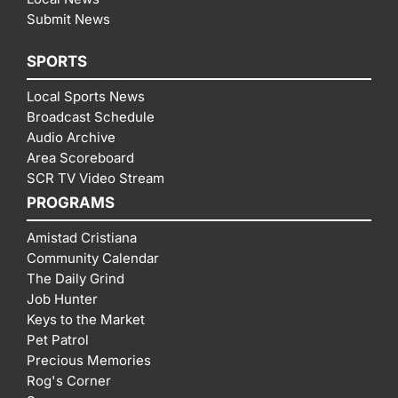
Submit News
SPORTS
Local Sports News
Broadcast Schedule
Audio Archive
Area Scoreboard
SCR TV Video Stream
PROGRAMS
Amistad Cristiana
Community Calendar
The Daily Grind
Job Hunter
Keys to the Market
Pet Patrol
Precious Memories
Rog's Corner