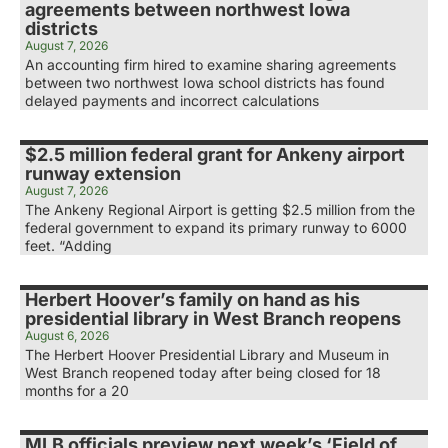
agreements between northwest Iowa
districts
August 7, 2026
An accounting firm hired to examine sharing agreements
between two northwest Iowa school districts has found
delayed payments and incorrect calculations
$2.5 million federal grant for Ankeny airport
runway extension
August 7, 2026
The Ankeny Regional Airport is getting $2.5 million from the
federal government to expand its primary runway to 6000
feet. “Adding
Herbert Hoover’s family on hand as his
presidential library in West Branch reopens
August 6, 2026
The Herbert Hoover Presidential Library and Museum in
West Branch reopened today after being closed for 18
months for a 20
MLB officials preview next week’s ‘Field of