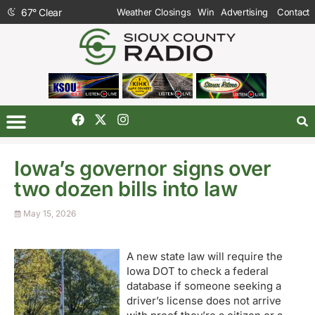
67
°
Clear
Weather Closings
Win
Advertising
Contact
Iowa’s governor signs over
two dozen bills into law
May 15, 2026
A new state law will require the
Iowa DOT to check a federal
database if someone seeking a
driver’s license does not arrive