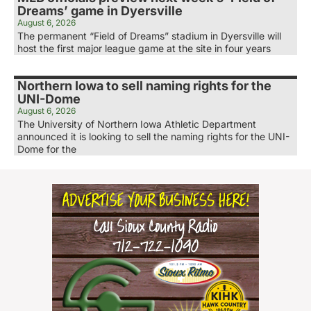
Dreams’ game in Dyersville
August 6, 2026
The permanent “Field of Dreams” stadium in Dyersville will
host the first major league game at the site in four years
Northern Iowa to sell naming rights for the
UNI-Dome
August 6, 2026
The University of Northern Iowa Athletic Department
announced it is looking to sell the naming rights for the UNI-
Dome for the