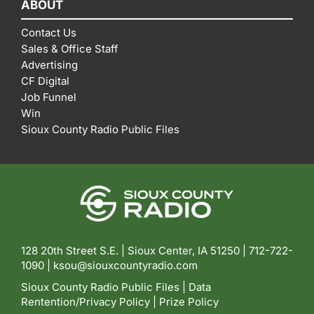
ABOUT
Contact Us
Sales & Office Staff
Advertising
CF Digital
Job Funnel
Win
Sioux County Radio Public Files
128 20th Street S.E. | Sioux Center, IA 51250 |
712-722-
1090 |
ksou@siouxcountyradio.com
Sioux County Radio Public Files
|
Data
Rentention/Privacy Policy
|
Prize Policy