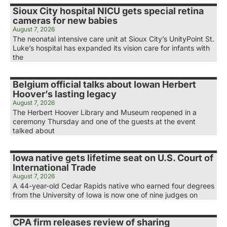
Sioux City hospital NICU gets special retina
cameras for new babies
August 7, 2026
The neonatal intensive care unit at Sioux City’s UnityPoint St.
Luke’s hospital has expanded its vision care for infants with
the
Belgium official talks about Iowan Herbert
Hoover’s lasting legacy
August 7, 2026
The Herbert Hoover Library and Museum reopened in a
ceremony Thursday and one of the guests at the event
talked about
Iowa native gets lifetime seat on U.S. Court of
International Trade
August 7, 2026
A 44-year-old Cedar Rapids native who earned four degrees
from the University of Iowa is now one of nine judges on
CPA firm releases review of sharing