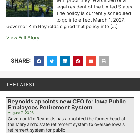
with proof they’re a citizen or a
legal resident of the United States.
The policy is currently scheduled
to go into effect March 1, 2027.
Governor Kim Reynolds signed that policy into […]
View Full Story
SHARE:
THE LATEST
Reynolds appoints new CEO for Iowa Public
Employees Retirement System
August 7, 2026
Governor Kim Reynolds has appointed the former head of
the Maryland’s state retirement system to oversee Iowa’s
retirement system for public