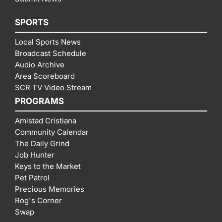
SPORTS
Local Sports News
Broadcast Schedule
Audio Archive
Area Scoreboard
SCR TV Video Stream
PROGRAMS
Amistad Cristiana
Community Calendar
The Daily Grind
Job Hunter
Keys to the Market
Pet Patrol
Precious Memories
Rog's Corner
Swap