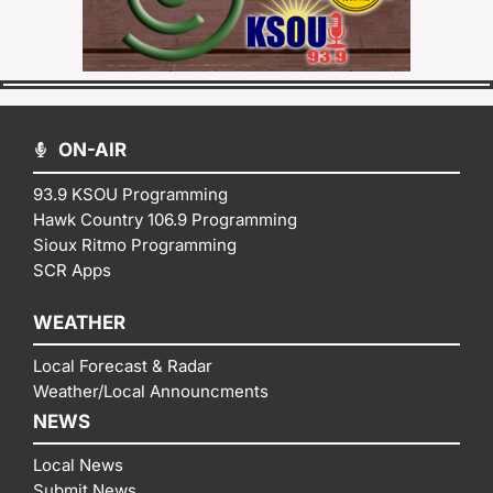
ON-AIR
93.9 KSOU Programming
Hawk Country 106.9 Programming
Sioux Ritmo Programming
SCR Apps
WEATHER
Local Forecast & Radar
Weather/Local Announcments
NEWS
Local News
Submit News