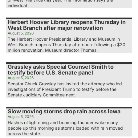
individual
Herbert Hoover Library reopens Thursday in
West Branch after major renovation
August 5, 2026
The Herbert Hoover Presidential Library and Museum in
West Branch reopens Thursday afternoon following a $20
million renovation. Museum director Thomas
Grassley asks Special Counsel Smith to
testify before U.S. Senate panel
August 5, 2026
Senator Chuck Grassley has invited the attorney who led
investigations of President Trump to testify before the
Senate Judiciary Committee next
Slow moving storms drop rain across Iowa
August 5, 2026
Flashes of lightening and booming thunder woke many
people up this morning as storms loaded with rain moved
across the state.