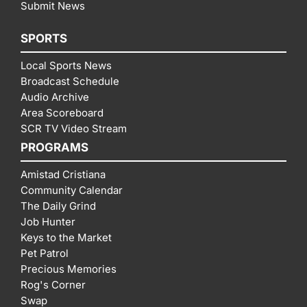
Submit News
SPORTS
Local Sports News
Broadcast Schedule
Audio Archive
Area Scoreboard
SCR TV Video Stream
PROGRAMS
Amistad Cristiana
Community Calendar
The Daily Grind
Job Hunter
Keys to the Market
Pet Patrol
Precious Memories
Rog's Corner
Swap