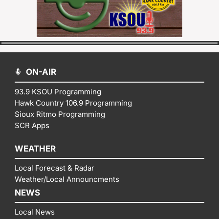
ON-AIR
93.9 KSOU Programming
Hawk Country 106.9 Programming
Sioux Ritmo Programming
SCR Apps
WEATHER
Local Forecast & Radar
Weather/Local Announcments
NEWS
Local News