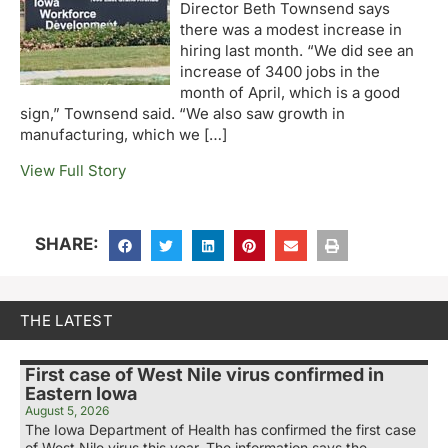
Director Beth Townsend says
there was a modest increase in
hiring last month. “We did see an
increase of 3400 jobs in the
month of April, which is a good
sign,” Townsend said. “We also saw growth in
manufacturing, which we […]
View Full Story
SHARE:
THE LATEST
First case of West Nile virus confirmed in
Eastern Iowa
August 5, 2026
The Iowa Department of Health has confirmed the first case
of West Nile virus this year. The information says the