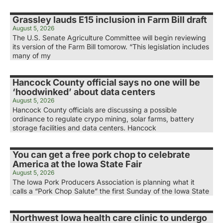
Grassley lauds E15 inclusion in Farm Bill draft
August 5, 2026
The U.S. Senate Agriculture Committee will begin reviewing
its version of the Farm Bill tomorow. “This legislation includes
many of my
Hancock County official says no one will be
‘hoodwinked’ about data centers
August 5, 2026
Hancock County officials are discussing a possible
ordinance to regulate crypo mining, solar farms, battery
storage facilities and data centers. Hancock
You can get a free pork chop to celebrate
America at the Iowa State Fair
August 5, 2026
The Iowa Pork Producers Association is planning what it
calls a “Pork Chop Salute” the first Sunday of the Iowa State
Northwest Iowa health care clinic to undergo