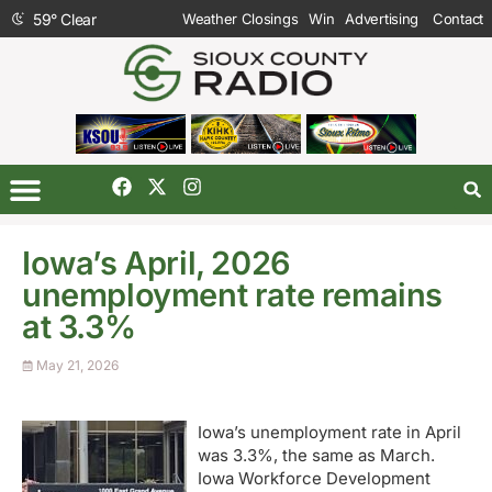
59
°
Clear
Weather Closings
Win
Advertising
Contact
Iowa’s April, 2026
unemployment rate remains
at 3.3%
May 21, 2026
Iowa’s unemployment rate in April
was 3.3%, the same as March.
Iowa Workforce Development