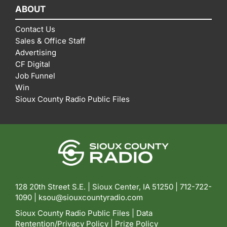
ABOUT
Contact Us
Sales & Office Staff
Advertising
CF Digital
Job Funnel
Win
Sioux County Radio Public Files
128 20th Street S.E. | Sioux Center, IA 51250 |
712-722-
1090 |
ksou@siouxcountyradio.com
Sioux County Radio Public Files
|
Data
Rentention/Privacy Policy
|
Prize Policy