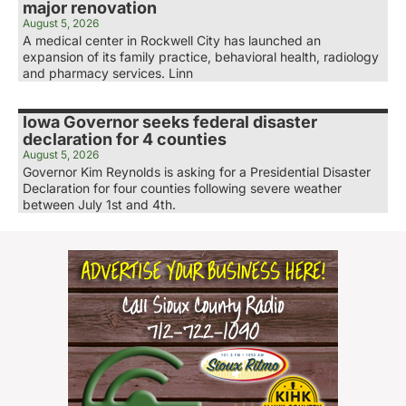
major renovation
August 5, 2026
A medical center in Rockwell City has launched an
expansion of its family practice, behavioral health, radiology
and pharmacy services. Linn
Iowa Governor seeks federal disaster
declaration for 4 counties
August 5, 2026
Governor Kim Reynolds is asking for a Presidential Disaster
Declaration for four counties following severe weather
between July 1st and 4th.