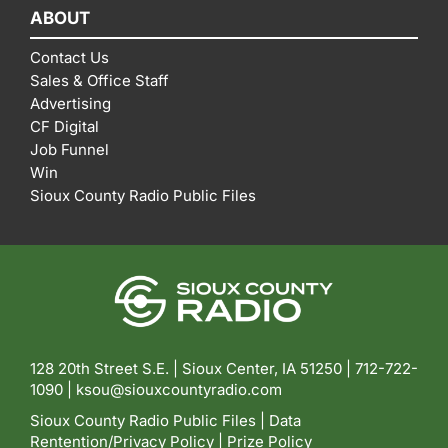
ABOUT
Contact Us
Sales & Office Staff
Advertising
CF Digital
Job Funnel
Win
Sioux County Radio Public Files
128 20th Street S.E. | Sioux Center, IA 51250 |
712-722-
1090 |
ksou@siouxcountyradio.com
Sioux County Radio Public Files
|
Data
Rentention/Privacy Policy
|
Prize Policy