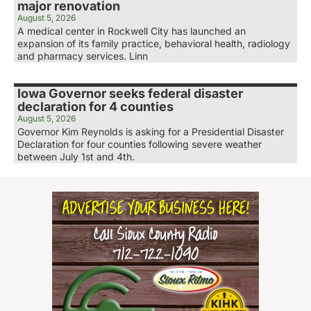
major renovation
August 5, 2026
A medical center in Rockwell City has launched an
expansion of its family practice, behavioral health, radiology
and pharmacy services. Linn
Iowa Governor seeks federal disaster
declaration for 4 counties
August 5, 2026
Governor Kim Reynolds is asking for a Presidential Disaster
Declaration for four counties following severe weather
between July 1st and 4th.