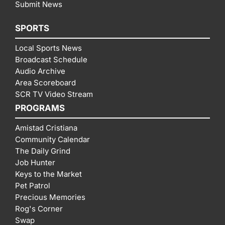
Submit News
SPORTS
Local Sports News
Broadcast Schedule
Audio Archive
Area Scoreboard
SCR TV Video Stream
PROGRAMS
Amistad Cristiana
Community Calendar
The Daily Grind
Job Hunter
Keys to the Market
Pet Patrol
Precious Memories
Rog's Corner
Swap