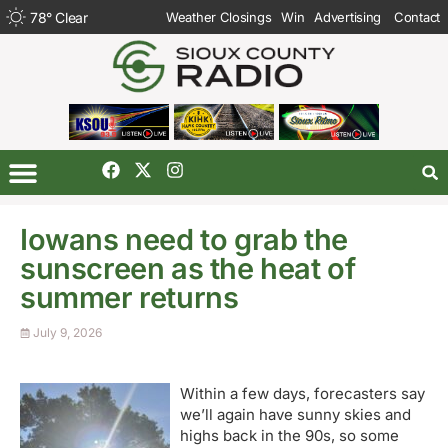
78
°
Clear
Weather Closings
Win
Advertising
Contact
Iowans need to grab the
sunscreen as the heat of
summer returns
July 9, 2026
Within a few days, forecasters say
we’ll again have sunny skies and
highs back in the 90s, so some