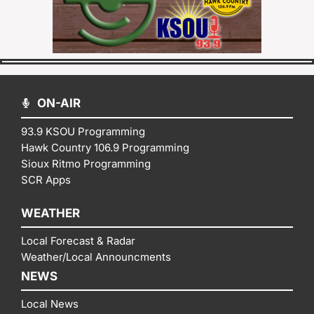
ON-AIR
93.9 KSOU Programming
Hawk Country 106.9 Programming
Sioux Ritmo Programming
SCR Apps
WEATHER
Local Forecast & Radar
Weather/Local Announcments
NEWS
Local News