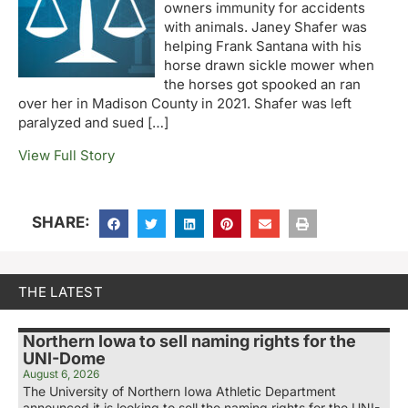
owners immunity for accidents
with animals. Janey Shafer was
helping Frank Santana with his
horse drawn sickle mower when
the horses got spooked an ran
over her in Madison County in 2021. Shafer was left
paralyzed and sued […]
View Full Story
SHARE:
THE LATEST
Northern Iowa to sell naming rights for the
UNI-Dome
August 6, 2026
The University of Northern Iowa Athletic Department
announced it is looking to sell the naming rights for the UNI-