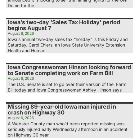
Dome for the
Iowa’s two-day ‘Sales Tax Holiday’ period
begins August 7
August 6, 2026
Iowa’s annual two-day sales tax “holiday” is this Friday and
Saturday. Carol Ehlers, an Iowa State University Extension
Health and Human
Iowa Congresswoman Hinson looking forward
to Senate completing work on Farm Bill
August 6, 2026
The U.S. Senate is set to go over their version of the Farm
Bill today and Iowa Congresswoman Ashley Hinson says
Missing 89-year-old Iowa man injured in
crash on Highway 30
August 6, 2026
A Webster County man who’d been reported missing was
seriously injured early Wednesday afternoon in an accident
on Highway 30 near