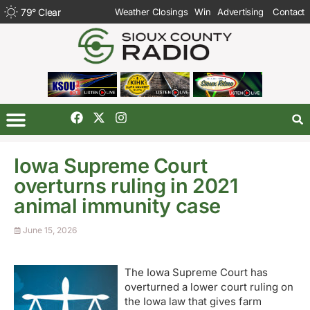
79
°
Clear
Weather Closings
Win
Advertising
Contact
Iowa Supreme Court
overturns ruling in 2021
animal immunity case
June 15, 2026
The Iowa Supreme Court has
overturned a lower court ruling on
the Iowa law that gives farm