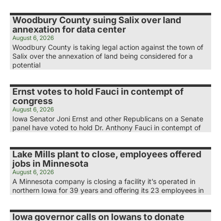
Woodbury County suing Salix over land
annexation for data center
August 6, 2026
Woodbury County is taking legal action against the town of
Salix over the annexation of land being considered for a
potential
Ernst votes to hold Fauci in contempt of
congress
August 6, 2026
Iowa Senator Joni Ernst and other Republicans on a Senate
panel have voted to hold Dr. Anthony Fauci in contempt of
Lake Mills plant to close, employees offered
jobs in Minnesota
August 6, 2026
A Minnesota company is closing a facility it’s operated in
northern Iowa for 39 years and offering its 23 employees in
Iowa governor calls on Iowans to donate