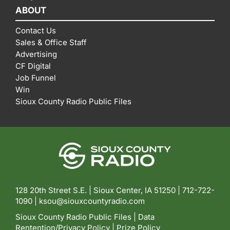
ABOUT
Contact Us
Sales & Office Staff
Advertising
CF Digital
Job Funnel
Win
Sioux County Radio Public Files
128 20th Street S.E. | Sioux Center, IA 51250 |
712-722-
1090 |
ksou@siouxcountyradio.com
Sioux County Radio Public Files
|
Data
Rentention/Privacy Policy
|
Prize Policy