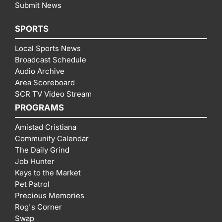
Submit News
SPORTS
Local Sports News
Broadcast Schedule
Audio Archive
Area Scoreboard
SCR TV Video Stream
PROGRAMS
Amistad Cristiana
Community Calendar
The Daily Grind
Job Hunter
Keys to the Market
Pet Patrol
Precious Memories
Rog's Corner
Swap