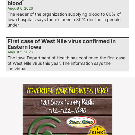
blood
August 6, 2026
The leader of the organization supplying blood to 80% of
Iowa hospitals says there’s been a 30% decline in people
under
First case of West Nile virus confirmed in
Eastern Iowa
August 5, 2026
The Iowa Department of Health has confirmed the first case
of West Nile virus this year. The information says the
individual