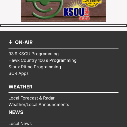
ON-AIR
93.9 KSOU Programming
Hawk Country 106.9 Programming
Sioux Ritmo Programming
SCR Apps
WEATHER
Local Forecast & Radar
Weather/Local Announcments
NEWS
Local News