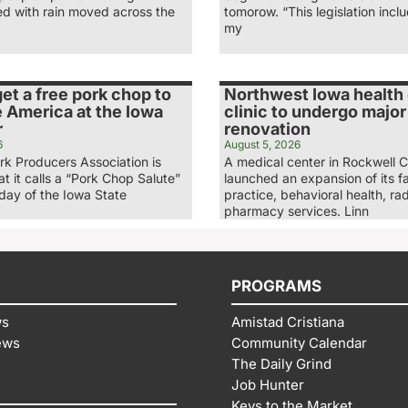
ed with rain moved across the
tomorow. “This legislation inc
my
et a free pork chop to
Northwest Iowa health
 America at the Iowa
clinic to undergo major
r
renovation
6
August 5, 2026
rk Producers Association is
A medical center in Rockwell C
t it calls a “Pork Chop Salute”
launched an expansion of its f
nday of the Iowa State
practice, behavioral health, ra
pharmacy services. Linn
PROGRAMS
ws
Amistad Cristiana
ews
Community Calendar
The Daily Grind
Job Hunter
Keys to the Market