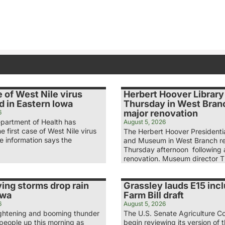
e of West Nile virus
Herbert Hoover Librar
d in Eastern Iowa
Thursday in West Branc
major renovation
6
partment of Health has
August 5, 2026
e first case of West Nile virus
The Herbert Hoover Presidentia
he information says the
and Museum in West Branch r
Thursday afternoon following a
renovation. Museum director 
ing storms drop rain
Grassley lauds E15 incl
owa
Farm Bill draft
6
August 5, 2026
lightening and booming thunder
The U.S. Senate Agriculture Co
eople up this morning as
begin reviewing its version of t