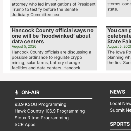
storms load
attorney who led investigations of President
state.
Trump to testify before the Senate
Judiciary Committee next
Hancock County official says no
You can g
one will be ‘hoodwinked’ about
celebrate
data centers
State Fai
August 5, 2026
August 5, 202
Hancock County officials are discussing a
The Iowa Po
possible ordinance to regulate crypo
planning wha
mining, solar farms, battery storage
the first Su
facilities and data centers. Hancock
NEWS
ON-AIR
Local Ne
93.9 KSOU Programming
Submit N
Hawk Country 106.9 Programming
Sioux Ritmo Programming
SPORTS
SCR Apps