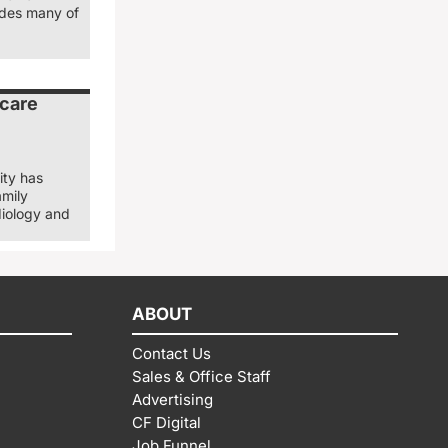
ludes many of
 care
ity has
amily
diology and
ABOUT
Contact Us
Sales & Office Staff
Advertising
CF Digital
Job Funnel