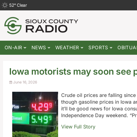
52
°
Clear
ON-AIR
NEWS
WEATHER
SPORTS
OBITUA
Iowa motorists may soon see p
June 16, 2026
Crude oil prices are falling si
though gasoline prices in Iowa 
it’ll be good news for Iowa con
Independence Day weekend. “Prio
View Full Story