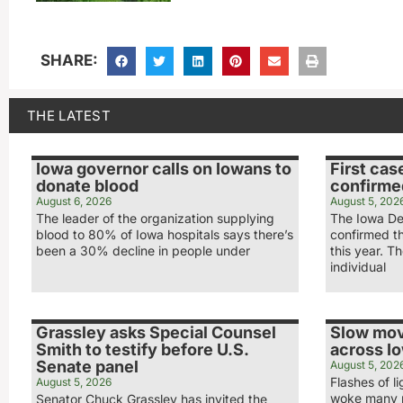
SHARE:
THE LATEST
Iowa governor calls on Iowans to
First cas
donate blood
confirme
August 6, 2026
August 5, 202
The leader of the organization supplying
The Iowa De
blood to 80% of Iowa hospitals says there’s
confirmed th
been a 30% decline in people under
this year. T
individual
Grassley asks Special Counsel
Slow mov
Smith to testify before U.S.
across I
Senate panel
August 5, 202
Flashes of 
August 5, 2026
woke many p
Senator Chuck Grassley has invited the