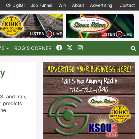
CF Digital
Job Funnel
Win
About
Advertising
Contact
MS
ROG’S CORNER
ly
. and Iran,
 predicts
the