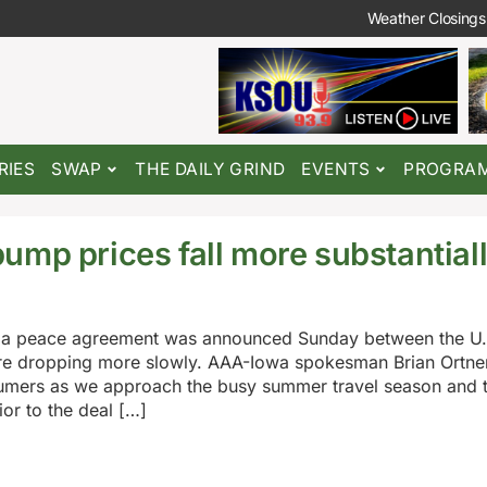
Weather Closings
RIES
SWAP
THE DAILY GRIND
EVENTS
PROGRA
ump prices fall more substantial
nce a peace agreement was announced Sunday between the U.S
are dropping more slowly. AAA-Iowa spokesman Brian Ortner
sumers as we approach the busy summer travel season and 
r to the deal […]