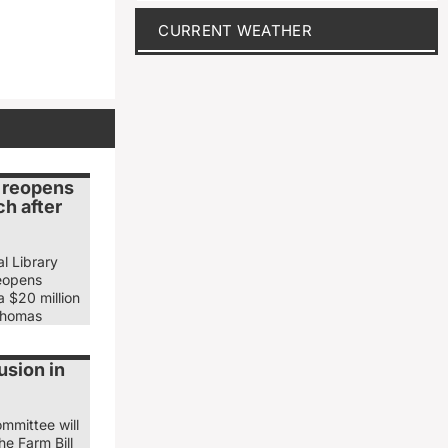
CURRENT WEATHER
y reopens
h after
l Library
eopens
 $20 million
Thomas
usion in
mmittee will
he Farm Bill