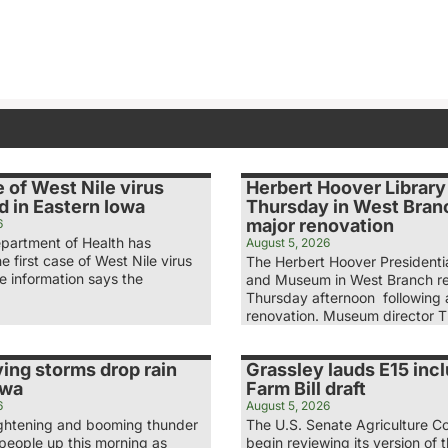
e of West Nile virus
Herbert Hoover Librar
d in Eastern Iowa
Thursday in West Branc
major renovation
6
partment of Health has
August 5, 2026
e first case of West Nile virus
The Herbert Hoover Presidentia
he information says the
and Museum in West Branch r
Thursday afternoon following a
renovation. Museum director 
ing storms drop rain
Grassley lauds E15 incl
owa
Farm Bill draft
6
August 5, 2026
lightening and booming thunder
The U.S. Senate Agriculture Co
eople up this morning as
begin reviewing its version of t