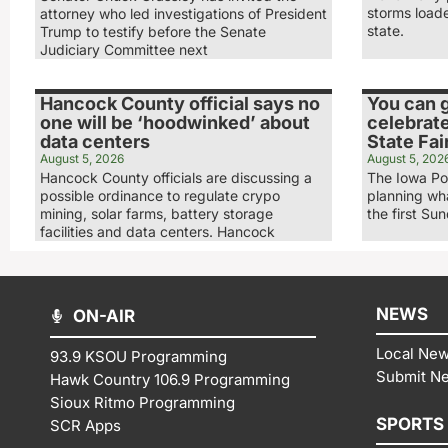
storms load
attorney who led investigations of President
state.
Trump to testify before the Senate
Judiciary Committee next
Hancock County official says no
You can g
one will be ‘hoodwinked’ about
celebrate
data centers
State Fai
August 5, 2026
August 5, 202
Hancock County officials are discussing a
The Iowa Po
possible ordinance to regulate crypo
planning wha
mining, solar farms, battery storage
the first Su
facilities and data centers. Hancock
NEWS
ON-AIR
Local Ne
93.9 KSOU Programming
Submit N
Hawk Country 106.9 Programming
Sioux Ritmo Programming
SPORTS
SCR Apps