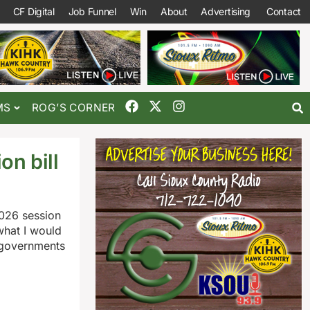
CF Digital
Job Funnel
Win
About
Advertising
Contact
MS
ROG’S CORNER
on bill
2026 session
what I would
l governments