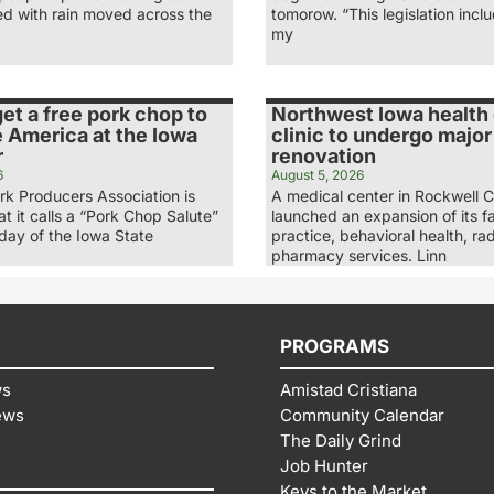
ed with rain moved across the
tomorow. “This legislation inc
my
et a free pork chop to
Northwest Iowa health
 America at the Iowa
clinic to undergo major
r
renovation
6
August 5, 2026
rk Producers Association is
A medical center in Rockwell C
t it calls a “Pork Chop Salute”
launched an expansion of its f
nday of the Iowa State
practice, behavioral health, ra
pharmacy services. Linn
PROGRAMS
ws
Amistad Cristiana
ews
Community Calendar
The Daily Grind
Job Hunter
Keys to the Market