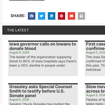
SHARE:
THE LATEST
Iowa governor calls on Iowans to
First cas
donate blood
confirme
August 6, 2026
August 5, 202
The leader of the organization supplying
The Iowa De
blood to 80% of Iowa hospitals says there’s
confirmed th
been a 30% decline in people under
this year. T
individual
Grassley asks Special Counsel
Slow mov
Smith to testify before U.S.
across I
Senate panel
August 5, 202
Flashes of 
August 5, 2026
woke many p
Senator Chuck Grassley has invited the