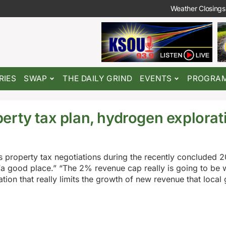
Weather Closings
RIES
SWAP
THE DAILY GRIND
EVENTS
PROGRA
rty tax plan, hydrogen explorati
 property tax negotiations during the recently concluded 
 “a good place.” “The 2% revenue cap really is going to be 
lation that really limits the growth of new revenue that loca