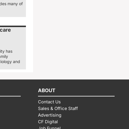
ludes many of
 care
ity has
amily
diology and
ABOUT
Contact Us
Sales & Office Staff
Advertising
CF Digital
Job Funnel