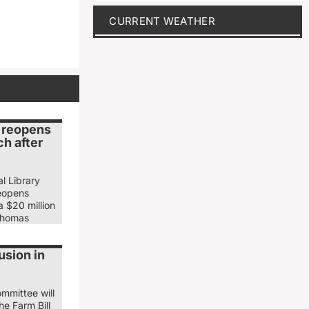
CURRENT WEATHER
y reopens
h after
l Library
eopens
 $20 million
Thomas
usion in
mmittee will
he Farm Bill