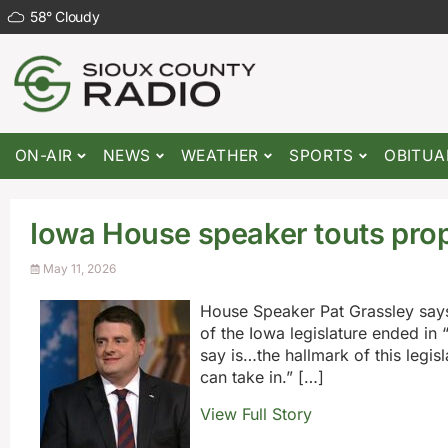
58
°
Cloudy
ON-AIR
NEWS
WEATHER
SPORTS
OBITUA
Iowa House speaker touts prope
May 11, 2026
House Speaker Pat Grassley says
of the Iowa legislature ended in
say is…the hallmark of this legis
can take in.” […]
View Full Story