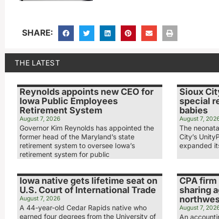
SHARE:
THE LATEST
Reynolds appoints new CEO for
Sioux Cit
Iowa Public Employees
special r
Retirement System
babies
August 7, 2026
August 7, 202
Governor Kim Reynolds has appointed the
The neonatal
former head of the Maryland’s state
City’s Unity
retirement system to oversee Iowa’s
expanded its
retirement system for public
Iowa native gets lifetime seat on
CPA firm 
U.S. Court of International Trade
sharing 
northwest
August 7, 2026
A 44-year-old Cedar Rapids native who
August 7, 202
earned four degrees from the University of
An accounti