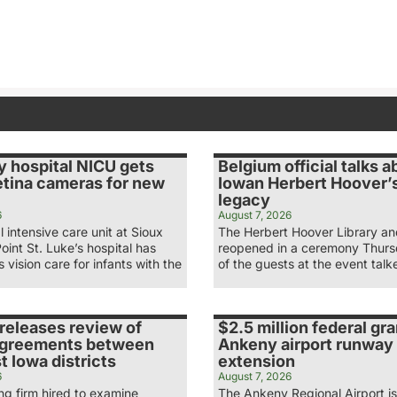
y hospital NICU gets
Belgium official talks a
etina cameras for new
Iowan Herbert Hoover’s
legacy
6
August 7, 2026
 intensive care unit at Sioux
The Herbert Hoover Library 
Point St. Luke’s hospital has
reopened in a ceremony Thur
 vision care for infants with the
of the guests at the event tal
releases review of
$2.5 million federal gra
agreements between
Ankeny airport runway
 Iowa districts
extension
6
August 7, 2026
ng firm hired to examine
The Ankeny Regional Airport is