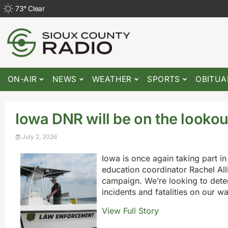
73
°
Clear
ON-AIR
NEWS
WEATHER
SPORTS
OBITUA
Iowa DNR will be on the lookou
July 2, 2026
Iowa is once again taking part i
education coordinator Rachel Alli
campaign. We’re looking to dete
incidents and fatalities on our w
View Full Story