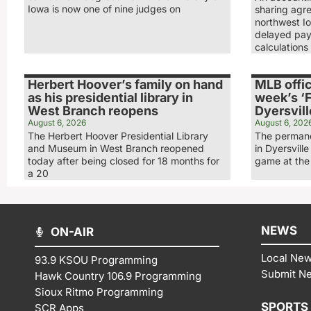
Iowa is now one of nine judges on
sharing agr
northwest Io
delayed pay
calculations
Herbert Hoover’s family on hand
MLB offic
as his presidential library in
week’s ‘F
West Branch reopens
Dyersvill
August 6, 2026
August 6, 202
The Herbert Hoover Presidential Library
The permane
and Museum in West Branch reopened
in Dyersville
today after being closed for 18 months for
game at the 
a 20
NEWS
ON-AIR
Local Ne
93.9 KSOU Programming
Submit N
Hawk Country 106.9 Programming
Sioux Ritmo Programming
SPORTS
SCR Apps