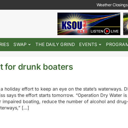
Weather Closings
RIES
SWAP
THE DAILY GRIND
EVENTS
PROGRA
t for drunk boaters
n a holiday effort to keep an eye on the state’s waterways. 
ss says the effort starts tomorrow. “Operation Dry Water is 
r impaired boating, reduce the number of alcohol and drug-
aterways,” […]