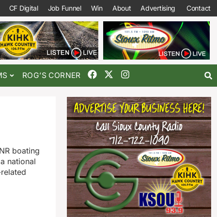
CF Digital
Job Funnel
Win
About
Advertising
Contact
MS
ROG’S CORNER
DNR boating
a national
related