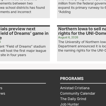
eements between two
million from the federal gover
wa school districts has found
expand its primary runway to 
ments and incorrect
“Adding
ials preview next
Northern Iowa to sell 
ield of Dreams’ game in
rights for the UNI-Dom
e
August 6, 2026
The University of Northern Iow
6
Department announced it is loo
nt “Field of Dreams” stadium
the naming rights for the UNI-
 will host the first major league
site in four years
PROGRAMS
ws
Amistad Cristiana
ews
Community Calendar
The Daily Grind
Job Hunter