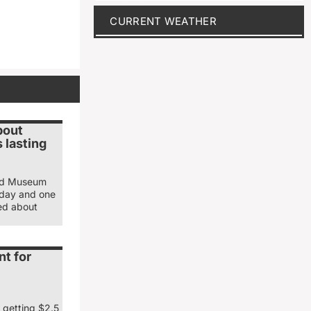
CURRENT WEATHER
bout
 lasting
and Museum
sday and one
ked about
nt for
 getting $2.5