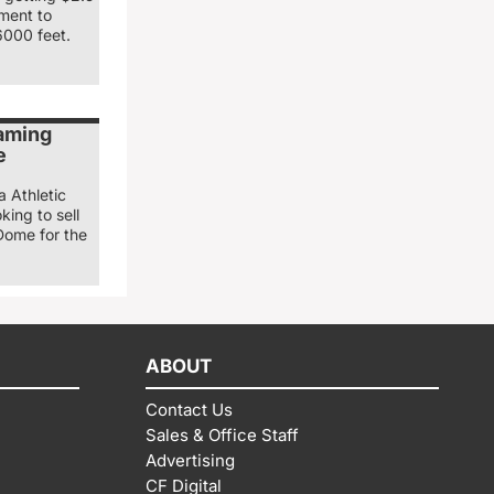
nment to
6000 feet.
naming
e
a Athletic
king to sell
Dome for the
ABOUT
Contact Us
Sales & Office Staff
Advertising
CF Digital