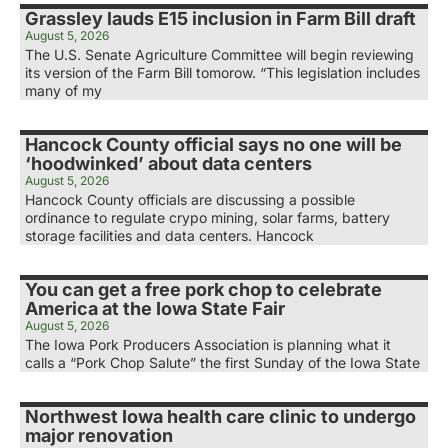
Grassley lauds E15 inclusion in Farm Bill draft
August 5, 2026
The U.S. Senate Agriculture Committee will begin reviewing
its version of the Farm Bill tomorow. “This legislation includes
many of my
Hancock County official says no one will be
‘hoodwinked’ about data centers
August 5, 2026
Hancock County officials are discussing a possible
ordinance to regulate crypo mining, solar farms, battery
storage facilities and data centers. Hancock
You can get a free pork chop to celebrate
America at the Iowa State Fair
August 5, 2026
The Iowa Pork Producers Association is planning what it
calls a “Pork Chop Salute” the first Sunday of the Iowa State
Northwest Iowa health care clinic to undergo
major renovation