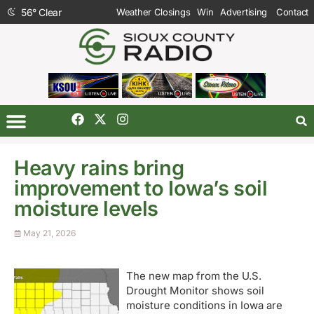
56
°
Clear
Weather Closings
Win
Advertising
Contact
Heavy rains bring
improvement to Iowa’s soil
moisture levels
May 21, 2026
The new map from the U.S.
Drought Monitor shows soil
moisture conditions in Iowa are