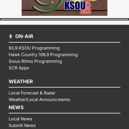
ON-AIR
93.9 KSOU Programming
Hawk Country 106.9 Programming
Sioux Ritmo Programming
SCR Apps
WEATHER
Local Forecast & Radar
Weather/Local Announcments
NEWS
Local News
Submit News