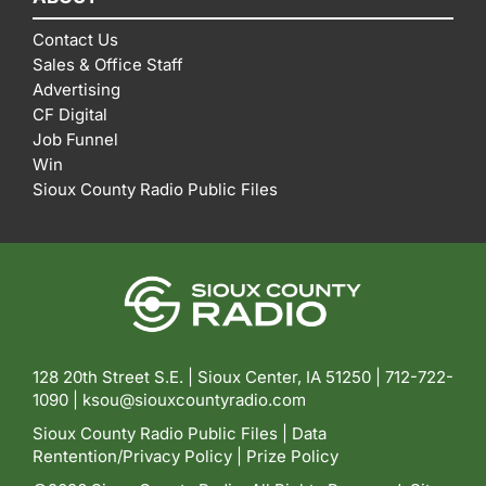
Contact Us
Sales & Office Staff
Advertising
CF Digital
Job Funnel
Win
Sioux County Radio Public Files
128 20th Street S.E. | Sioux Center, IA 51250 |
712-722-
1090 |
ksou@siouxcountyradio.com
Sioux County Radio Public Files
|
Data
Rentention/Privacy Policy
|
Prize Policy