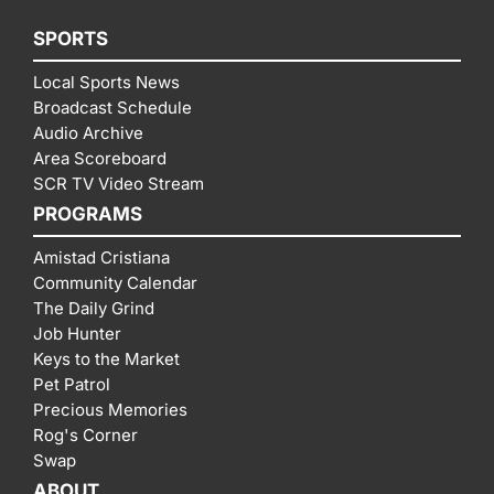
SPORTS
Local Sports News
Broadcast Schedule
Audio Archive
Area Scoreboard
SCR TV Video Stream
PROGRAMS
Amistad Cristiana
Community Calendar
The Daily Grind
Job Hunter
Keys to the Market
Pet Patrol
Precious Memories
Rog's Corner
Swap
ABOUT