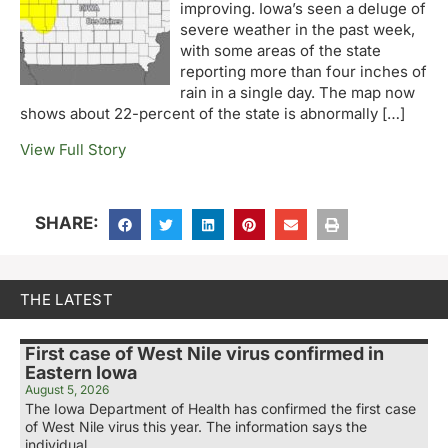
improving. Iowa’s seen a deluge of
severe weather in the past week,
with some areas of the state
reporting more than four inches of
rain in a single day. The map now
shows about 22-percent of the state is abnormally […]
View Full Story
SHARE:
THE LATEST
First case of West Nile virus confirmed in
Eastern Iowa
August 5, 2026
The Iowa Department of Health has confirmed the first case
of West Nile virus this year. The information says the
individual