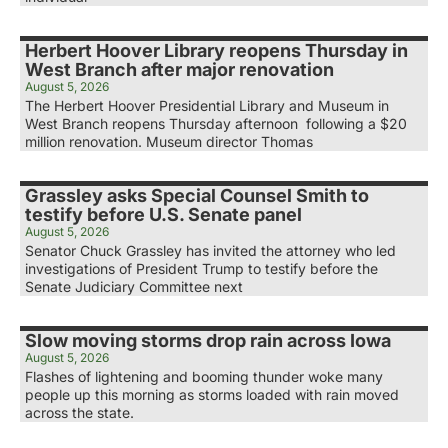
Herbert Hoover Library reopens Thursday in
West Branch after major renovation
August 5, 2026
The Herbert Hoover Presidential Library and Museum in
West Branch reopens Thursday afternoon following a $20
million renovation. Museum director Thomas
Grassley asks Special Counsel Smith to
testify before U.S. Senate panel
August 5, 2026
Senator Chuck Grassley has invited the attorney who led
investigations of President Trump to testify before the
Senate Judiciary Committee next
Slow moving storms drop rain across Iowa
August 5, 2026
Flashes of lightening and booming thunder woke many
people up this morning as storms loaded with rain moved
across the state.