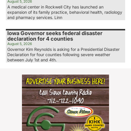
August 5, 2026
A medical center in Rockwell City has launched an
expansion of its family practice, behavioral health, radiology
and pharmacy services. Linn
Iowa Governor seeks federal disaster
declaration for 4 counties
August 5, 2026
Governor Kim Reynolds is asking for a Presidential Disaster
Declaration for four counties following severe weather
between July 1st and 4th.