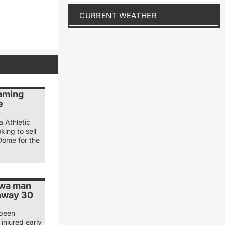
CURRENT WEATHER
naming
e
a Athletic
king to sell
Dome for the
owa man
ghway 30
 been
injured early