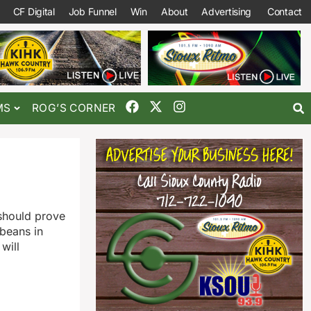
CF Digital
Job Funnel
Win
About
Advertising
Contact
MS
ROG’S CORNER
 should prove
ybeans in
will