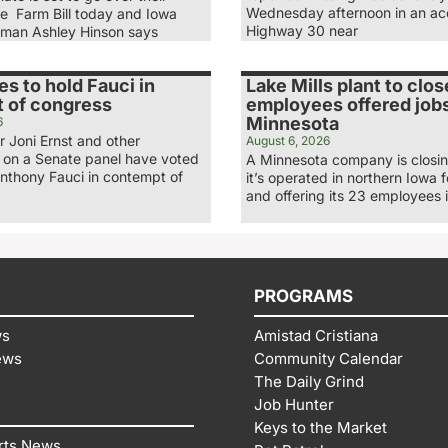
Wednesday afternoon in an ac
he Farm Bill today and Iowa
Highway 30 near
man Ashley Hinson says
es to hold Fauci in
Lake Mills plant to clos
 of congress
employees offered jobs
Minnesota
6
 Joni Ernst and other
August 6, 2026
 on a Senate panel have voted
A Minnesota company is closing
Anthony Fauci in contempt of
it’s operated in northern Iowa 
and offering its 23 employees 
PROGRAMS
ws
Amistad Cristiana
ews
Community Calendar
The Daily Grind
Job Hunter
Keys to the Market
rts News