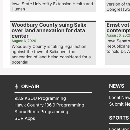
Iowa State University Extension Health and
version of t
Human
Congresswo
Woodbury County suing Salix
Ernst vot
over land annexation for data
contempt
center
August 6, 202
Iowa Senator
August 6, 2026
Republicans
Woodbury County is taking legal action
to hold Dr. 
against the town of Salix over the
annexation of land being considered for a
potential
NEWS
ON-AIR
Local Ne
93.9 KSOU Programming
Submit N
Hawk Country 106.9 Programming
Sioux Ritmo Programming
SPORTS
SCR Apps
Local Spo