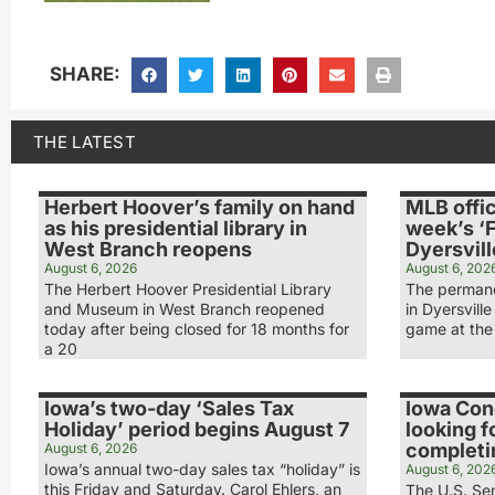
SHARE:
THE LATEST
Herbert Hoover’s family on hand
MLB offic
as his presidential library in
week’s ‘F
West Branch reopens
Dyersvill
August 6, 2026
August 6, 202
The Herbert Hoover Presidential Library
The permane
and Museum in West Branch reopened
in Dyersville
today after being closed for 18 months for
game at the 
a 20
Iowa’s two-day ‘Sales Tax
Iowa Co
Holiday’ period begins August 7
looking f
completin
August 6, 2026
Iowa’s annual two-day sales tax “holiday” is
August 6, 202
this Friday and Saturday. Carol Ehlers, an
The U.S. Sen