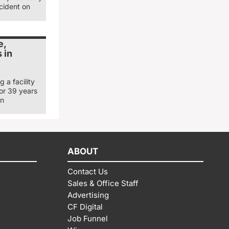
cident on
e,
 in
 a facility
for 39 years
in
ABOUT
Contact Us
Sales & Office Staff
Advertising
CF Digital
Job Funnel