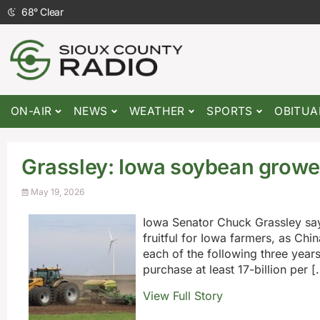
68
°
Clear
ON-AIR
NEWS
WEATHER
SPORTS
OBITUA
Grassley: Iowa soybean grower
May 19, 2026
Iowa Senator Chuck Grassley say
fruitful for Iowa farmers, as Chi
each of the following three year
purchase at least 17-billion per [
View Full Story