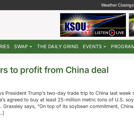
Weather Closings
RIES
SWAP
THE DAILY GRIND
EVENTS
PROGRA
s to profit from China deal
s President Trump’s two-day trade trip to China last week
na’s agreed to buy at least 25-million metric tons of U.S. so
s. Grassley says, “On top of its soybean commitment, China 
…]