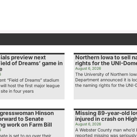
ials preview next
Northern Iowa to sell 
ield of Dreams’ game in
rights for the UNI-Dom
e
August 6, 2026
The University of Northern Iow
6
Department announced it is loo
nt “Field of Dreams” stadium
the naming rights for the UNI-
 will host the first major league
site in four years
ngresswoman Hinson
Missing 89-year-old I
orward to Senate
injured in crash on Hi
g work on Farm Bill
August 6, 2026
A Webster County man who’d
6
reported missing was seriously 
ate is set to go over their