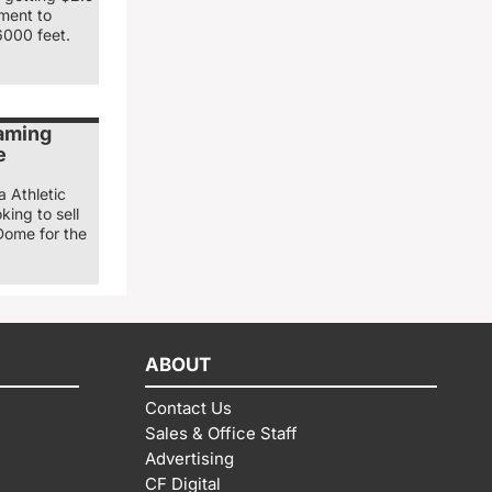
nment to
6000 feet.
naming
e
a Athletic
king to sell
Dome for the
ABOUT
Contact Us
Sales & Office Staff
Advertising
CF Digital