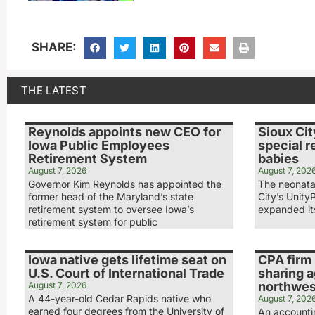
SHARE:
THE LATEST
Reynolds appoints new CEO for
Sioux Cit
Iowa Public Employees
special r
Retirement System
babies
August 7, 2026
August 7, 202
Governor Kim Reynolds has appointed the
The neonatal
former head of the Maryland’s state
City’s Unity
retirement system to oversee Iowa’s
expanded its
retirement system for public
Iowa native gets lifetime seat on
CPA firm 
U.S. Court of International Trade
sharing 
northwest
August 7, 2026
A 44-year-old Cedar Rapids native who
August 7, 202
earned four degrees from the University of
An accounti