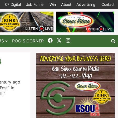
CF Digital
Job Funnel
Win
About
Advertising
Contact
MS
ROG’S CORNER
4
century ago
est” in
l,”