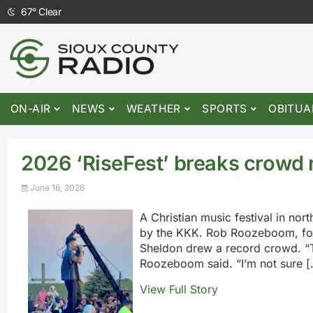
67
°
Clear
ON-AIR
NEWS
WEATHER
SPORTS
OBITUA
2026 ‘RiseFest’ breaks crowd 
June 16, 2026
A Christian music festival in no
by the KKK. Rob Roozeboom, foun
Sheldon drew a record crowd. “To
Roozeboom said. “I’m not sure [
View Full Story