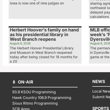
Iowa is now one of nine judges on
sharing agr
northwest Io
delayed pay
calculations
Herbert Hoover’s family on hand
MLB offic
as his presidential library in
week’s ‘F
West Branch reopens
Dyersvill
August 6, 2026
August 6, 202
The Herbert Hoover Presidential Library
The permane
and Museum in West Branch reopened
in Dyersville
today after being closed for 18 months for
game at the 
a 20
NEWS
ON-AIR
Local Ne
93.9 KSOU Programming
Submit N
Hawk Country 106.9 Programming
Sioux Ritmo Programming
SPORTS
SCR Apps