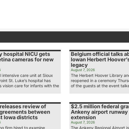
y hospital NICU gets
Belgium official talks a
etina cameras for new
Iowan Herbert Hoover’s
legacy
6
August 7, 2026
 intensive care unit at Sioux
The Herbert Hoover Library 
Point St. Luke’s hospital has
reopened in a ceremony Thur
 vision care for infants with the
of the guests at the event tal
releases review of
$2.5 million federal gra
agreements between
Ankeny airport runway
 Iowa districts
extension
6
August 7, 2026
ng firm hired to examine
The Ankeny Regional Airport is