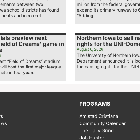
eements between two
million from the federal gover
wa school districts has found
expand its primary runway to 
ments and incorrect
“Adding
ials preview next
Northern Iowa to sell 
ield of Dreams’ game in
rights for the UNI-Dom
e
August 6, 2026
The University of Northern Iow
6
Department announced it is loo
nt “Field of Dreams” stadium
the naming rights for the UNI-
 will host the first major league
site in four years
PROGRAMS
ws
Amistad Cristiana
ews
Community Calendar
The Daily Grind
Job Hunter