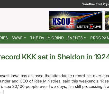
Weather Closings
RIES
SWAP
THE DAILY GRIND
EVENTS
PROGRA
record KKK set in Sheldon in 192
rthwest Iowa has eclipsed the attendance record set over a 
der and CEO of Rise Ministries, said this weekend’s “RiseF
 see 30,100 people over two days, I’m still processing it al
…]