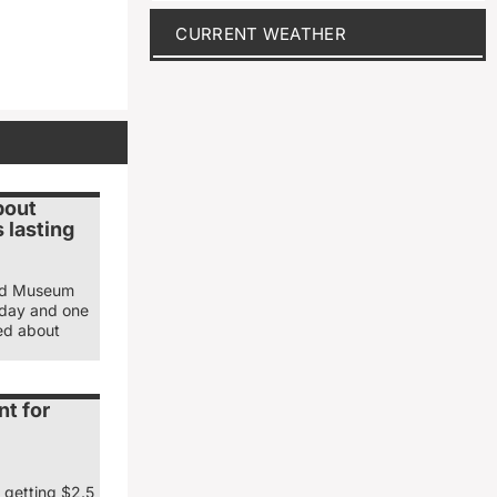
CURRENT WEATHER
bout
 lasting
and Museum
sday and one
ked about
nt for
 getting $2.5