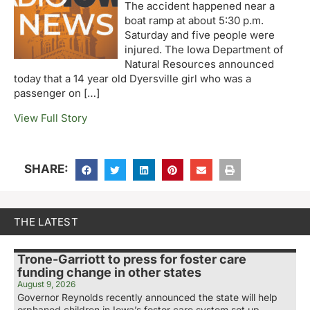
The accident happened near a
boat ramp at about 5:30 p.m.
Saturday and five people were
injured. The Iowa Department of
Natural Resources announced
today that a 14 year old Dyersville girl who was a
passenger on […]
View Full Story
SHARE:
THE LATEST
Trone-Garriott to press for foster care
funding change in other states
August 9, 2026
Governor Reynolds recently announced the state will help
orphaned children in Iowa’s foster care system set up