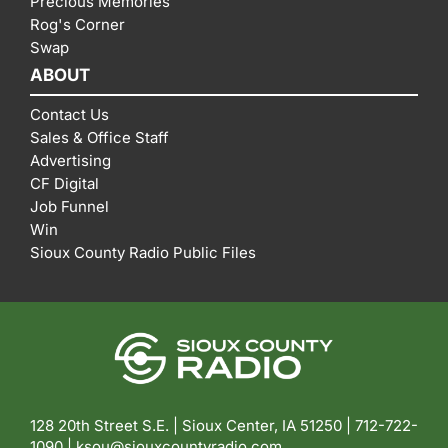
Precious Memories
Rog's Corner
Swap
ABOUT
Contact Us
Sales & Office Staff
Advertising
CF Digital
Job Funnel
Win
Sioux County Radio Public Files
128 20th Street S.E. | Sioux Center, IA 51250 |
712-722-
1090 |
ksou@siouxcountyradio.com