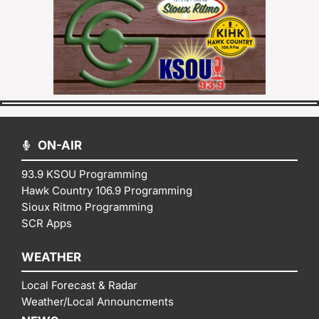
ON-AIR
93.9 KSOU Programming
Hawk Country 106.9 Programming
Sioux Ritmo Programming
SCR Apps
WEATHER
Local Forecast & Radar
Weather/Local Announcments