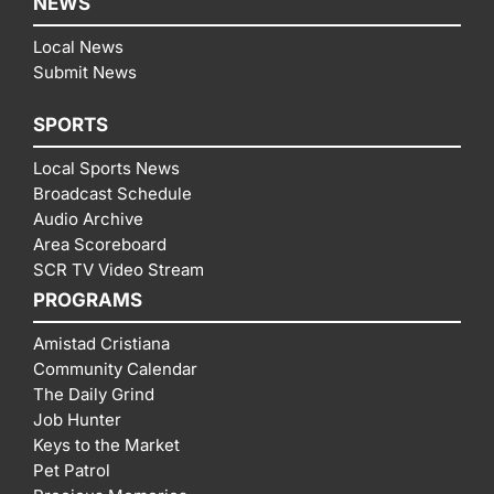
NEWS
Local News
Submit News
SPORTS
Local Sports News
Broadcast Schedule
Audio Archive
Area Scoreboard
SCR TV Video Stream
PROGRAMS
Amistad Cristiana
Community Calendar
The Daily Grind
Job Hunter
Keys to the Market
Pet Patrol