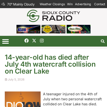
70
°
Mainly Cloudy
Weather Closings
Win
Advertising
Contact
14-year-old has died after
July 4th watercraft collision
on Clear Lake
July 5, 2026
A teenager injured on the 4th of
July when two personal watercraft
collided on Clear Lake has died.