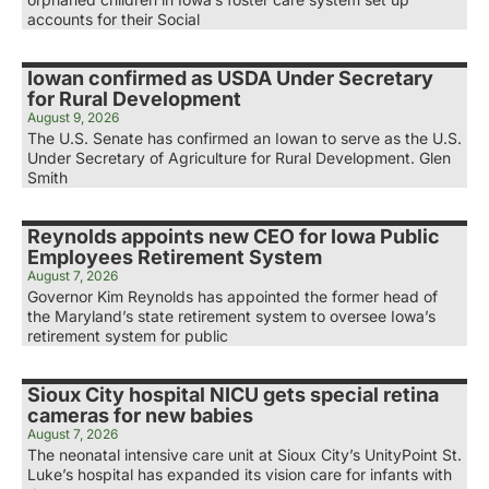
accounts for their Social
Iowan confirmed as USDA Under Secretary
for Rural Development
August 9, 2026
The U.S. Senate has confirmed an Iowan to serve as the U.S.
Under Secretary of Agriculture for Rural Development. Glen
Smith
Reynolds appoints new CEO for Iowa Public
Employees Retirement System
August 7, 2026
Governor Kim Reynolds has appointed the former head of
the Maryland’s state retirement system to oversee Iowa’s
retirement system for public
Sioux City hospital NICU gets special retina
cameras for new babies
August 7, 2026
The neonatal intensive care unit at Sioux City’s UnityPoint St.
Luke’s hospital has expanded its vision care for infants with