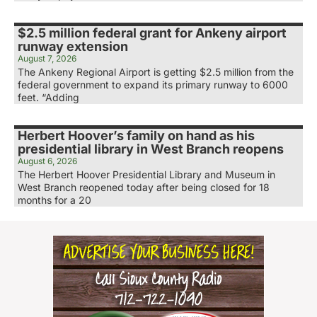
$2.5 million federal grant for Ankeny airport
runway extension
August 7, 2026
The Ankeny Regional Airport is getting $2.5 million from the
federal government to expand its primary runway to 6000
feet. “Adding
Herbert Hoover’s family on hand as his
presidential library in West Branch reopens
August 6, 2026
The Herbert Hoover Presidential Library and Museum in
West Branch reopened today after being closed for 18
months for a 20