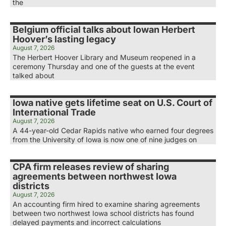
the
Belgium official talks about Iowan Herbert
Hoover’s lasting legacy
August 7, 2026
The Herbert Hoover Library and Museum reopened in a
ceremony Thursday and one of the guests at the event
talked about
Iowa native gets lifetime seat on U.S. Court of
International Trade
August 7, 2026
A 44-year-old Cedar Rapids native who earned four degrees
from the University of Iowa is now one of nine judges on
CPA firm releases review of sharing
agreements between northwest Iowa
districts
August 7, 2026
An accounting firm hired to examine sharing agreements
between two northwest Iowa school districts has found
delayed payments and incorrect calculations