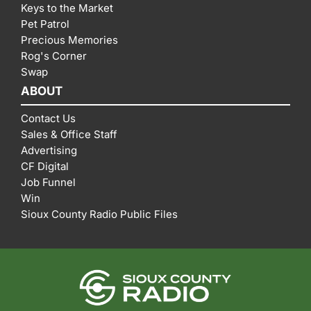
Keys to the Market
Pet Patrol
Precious Memories
Rog's Corner
Swap
ABOUT
Contact Us
Sales & Office Staff
Advertising
CF Digital
Job Funnel
Win
Sioux County Radio Public Files