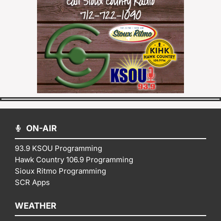
ON-AIR
93.9 KSOU Programming
Hawk Country 106.9 Programming
Sioux Ritmo Programming
SCR Apps
WEATHER