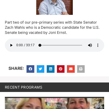
Part two of our pre-primary series with State Senator
Zach Wahls who is a Democratic candidate for the U.S.
Senate being vacated by Joni Ernst.
SHARE:
RECENT PROGRAMS
M
H