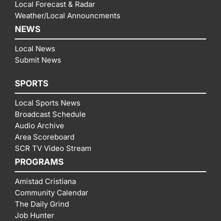
Local Forecast & Radar
Weather/Local Announcments
NEWS
Local News
Submit News
SPORTS
Local Sports News
Broadcast Schedule
Audio Archive
Area Scoreboard
SCR TV Video Stream
PROGRAMS
Amistad Cristiana
Community Calendar
The Daily Grind
Job Hunter