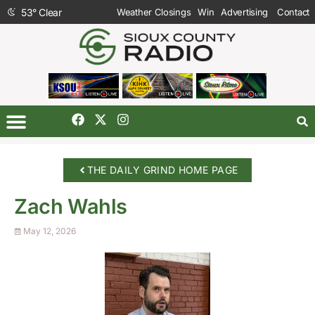
53
°
Clear
Weather Closings
Win
Advertising
Contact
THE DAILY GRIND HOME PAGE
Zach Wahls
May 12, 2026