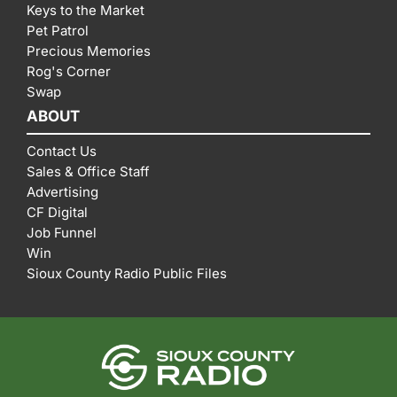
Keys to the Market
Pet Patrol
Precious Memories
Rog's Corner
Swap
ABOUT
Contact Us
Sales & Office Staff
Advertising
CF Digital
Job Funnel
Win
Sioux County Radio Public Files