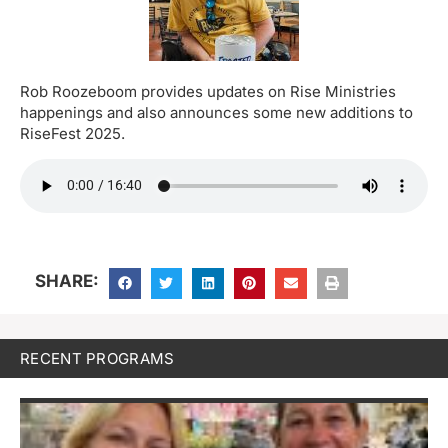
Rob Roozeboom provides updates on Rise Ministries
happenings and also announces some new additions to
RiseFest 2025.
SHARE:
RECENT PROGRAMS
M
H