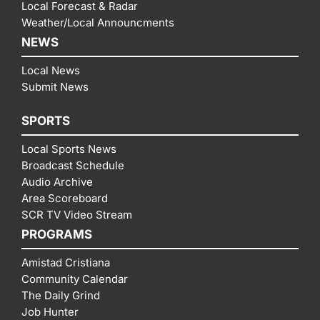
Local Forecast & Radar
Weather/Local Announcments
NEWS
Local News
Submit News
SPORTS
Local Sports News
Broadcast Schedule
Audio Archive
Area Scoreboard
SCR TV Video Stream
PROGRAMS
Amistad Cristiana
Community Calendar
The Daily Grind
Job Hunter