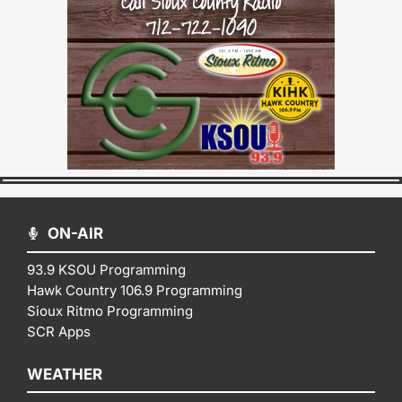
ON-AIR
93.9 KSOU Programming
Hawk Country 106.9 Programming
Sioux Ritmo Programming
SCR Apps
WEATHER