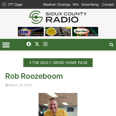
77
°
Clear
Weather Closings
Win
Advertising
Contact
THE DAILY GRIND HOME PAGE
Rob Roozeboom
March 25, 2025